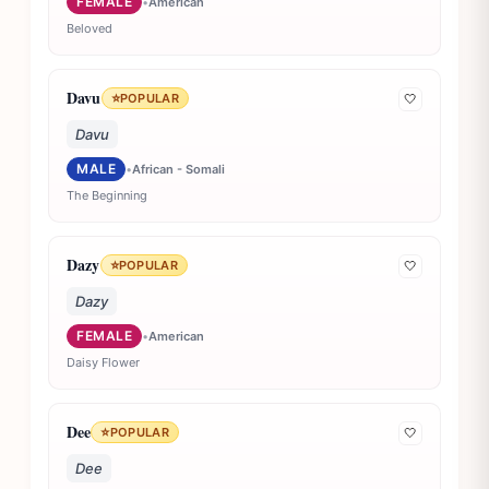
FEMALE
•
American
Beloved
Davu
⭐
POPULAR
🤍
Davu
MALE
•
African - Somali
The Beginning
Dazy
⭐
POPULAR
🤍
Dazy
FEMALE
•
American
Daisy Flower
Dee
⭐
POPULAR
🤍
Dee