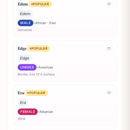
Edem
⭐
POPULAR
🤍
Edem
MALE
•
African - Ewe
Delivered
Edge
⭐
POPULAR
🤍
Edge
UNISEX
•
American
Border, End Of A Surface
Era
⭐
POPULAR
🤍
Era
FEMALE
•
Albanian
Wind