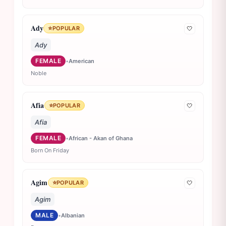
Ady
⭐
POPULAR
🤍
Ady
FEMALE
•
American
Noble
Afia
⭐
POPULAR
🤍
Afia
FEMALE
•
African - Akan of Ghana
Born On Friday
Agim
⭐
POPULAR
🤍
Agim
MALE
•
Albanian