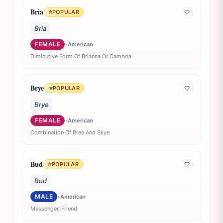
Bria
⭐
POPULAR
🤍
Bria
FEMALE
•
American
Diminutive Form Of Brianna Or Cambria
Brye
⭐
POPULAR
🤍
Brye
FEMALE
•
American
Combination Of Bree And Skye
Bud
⭐
POPULAR
🤍
Bud
MALE
•
American
Messenger, Friend