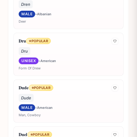
Dren
MALE
•
Albanian
Deer
Dru
⭐
POPULAR
🤍
Dru
UNISEX
•
American
Form Of Drew
Dude
⭐
POPULAR
🤍
Dude
MALE
•
American
Man, Cowboy
Duel
⭐
POPULAR
🤍