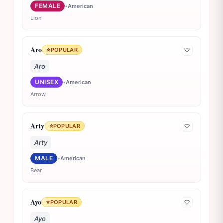
FEMALE
•
American
Lion
Aro
⭐
POPULAR
🤍
Aro
UNISEX
•
American
Arrow
Arty
⭐
POPULAR
🤍
Arty
MALE
•
American
Bear
Ayo
⭐
POPULAR
🤍
Ayo