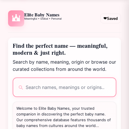
Elite Baby Names
❤
Saved
Meaningful • Global • Personal
E
Find the perfect name — meaningful,
modern & just right.
Search by name, meaning, origin or browse our
curated collections from around the world.
Welcome to Elite Baby Names, your trusted
companion in discovering the perfect baby name.
Our comprehensive database features thousands of
baby names from cultures around the world...