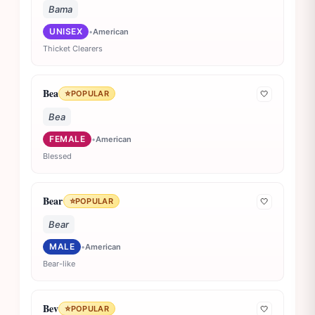
Bama
UNISEX
•
American
Thicket Clearers
Bea
⭐
POPULAR
🤍
Bea
FEMALE
•
American
Blessed
Bear
⭐
POPULAR
🤍
Bear
MALE
•
American
Bear-like
Bev
⭐
POPULAR
🤍