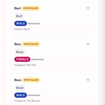
Burl
⭐
POPULAR
🤍
Burl
MALE
•
American
Knotty Wood
Busy
⭐
POPULAR
🤍
Busy
FEMALE
•
American
Engaged, Not Idle
Buzz
⭐
POPULAR
🤍
Buzz
MALE
•
American
Village In The Woods