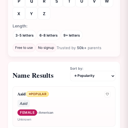
P
Q
R
S
T
U
V
W
X
Y
Z
Length:
3-5 letters
6-8 letters
9+ letters
Free to use
No signup
Trusted by
50k+
parents
Sort by:
Name Results
Aaid
⭐
POPULAR
🤍
Aaid
FEMALE
•
American
Unknown