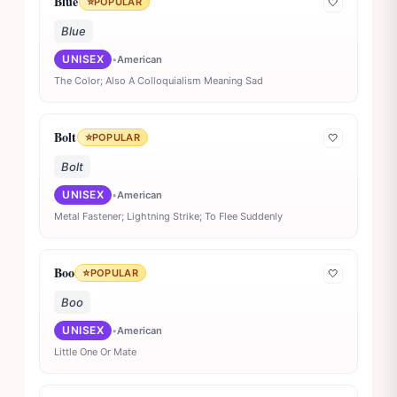
Blue
⭐
POPULAR
🤍
Blue
UNISEX
•
American
The Color; Also A Colloquialism Meaning Sad
Bolt
⭐
POPULAR
🤍
Bolt
UNISEX
•
American
Metal Fastener; Lightning Strike; To Flee Suddenly
Boo
⭐
POPULAR
🤍
Boo
UNISEX
•
American
Little One Or Mate