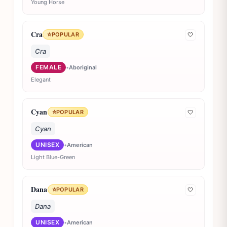
Young Horse
Cra
⭐
POPULAR
🤍
Cra
FEMALE
•
Aboriginal
Elegant
Cyan
⭐
POPULAR
🤍
Cyan
UNISEX
•
American
Light Blue-Green
Dana
⭐
POPULAR
🤍
Dana
UNISEX
•
American