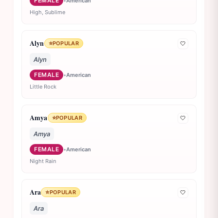
FEMALE
•
American
High, Sublime
Alyn
⭐
POPULAR
🤍
Alyn
FEMALE
•
American
Little Rock
Amya
⭐
POPULAR
🤍
Amya
FEMALE
•
American
Night Rain
Ara
⭐
POPULAR
🤍
Ara