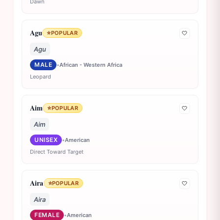
Dawn
Agu
⭐
POPULAR
🤍
Agu
MALE
•
African - Western Africa
Leopard
Aim
⭐
POPULAR
🤍
Aim
UNISEX
•
American
Direct Toward Target
Aira
⭐
POPULAR
🤍
Aira
FEMALE
•
American