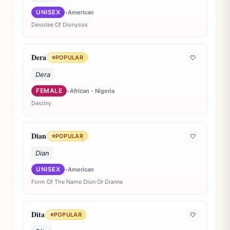
UNISEX
•
American
Devotee Of Dionysos
Dera
⭐
POPULAR
🤍
Dera
FEMALE
•
African - Nigeria
Destiny
Dian
⭐
POPULAR
🤍
Dian
UNISEX
•
American
Form Of The Name Dion Or Dianne
Dita
⭐
POPULAR
🤍