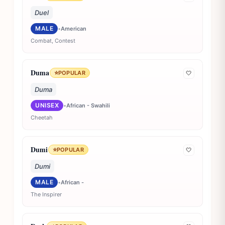
Duel
MALE
•
American
Combat, Contest
Duma
⭐
POPULAR
🤍
Duma
UNISEX
•
African - Swahili
Cheetah
Dumi
⭐
POPULAR
🤍
Dumi
MALE
•
African -
The Inspirer