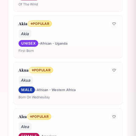
Of The Wind
Akia
⭐
POPULAR
🤍
Akia
UNISEX
•
African - Uganda
First Born
Akua
⭐
POPULAR
🤍
Akua
MALE
•
African - Western Africa
Born On Wednesday
Alea
⭐
POPULAR
🤍
Alea