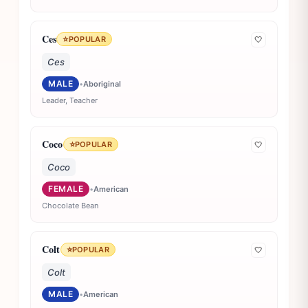
Ces
⭐
POPULAR
🤍
Ces
MALE
•
Aboriginal
Leader, Teacher
Coco
⭐
POPULAR
🤍
Coco
FEMALE
•
American
Chocolate Bean
Colt
⭐
POPULAR
🤍
Colt
MALE
•
American