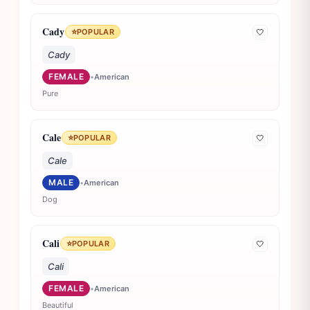
Cady
⭐
POPULAR
🤍
Cady
FEMALE
•
American
Pure
Cale
⭐
POPULAR
🤍
Cale
MALE
•
American
Dog
Cali
⭐
POPULAR
🤍
Cali
FEMALE
•
American
Beautiful