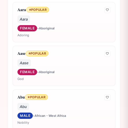
Aara
⭐
POPULAR
🤍
Aara
FEMALE
•
Aboriginal
Adoring
Aase
⭐
POPULAR
🤍
Aase
FEMALE
•
Aboriginal
God
Abu
⭐
POPULAR
🤍
Abu
MALE
•
African - West Africa
Nobility