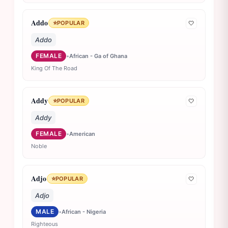
Addo
⭐
POPULAR
🤍
Addo
FEMALE
•
African - Ga of Ghana
King Of The Road
Addy
⭐
POPULAR
🤍
Addy
FEMALE
•
American
Noble
Adjo
⭐
POPULAR
🤍
Adjo
MALE
•
African - Nigeria
Righteous