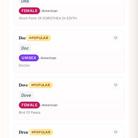
Dita
FEMALE
•
American
Short Form Of DOROTHEA Or EDITH
Doc
⭐
POPULAR
🤍
Doc
UNISEX
•
American
Doctor
Dove
⭐
POPULAR
🤍
Dove
FEMALE
•
American
Bird Of Peace
Dren
⭐
POPULAR
🤍