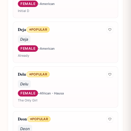
FEMALE
•
American
Initial D
Deja
⭐
POPULAR
🤍
Deja
FEMALE
•
American
Already
Delu
⭐
POPULAR
🤍
Delu
FEMALE
•
African - Hausa
The Only Girl
Deon
⭐
POPULAR
🤍
Deon