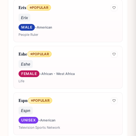
Erix
⭐
POPULAR
🤍
Erix
MALE
•
American
People Ruler
Eshe
⭐
POPULAR
🤍
Eshe
FEMALE
•
African - West Africa
Life
Espn
⭐
POPULAR
🤍
Espn
UNISEX
•
American
Television Sports Network