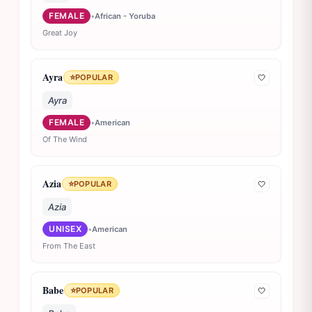
FEMALE
•
African - Yoruba
Great Joy
Ayra
⭐
POPULAR
🤍
Ayra
FEMALE
•
American
Of The Wind
Azia
⭐
POPULAR
🤍
Azia
UNISEX
•
American
From The East
Babe
⭐
POPULAR
🤍