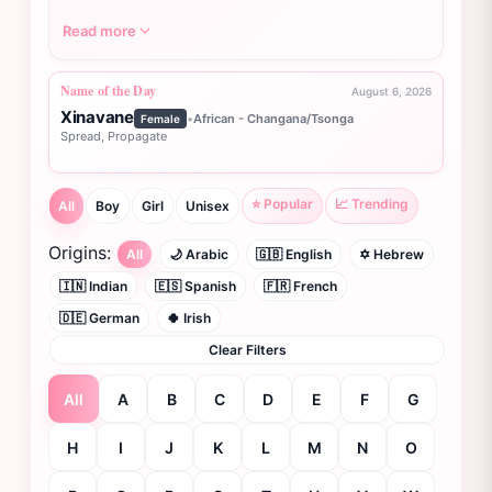
Read more
Name of the Day
August 6, 2026
Xinavane
•
African - Changana/Tsonga
Female
Spread, Propagate
⭐ Popular
📈 Trending
All
Boy
Girl
Unisex
Origins:
All
🌙 Arabic
🇬🇧 English
✡️ Hebrew
🇮🇳 Indian
🇪🇸 Spanish
🇫🇷 French
🇩🇪 German
🍀 Irish
Clear Filters
All
A
B
C
D
E
F
G
H
I
J
K
L
M
N
O