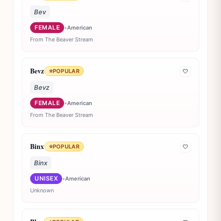
Bev
FEMALE
•
American
From The Beaver Stream
Bevz
⭐
POPULAR
🤍
Bevz
FEMALE
•
American
From The Beaver Stream
Binx
⭐
POPULAR
🤍
Binx
UNISEX
•
American
Unknown