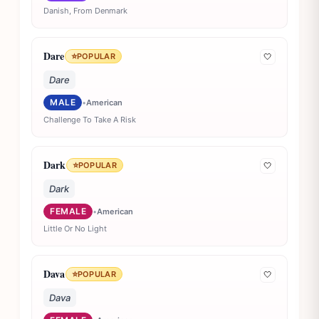
Danish, From Denmark
Dare
⭐
POPULAR
🤍
Dare
MALE
•
American
Challenge To Take A Risk
Dark
⭐
POPULAR
🤍
Dark
FEMALE
•
American
Little Or No Light
Dava
⭐
POPULAR
🤍
Dava