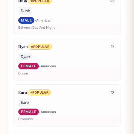
Dusk
⭐
POPULAR
🤍
Dusk
MALE
•
American
Between Day And Night
Dyan
⭐
POPULAR
🤍
Dyan
FEMALE
•
American
Divine
Eara
⭐
POPULAR
🤍
Eara
FEMALE
•
American
Unknown