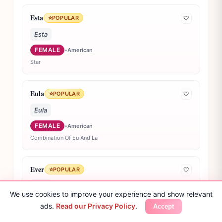
Esta
⭐
POPULAR
🤍
Esta
FEMALE
•
American
Star
Eula
⭐
POPULAR
🤍
Eula
FEMALE
•
American
Combination Of Eu And La
Ever
⭐
POPULAR
🤍
Ever
We use cookies to improve your experience and show relevant
UNISEX
•
American
ads.
Read our Privacy Policy
.
Accept
Always