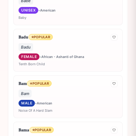
Babe
UNISEX
•
American
Baby
Badu
⭐
POPULAR
🤍
Badu
FEMALE
•
African - Ashanti of Ghana
Tenth Born Child
Bam
⭐
POPULAR
🤍
Bam
MALE
•
American
Noise Of A Hard Slam
Bama
⭐
POPULAR
🤍