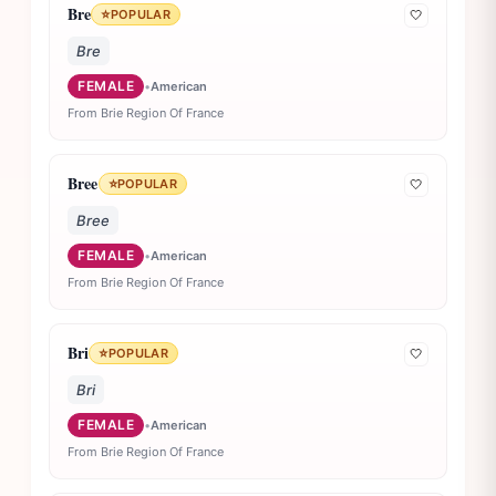
Bre
⭐
POPULAR
🤍
Bre
FEMALE
•
American
From Brie Region Of France
Bree
⭐
POPULAR
🤍
Bree
FEMALE
•
American
From Brie Region Of France
Bri
⭐
POPULAR
🤍
Bri
FEMALE
•
American
From Brie Region Of France