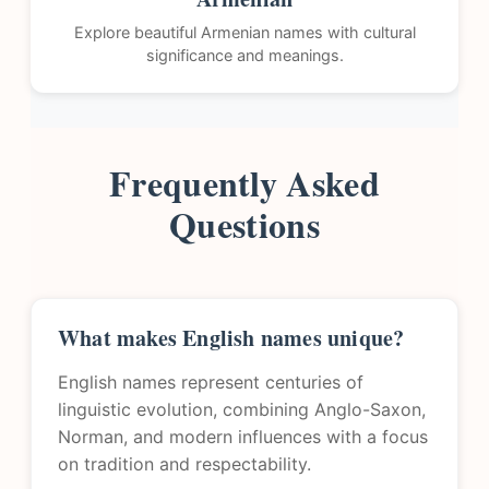
Explore beautiful Armenian names with cultural
significance and meanings.
Frequently Asked
Questions
What makes English names unique?
English names represent centuries of
linguistic evolution, combining Anglo-Saxon,
Norman, and modern influences with a focus
on tradition and respectability.