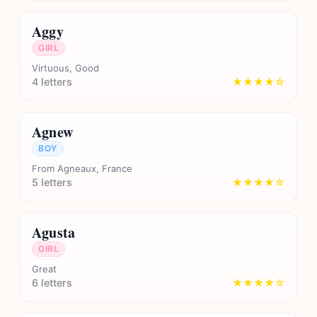
Aggy
GIRL
Virtuous, Good
4 letters
★★★★☆
Agnew
BOY
From Agneaux, France
5 letters
★★★★☆
Agusta
GIRL
Great
6 letters
★★★★☆