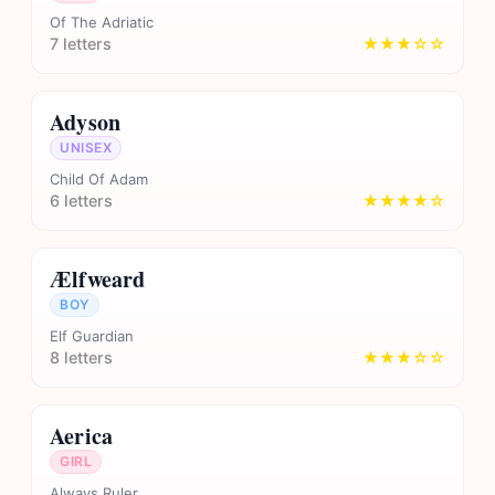
Of The Adriatic
7 letters
★★★☆☆
Adyson
UNISEX
Child Of Adam
6 letters
★★★★☆
Ælfweard
BOY
Elf Guardian
8 letters
★★★☆☆
Aerica
GIRL
Always Ruler