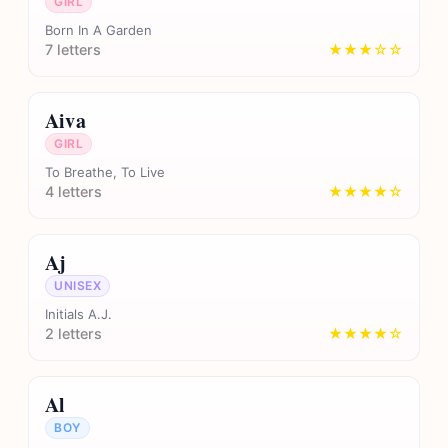
GIRL
Born In A Garden
7 letters
★★★☆☆
Aiva
GIRL
To Breathe, To Live
4 letters
★★★★☆
Aj
UNISEX
Initials A.J.
2 letters
★★★★☆
Al
BOY