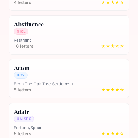
4 letters
★★★★☆
Abstinence
GIRL
Restraint
10 letters
★★★☆☆
Acton
BOY
From The Oak Tree Settlement
5 letters
★★★★☆
Adair
UNISEX
Fortune/Spear
5 letters
★★★★☆