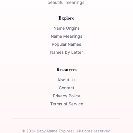
beautiful meanings.
Explore
Name Origins
Name Meanings
Popular Names
Names by Letter
Resources
About Us
Contact
Privacy Policy
Terms of Service
© 2024 Baby Name Explorer. All rights reserved.