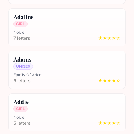
Adaline
GIRL
Noble
7 letters
★★★☆☆
Adams
UNISEX
Family Of Adam
5 letters
★★★★☆
Addie
GIRL
Noble
5 letters
★★★★☆