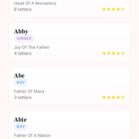
Head Of A Monastery
6 letters
★★★★☆
Abby
UNISEX
Joy Of The Father
4 letters
★★★★☆
Abe
BOY
Father Of Many
3 letters
★★★★☆
Abie
BOY
Father Of A Nation