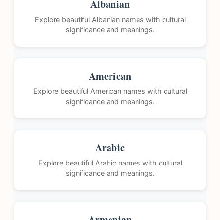
Albanian
Explore beautiful Albanian names with cultural
significance and meanings.
American
Explore beautiful American names with cultural
significance and meanings.
Arabic
Explore beautiful Arabic names with cultural
significance and meanings.
Armenian