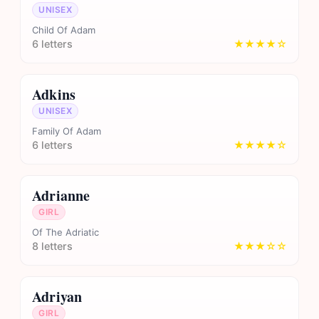
UNISEX
Child Of Adam
6 letters
★★★★☆
Adkins
UNISEX
Family Of Adam
6 letters
★★★★☆
Adrianne
GIRL
Of The Adriatic
8 letters
★★★☆☆
Adriyan
GIRL