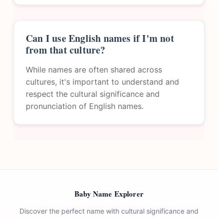
Can I use English names if I'm not
from that culture?
While names are often shared across
cultures, it's important to understand and
respect the cultural significance and
pronunciation of English names.
Baby Name Explorer
Discover the perfect name with cultural significance and