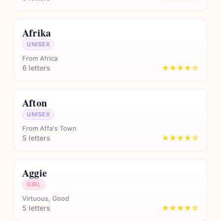
Afrika
UNISEX
From Africa
6 letters
★★★★☆
Afton
UNISEX
From Affa's Town
5 letters
★★★★☆
Aggie
GIRL
Virtuous, Good
5 letters
★★★★☆