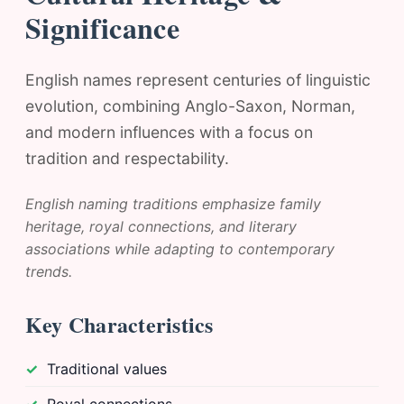
Significance
English names represent centuries of linguistic
evolution, combining Anglo-Saxon, Norman,
and modern influences with a focus on
tradition and respectability.
English naming traditions emphasize family
heritage, royal connections, and literary
associations while adapting to contemporary
trends.
Key Characteristics
Traditional values