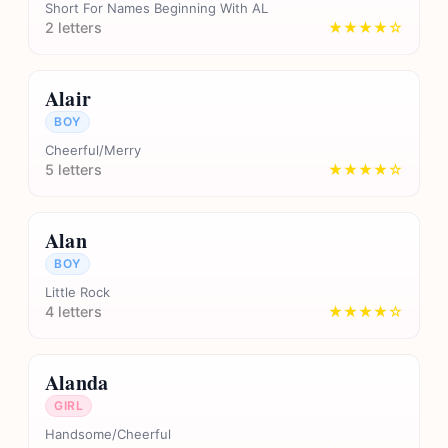
Short For Names Beginning With AL
2 letters
★★★★☆
Alair
BOY
Cheerful/Merry
5 letters
★★★★☆
Alan
BOY
Little Rock
4 letters
★★★★☆
Alanda
GIRL
Handsome/Cheerful