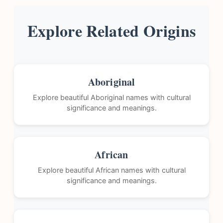
Explore Related Origins
Aboriginal
Explore beautiful Aboriginal names with cultural
significance and meanings.
African
Explore beautiful African names with cultural
significance and meanings.