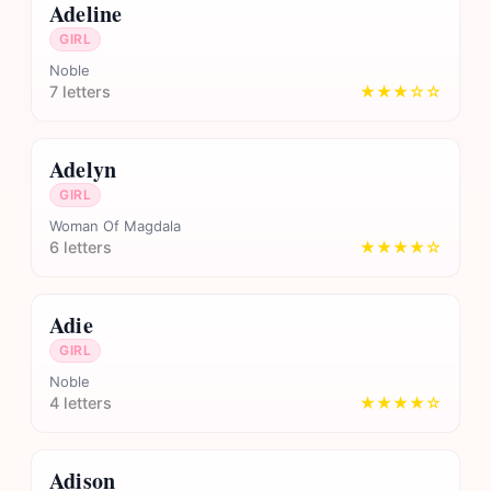
Adeline
GIRL
Noble
7 letters
★★★☆☆
Adelyn
GIRL
Woman Of Magdala
6 letters
★★★★☆
Adie
GIRL
Noble
4 letters
★★★★☆
Adison