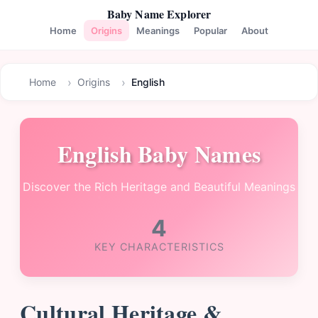
Baby Name Explorer
Home
Origins
Meanings
Popular
About
Home
Origins
English
English Baby Names
Discover the Rich Heritage and Beautiful Meanings
4
KEY CHARACTERISTICS
Cultural Heritage &