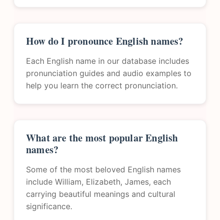
How do I pronounce English names?
Each English name in our database includes
pronunciation guides and audio examples to
help you learn the correct pronunciation.
What are the most popular English
names?
Some of the most beloved English names
include William, Elizabeth, James, each
carrying beautiful meanings and cultural
significance.