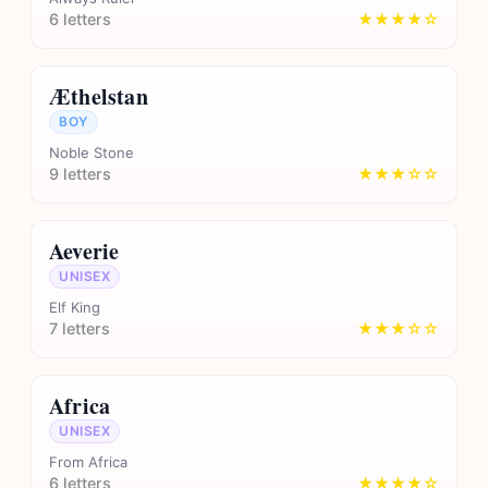
6 letters
★★★★☆
Æthelstan
BOY
Noble Stone
9 letters
★★★☆☆
Aeverie
UNISEX
Elf King
7 letters
★★★☆☆
Africa
UNISEX
From Africa
6 letters
★★★★☆