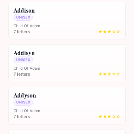
Addison
UNISEX
Child Of Adam
7 letters
★★★☆☆
Addisyn
UNISEX
Child Of Adam
7 letters
★★★☆☆
Addyson
UNISEX
Child Of Adam
7 letters
★★★☆☆