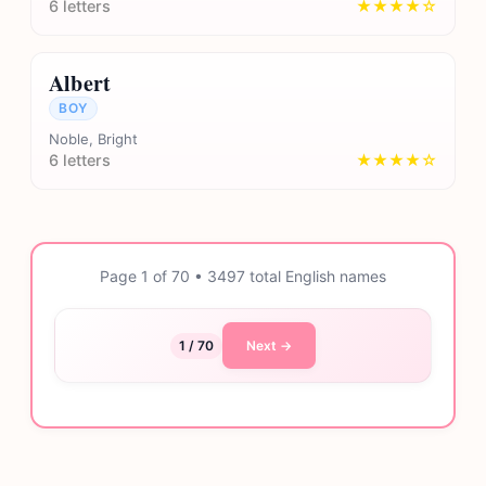
6 letters
★★★★☆
Albert
BOY
Noble, Bright
6 letters
★★★★☆
Page 1 of 70 • 3497 total English names
1 / 70
Next →