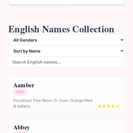
English Names Collection
Aamber
GIRL
Fossilized Tree Resin Or Color Orange/Red
6 letters
★★★★☆
Abbey