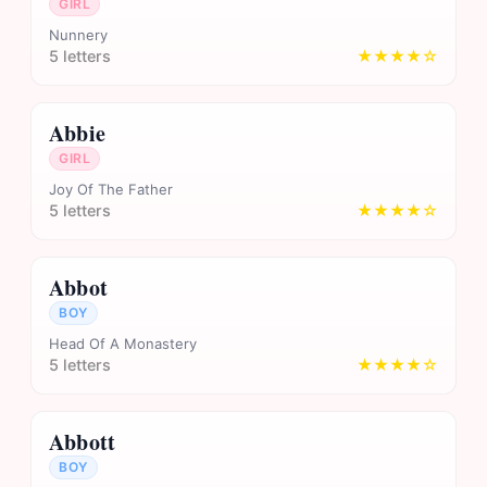
GIRL
Nunnery
5 letters
★★★★☆
Abbie
GIRL
Joy Of The Father
5 letters
★★★★☆
Abbot
BOY
Head Of A Monastery
5 letters
★★★★☆
Abbott
BOY