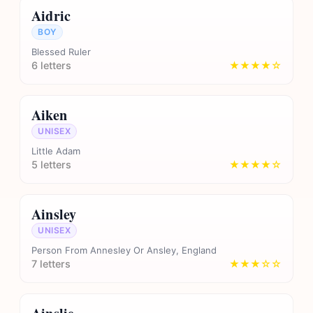
Aidric
BOY
Blessed Ruler
6 letters
★★★★☆
Aiken
UNISEX
Little Adam
5 letters
★★★★☆
Ainsley
UNISEX
Person From Annesley Or Ansley, England
7 letters
★★★☆☆