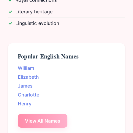
Royal connections
Literary heritage
Linguistic evolution
Popular English Names
William
Elizabeth
James
Charlotte
Henry
View All Names