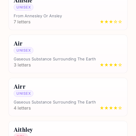
Ainslie
UNISEX
From Annesley Or Ansley
7 letters
★★★☆☆
Air
UNISEX
Gaseous Substance Surrounding The Earth
3 letters
★★★★☆
Airr
UNISEX
Gaseous Substance Surrounding The Earth
4 letters
★★★★☆
Aithley