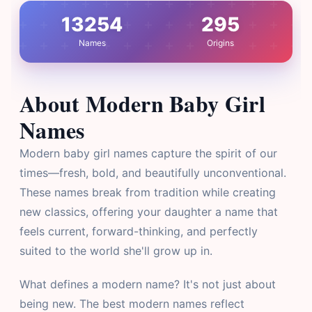
13254
295
Names
Origins
About Modern Baby Girl
Names
Modern baby girl names capture the spirit of our
times—fresh, bold, and beautifully unconventional.
These names break from tradition while creating
new classics, offering your daughter a name that
feels current, forward-thinking, and perfectly
suited to the world she'll grow up in.
What defines a modern name? It's not just about
being new. The best modern names reflect