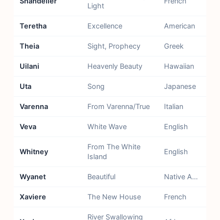
Shandelier
French
Light
Teretha
Excellence
American
Theia
Sight, Prophecy
Greek
Uilani
Heavenly Beauty
Hawaiian
Uta
Song
Japanese
Varenna
From Varenna/True
Italian
Veva
White Wave
English
From The White
Whitney
English
Island
Wyanet
Beautiful
Native American
Xaviere
The New House
French
River Swallowing