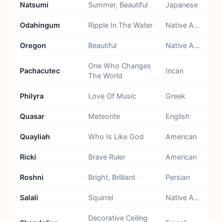
Natsumi
Summer, Beautiful
Japanese
Odahingum
Ripple In The Water
Native American - Chippewa
Oregon
Beautiful
Native American - Algonquin
One Who Changes
Pachacutec
Incan
The World
Philyra
Love Of Music
Greek
Quasar
Meteorite
English
Quayliah
Who Is Like God
American
Ricki
Brave Ruler
American
Roshni
Bright, Brilliant
Persian
Salali
Squirrel
Native American - Cherokee
Decorative Ceiling