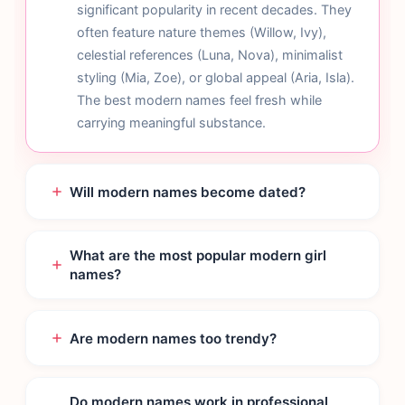
significant popularity in recent decades. They
often feature nature themes (Willow, Ivy),
celestial references (Luna, Nova), minimalist
styling (Mia, Zoe), or global appeal (Aria, Isla).
The best modern names feel fresh while
carrying meaningful substance.
Will modern names become dated?
What are the most popular modern girl
names?
Are modern names too trendy?
Do modern names work in professional