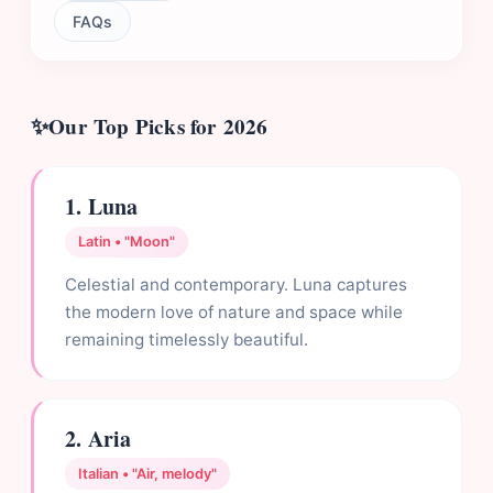
FAQs
Our Top Picks for 2026
1. Luna
Latin • "Moon"
Celestial and contemporary. Luna captures
the modern love of nature and space while
remaining timelessly beautiful.
2. Aria
Italian • "Air, melody"