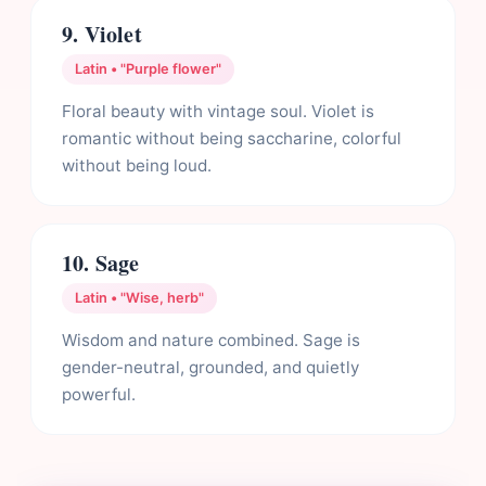
9. Violet
Latin • "Purple flower"
Floral beauty with vintage soul. Violet is
romantic without being saccharine, colorful
without being loud.
10. Sage
Latin • "Wise, herb"
Wisdom and nature combined. Sage is
gender-neutral, grounded, and quietly
powerful.