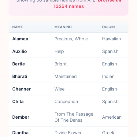
13254 names
NAME
MEANING
ORIGIN
Alamea
Precious, Whole
Hawaiian
Auxilio
Help
Spanish
Bertie
Bright
English
Bharati
Maintained
Indian
Channer
Wise
English
Chita
Conception
Spanish
From The Passage
Dember
American
Of The Danes
Diantha
Divine Flower
Greek