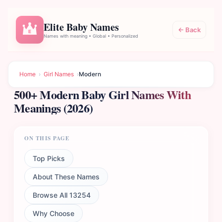
Elite Baby Names
← Back
E
Names with meaning • Global • Personalized
Home
›
Girl Names
›
Modern
500+ Modern Baby Girl Names With
Meanings (2026)
ON THIS PAGE
Top Picks
About These Names
Browse All 13254
Why Choose