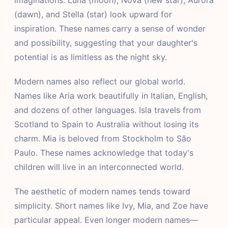
imaginations. Luna (moon), Nova (new star), Aurora
(dawn), and Stella (star) look upward for
inspiration. These names carry a sense of wonder
and possibility, suggesting that your daughter's
potential is as limitless as the night sky.
Modern names also reflect our global world.
Names like Aria work beautifully in Italian, English,
and dozens of other languages. Isla travels from
Scotland to Spain to Australia without losing its
charm. Mia is beloved from Stockholm to São
Paulo. These names acknowledge that today's
children will live in an interconnected world.
The aesthetic of modern names tends toward
simplicity. Short names like Ivy, Mia, and Zoe have
particular appeal. Even longer modern names—