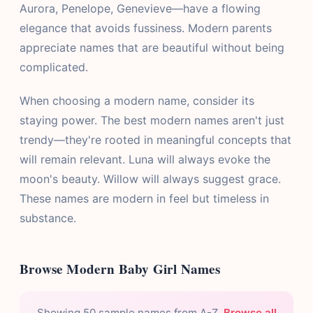
Aurora, Penelope, Genevieve—have a flowing
elegance that avoids fussiness. Modern parents
appreciate names that are beautiful without being
complicated.
When choosing a modern name, consider its
staying power. The best modern names aren't just
trendy—they're rooted in meaningful concepts that
will remain relevant. Luna will always evoke the
moon's beauty. Willow will always suggest grace.
These names are modern in feel but timeless in
substance.
Browse Modern Baby Girl Names
Showing 50 sample names from A-Z.
Browse all