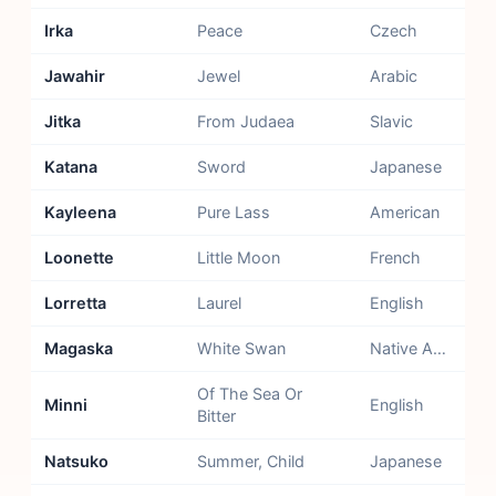
Irka
Peace
Czech
Jawahir
Jewel
Arabic
Jitka
From Judaea
Slavic
Katana
Sword
Japanese
Kayleena
Pure Lass
American
Loonette
Little Moon
French
Lorretta
Laurel
English
Magaska
White Swan
Native American - Sioux
Of The Sea Or
Minni
English
Bitter
Natsuko
Summer, Child
Japanese