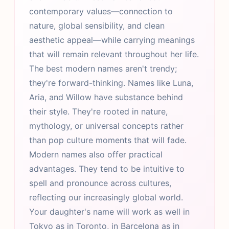
contemporary values—connection to
nature, global sensibility, and clean
aesthetic appeal—while carrying meanings
that will remain relevant throughout her life.
The best modern names aren't trendy;
they're forward-thinking. Names like Luna,
Aria, and Willow have substance behind
their style. They're rooted in nature,
mythology, or universal concepts rather
than pop culture moments that will fade.
Modern names also offer practical
advantages. They tend to be intuitive to
spell and pronounce across cultures,
reflecting our increasingly global world.
Your daughter's name will work as well in
Tokyo as in Toronto, in Barcelona as in