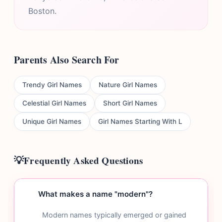
Boston.
Parents Also Search For
Trendy Girl Names
Nature Girl Names
Celestial Girl Names
Short Girl Names
Unique Girl Names
Girl Names Starting With L
Frequently Asked Questions
What makes a name "modern"?
Modern names typically emerged or gained