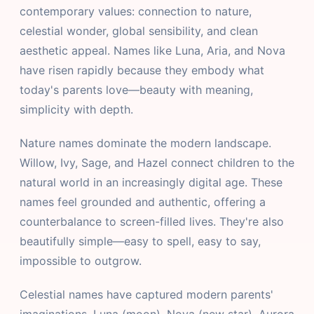
contemporary values: connection to nature,
celestial wonder, global sensibility, and clean
aesthetic appeal. Names like Luna, Aria, and Nova
have risen rapidly because they embody what
today's parents love—beauty with meaning,
simplicity with depth.
Nature names dominate the modern landscape.
Willow, Ivy, Sage, and Hazel connect children to the
natural world in an increasingly digital age. These
names feel grounded and authentic, offering a
counterbalance to screen-filled lives. They're also
beautifully simple—easy to spell, easy to say,
impossible to outgrow.
Celestial names have captured modern parents'