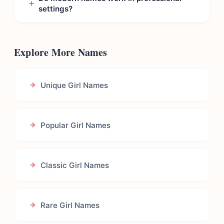
settings?
Explore More Names
Unique Girl Names
Popular Girl Names
Classic Girl Names
Rare Girl Names