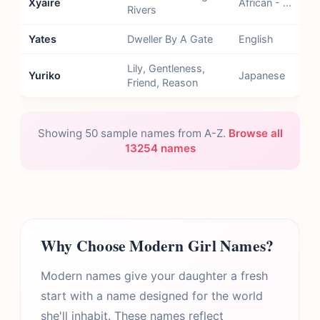
Xyaire
African - Kikongo
Rivers
Yates
Dweller By A Gate
English
Lily, Gentleness,
Yuriko
Japanese
Friend, Reason
Showing 50 sample names from A-Z.
Browse all
13254 names
Why Choose Modern Girl Names?
Modern names give your daughter a fresh
start with a name designed for the world
she'll inhabit. These names reflect