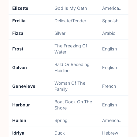
Elizette
God Is My Oath
American - Created Name
Ercilia
Delicate/Tender
Spanish
Fizza
Silver
Arabic
The Freezing Of
Frost
English
Water
Bald Or Receding
Galvan
English
Hairline
Woman Of The
Genevieve
French
Family
Boat Dock On The
Harbour
English
Shore
Huilen
Spring
American - Chile, Argentina
Idriya
Duck
Hebrew