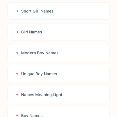
Short Girl Names
Girl Names
Modern Boy Names
Unique Boy Names
Names Meaning Light
Boy Names