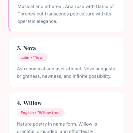
Musical and ethereal. Aria rose with Game of
Thrones but transcends pop culture with its
operatic elegance.
3. Nova
Latin • "New"
Astronomical and aspirational. Nova suggests
brightness, newness, and infinite possibility.
4. Willow
English • "Willow tree"
Nature poetry in name form. Willow is
graceful, grounded, and effortlessly