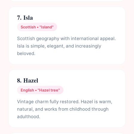
7. Isla
Scottish • "Island"
Scottish geography with international appeal.
Isla is simple, elegant, and increasingly
beloved.
8. Hazel
English • "Hazel tree"
Vintage charm fully restored. Hazel is warm,
natural, and works from childhood through
adulthood.