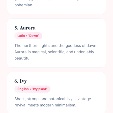
bohemian.
5. Aurora
Latin • "Dawn"
The northern lights and the goddess of dawn.
Aurora is magical, scientific, and undeniably
beautiful.
6. Ivy
English • "Ivy plant"
Short, strong, and botanical. Ivy is vintage
revival meets modern minimalism.