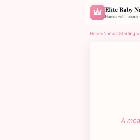
Elite Baby 
E
Names with meaning
Home
›
Names
›
Starting w
A mean