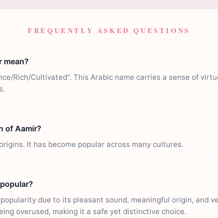
FREQUENTLY ASKED QUESTIONS
r mean?
ce/Rich/Cultivated". This Arabic name carries a sense of virt
s.
in of Aamir?
origins. It has become popular across many cultures.
 popular?
opularity due to its pleasant sound, meaningful origin, and vers
eing overused, making it a safe yet distinctive choice.