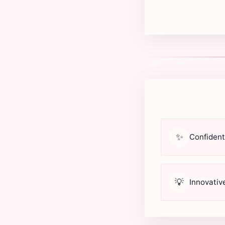
✨
Confident
💡
Innovativ