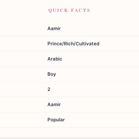
QUICK FACTS
Aamir
Prince/Rich/Cultivated
Arabic
Boy
2
Aamir
Popular