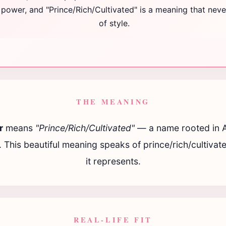
g power, and "Prince/Rich/Cultivated" is a meaning that nev
of style.
THE MEANING
r
means
"Prince/Rich/Cultivated"
— a name rooted in 
n. This beautiful meaning speaks of prince/rich/cultivate
it represents.
REAL-LIFE FIT