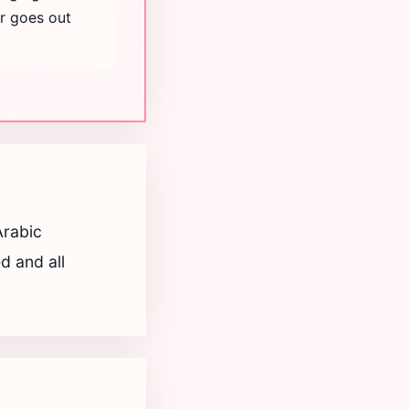
er goes out
Arabic
d and all