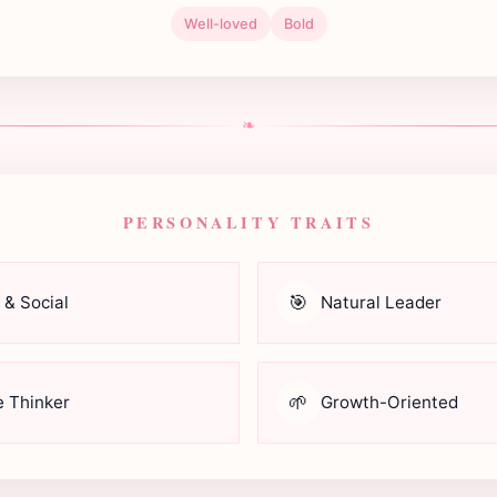
Well-loved
Bold
❧
PERSONALITY TRAITS
🎯
 & Social
Natural Leader
🌱
e Thinker
Growth-Oriented