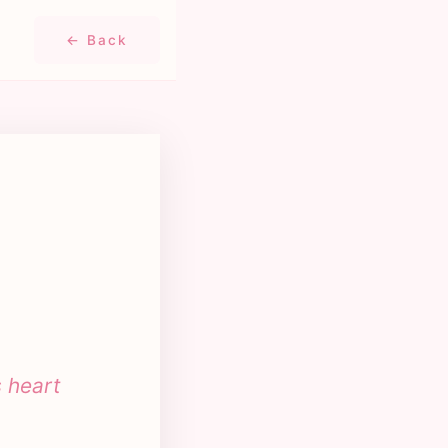
← Back
s heart