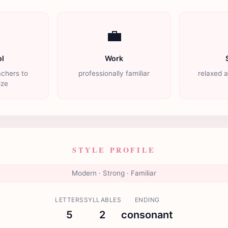

💼
l
Work
achers to
professionally familiar
relaxed 
ize
STYLE PROFILE
Modern · Strong · Familiar
LETTERS
SYLLABLES
ENDING
5
2
consonant