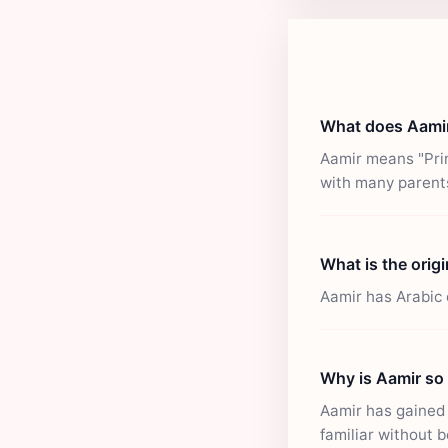
What does Aami
Aamir means "Prin
with many parent
What is the orig
Aamir has Arabic 
Why is Aamir so
Aamir has gained p
familiar without b