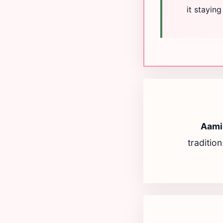
it stayin
Aami
traditio