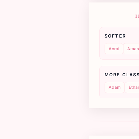
I
SOFTER
Anrai
Amar
MORE CLAS
Adam
Etha