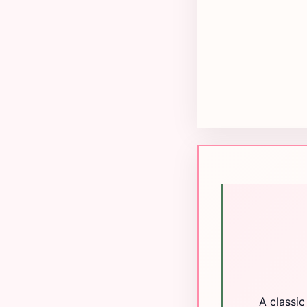
A classic