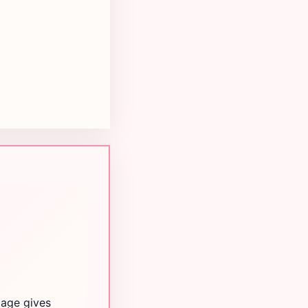
tage gives