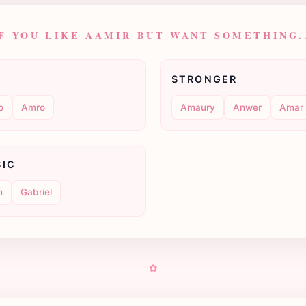
F YOU LIKE AAMIR BUT WANT SOMETHING.
STRONGER
o
Amro
Amaury
Anwer
Amar
SIC
n
Gabriel
✿