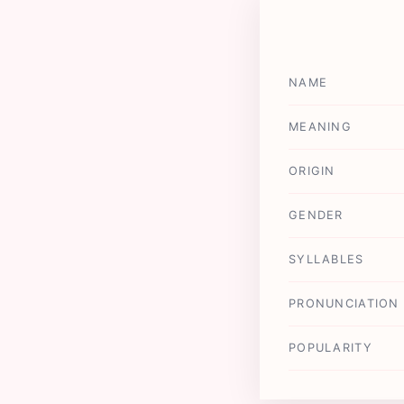
NAME
MEANING
ORIGIN
GENDER
SYLLABLES
PRONUNCIATION
POPULARITY