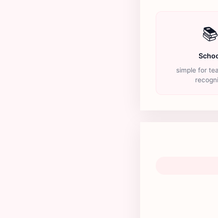

Schoo
simple for te
recogn