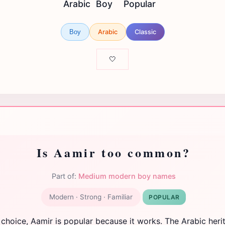
Arabic
Boy
Popular
Arabic
Classic
Boy
🤍
Is Aamir too common?
Part of:
Medium modern boy names
Modern · Strong · Familiar
POPULAR
 choice, Aamir is popular because it works. The Arabic heri