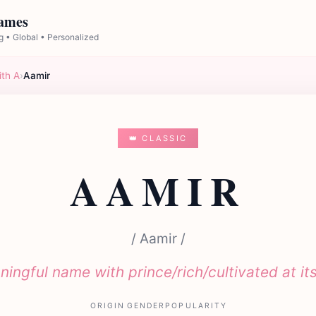
Names
 • Global • Personalized
ith A
›
Aamir
👑 CLASSIC
AAMIR
/ Aamir /
ingful name with prince/rich/cultivated at it
ORIGIN
GENDER
POPULARITY