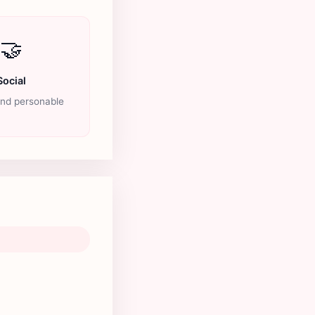
🤝
Social
and personable