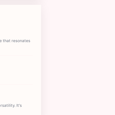
ue that resonates
atility. It's