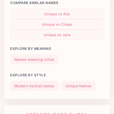
COMPARE SIMILAR NAMES
Unique vs Ace
Unique vs Chase
Unique vs Jace
EXPLORE BY MEANING
Names meaning virtue
EXPLORE BY STYLE
Modern neutral names
Unique Names