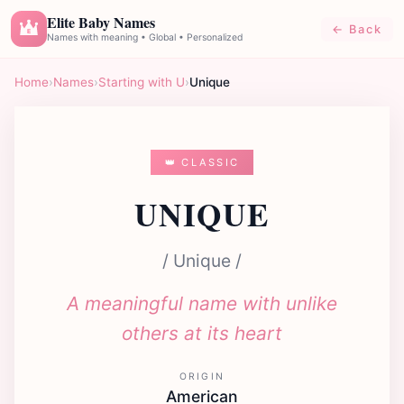
Elite Baby Names
← Back
E
Names with meaning • Global • Personalized
Home
›
Names
›
Starting with U
›
Unique
👑 CLASSIC
UNIQUE
/ Unique /
A meaningful name with unlike
others at its heart
ORIGIN
American