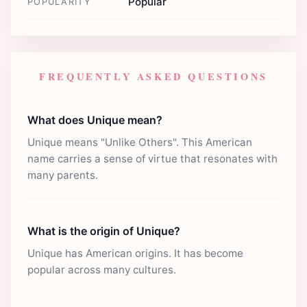
Popular
POPULARITY
FREQUENTLY ASKED QUESTIONS
What does Unique mean?
Unique means "Unlike Others". This American
name carries a sense of virtue that resonates with
many parents.
What is the origin of Unique?
Unique has American origins. It has become
popular across many cultures.