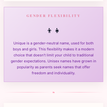
GENDER FLEXIBILITY
👦
👧
Unique is a gender-neutral name, used for both
boys and girls. This flexibility makes it a modern
choice that doesn't limit your child to traditional
gender expectations. Unisex names have grown in
popularity as parents seek names that offer
freedom and individuality.
❧