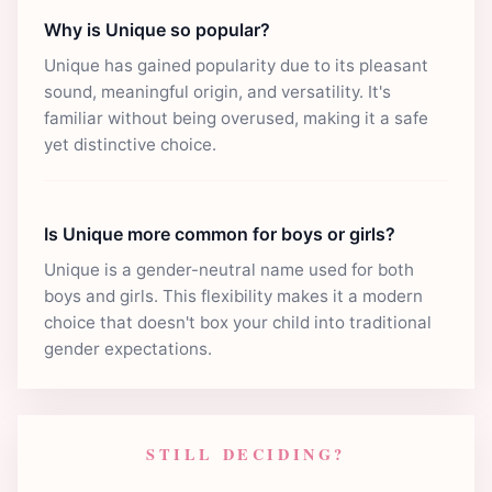
Why is Unique so popular?
Unique has gained popularity due to its pleasant
sound, meaningful origin, and versatility. It's
familiar without being overused, making it a safe
yet distinctive choice.
Is Unique more common for boys or girls?
Unique is a gender-neutral name used for both
boys and girls. This flexibility makes it a modern
choice that doesn't box your child into traditional
gender expectations.
STILL DECIDING?