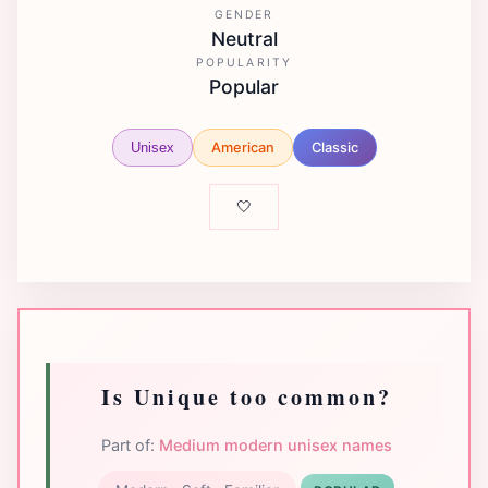
GENDER
Neutral
POPULARITY
Popular
American
Classic
Unisex
🤍
Is Unique too common?
Part of:
Medium modern unisex names