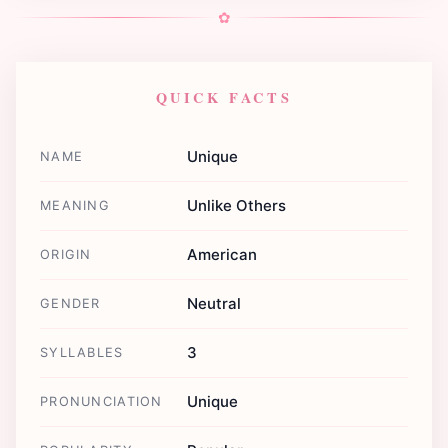
✿
QUICK FACTS
Unique
NAME
Unlike Others
MEANING
American
ORIGIN
Neutral
GENDER
3
SYLLABLES
Unique
PRONUNCIATION