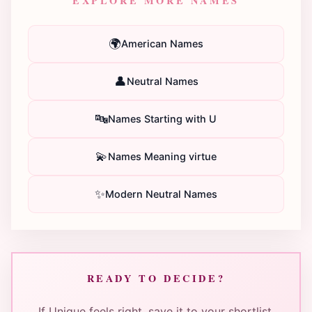
EXPLORE MORE NAMES
🌍
American Names
👤
Neutral Names
🔤
Names Starting with U
💫
Names Meaning virtue
✨
Modern Neutral Names
READY TO DECIDE?
If Unique feels right, save it to your shortlist.