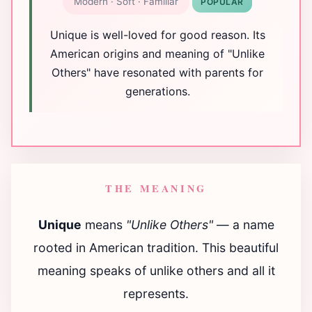
Modern · Soft · Familiar
POPULAR
Unique is well-loved for good reason. Its
American origins and meaning of "Unlike
Others" have resonated with parents for
generations.
THE MEANING
Unique
means
"Unlike Others"
— a name
rooted in American tradition. This beautiful
meaning speaks of unlike others and all it
represents.