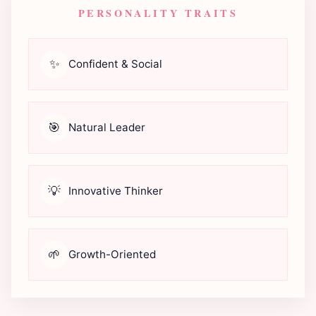
PERSONALITY TRAITS
✨
Confident & Social
🎯
Natural Leader
💡
Innovative Thinker
🌱
Growth-Oriented