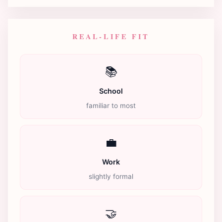
REAL-LIFE FIT
📚
School
familiar to most
💼
Work
slightly formal
🤝