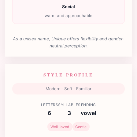
Social
warm and approachable
As a unisex name, Unique offers flexibility and gender-
neutral perception.
STYLE PROFILE
Modern · Soft · Familiar
LETTERS
SYLLABLES
ENDING
6
3
vowel
Well-loved
Gentle