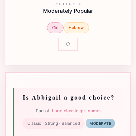
POPULARITY
Moderately Popular
Hebrew
Girl
🤍
Is Abbigail a good choice?
Part of:
Long classic girl names
Classic · Strong · Balanced
MODERATE