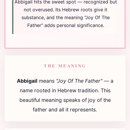
Abbigail hits the sweet spot — recognized but
not overused. Its Hebrew roots give it
substance, and the meaning "Joy Of The
Father" adds personal significance.
THE MEANING
Abbigail
means
"Joy Of The Father"
— a
name rooted in Hebrew tradition. This
beautiful meaning speaks of joy of the
father and all it represents.