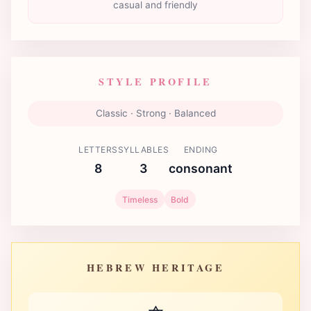
casual and friendly
STYLE PROFILE
Classic · Strong · Balanced
LETTERS
SYLLABLES
ENDING
8
3
consonant
Timeless
Bold
HEBREW HERITAGE