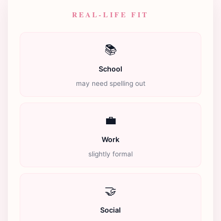
REAL-LIFE FIT
📚
School
may need spelling out
💼
Work
slightly formal
🤝
Social