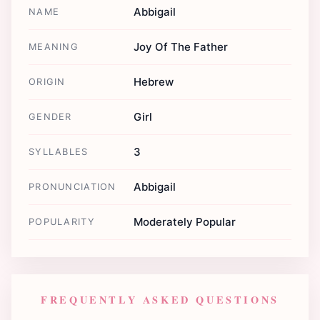
Abbigail
NAME
Joy Of The Father
MEANING
Hebrew
ORIGIN
Girl
GENDER
3
SYLLABLES
Abbigail
PRONUNCIATION
Moderately Popular
POPULARITY
FREQUENTLY ASKED QUESTIONS