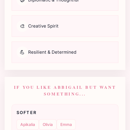
🎨
Creative Spirit
💪
Resilient & Determined
IF YOU LIKE ABBIGAIL BUT WANT
SOMETHING...
SOFTER
Apikalia
Olivia
Emma