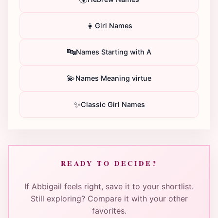
👧
Girl Names
🔤
Names Starting with A
💫
Names Meaning virtue
✨
Classic Girl Names
READY TO DECIDE?
If Abbigail feels right, save it to your shortlist.
Still exploring? Compare it with your other
favorites.