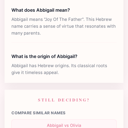
What does Abbigail mean?
Abbigail means "Joy Of The Father". This Hebrew
name carries a sense of virtue that resonates with
many parents.
What is the origin of Abbigail?
Abbigail has Hebrew origins. Its classical roots
give it timeless appeal.
STILL DECIDING?
COMPARE SIMILAR NAMES
Abbigail vs Olivia