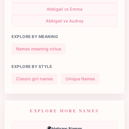
Abbigail vs Emma
Abbigail vs Audrey
EXPLORE BY MEANING
Names meaning virtue
EXPLORE BY STYLE
Classic girl names
Unique Names
EXPLORE MORE NAMES
🌍
Hebrew Names