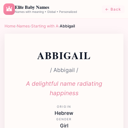
Elite Baby Names
← Back
E
Names with meaning • Global • Personalized
Home
›
Names
›
Starting with A
›
Abbigail
ABBIGAIL
/ Abbigail /
A delightful name radiating
happiness
ORIGIN
Hebrew
GENDER
Girl