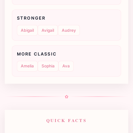
STRONGER
Abigail
Avigail
Audrey
MORE CLASSIC
Amelia
Sophia
Ava
✿
QUICK FACTS