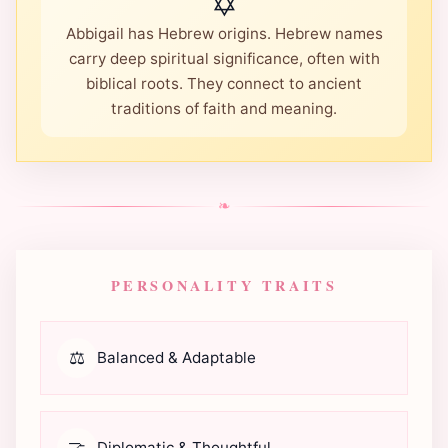
✡️
Abbigail has Hebrew origins. Hebrew names
carry deep spiritual significance, often with
biblical roots. They connect to ancient
traditions of faith and meaning.
❧
PERSONALITY TRAITS
⚖️
Balanced & Adaptable
🤝
Diplomatic & Thoughtful