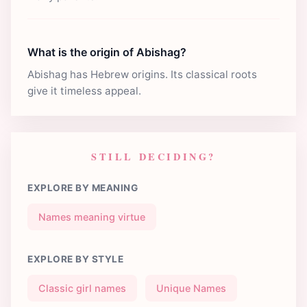
What is the origin of Abishag?
Abishag has Hebrew origins. Its classical roots
give it timeless appeal.
STILL DECIDING?
EXPLORE BY MEANING
Names meaning virtue
EXPLORE BY STYLE
Classic girl names
Unique Names