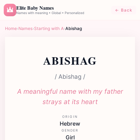
Elite Baby Names
← Back
E
Names with meaning • Global • Personalized
Home
›
Names
›
Starting with A
›
Abishag
ABISHAG
/ Abishag /
A meaningful name with my father
strays at its heart
ORIGIN
Hebrew
GENDER
Girl