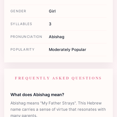
Girl
GENDER
3
SYLLABLES
Abishag
PRONUNCIATION
Moderately Popular
POPULARITY
FREQUENTLY ASKED QUESTIONS
What does Abishag mean?
Abishag means "My Father Strays". This Hebrew
name carries a sense of virtue that resonates with
many parents.