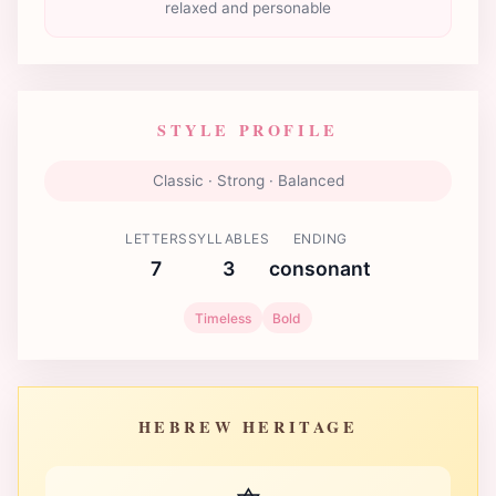
relaxed and personable
STYLE PROFILE
Classic · Strong · Balanced
LETTERS
SYLLABLES
ENDING
7
3
consonant
Timeless
Bold
HEBREW HERITAGE