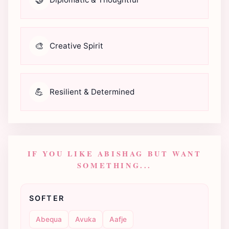
🎨
Creative Spirit
💪
Resilient & Determined
IF YOU LIKE ABISHAG BUT WANT
SOMETHING...
SOFTER
Abequa
Avuka
Aafje