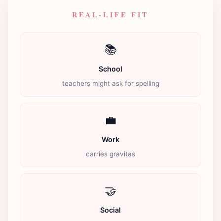
REAL-LIFE FIT
📚
School
teachers might ask for spelling
💼
Work
carries gravitas
🤝
Social