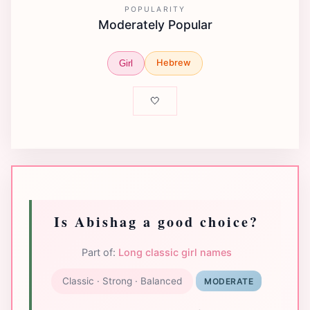
POPULARITY
Moderately Popular
Hebrew
Girl
🤍
Is Abishag a good choice?
Part of:
Long classic girl names
Classic · Strong · Balanced
MODERATE