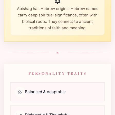
✡️
Abishag has Hebrew origins. Hebrew names
carry deep spiritual significance, often with
biblical roots. They connect to ancient
traditions of faith and meaning.
❧
PERSONALITY TRAITS
⚖️
Balanced & Adaptable
🤝
Diplomatic & Thoughtful