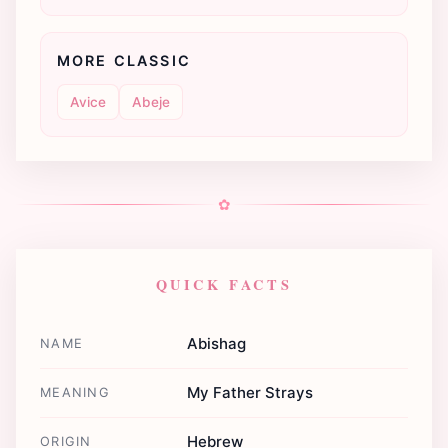
MORE CLASSIC
Avice
Abeje
✿
QUICK FACTS
Abishag
NAME
My Father Strays
MEANING
Hebrew
ORIGIN