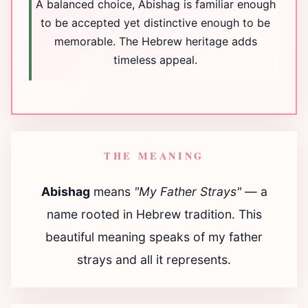
A balanced choice, Abishag is familiar enough
to be accepted yet distinctive enough to be
memorable. The Hebrew heritage adds
timeless appeal.
THE MEANING
Abishag
means
"My Father Strays"
— a
name rooted in Hebrew tradition. This
beautiful meaning speaks of my father
strays and all it represents.