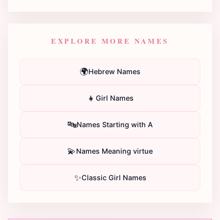
EXPLORE MORE NAMES
🌍
Hebrew Names
👧
Girl Names
🔤
Names Starting with A
💫
Names Meaning virtue
✨
Classic Girl Names