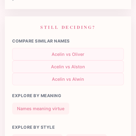
STILL DECIDING?
COMPARE SIMILAR NAMES
Acelin vs Oliver
Acelin vs Alston
Acelin vs Alwin
EXPLORE BY MEANING
Names meaning virtue
EXPLORE BY STYLE