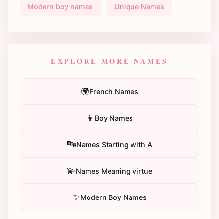
Modern boy names
Unique Names
EXPLORE MORE NAMES
🌍
French Names
👦
Boy Names
🔤
Names Starting with A
💫
Names Meaning virtue
✨
Modern Boy Names