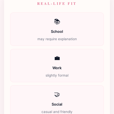
REAL-LIFE FIT
📚
School
may require explanation
💼
Work
slightly formal
🤝
Social
casual and friendly