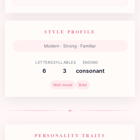
STYLE PROFILE
Modern · Strong · Familiar
LETTERS
SYLLABLES
ENDING
6
3
consonant
Well-loved
Bold
❧
PERSONALITY TRAITS