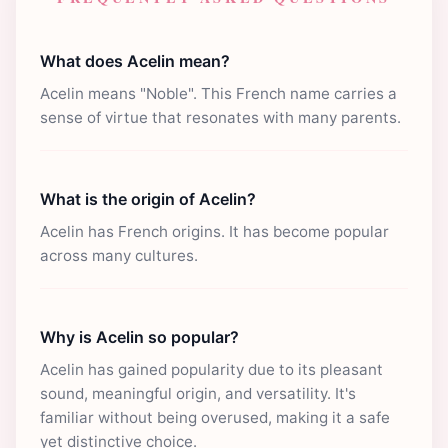
What does Acelin mean?
Acelin means "Noble". This French name carries a
sense of virtue that resonates with many parents.
What is the origin of Acelin?
Acelin has French origins. It has become popular
across many cultures.
Why is Acelin so popular?
Acelin has gained popularity due to its pleasant
sound, meaningful origin, and versatility. It's
familiar without being overused, making it a safe
yet distinctive choice.