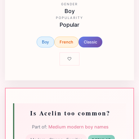
GENDER
Boy
POPULARITY
Popular
French
Classic
Boy
🤍
Is Acelin too common?
Part of:
Medium modern boy names