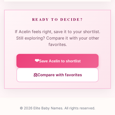
READY TO DECIDE?
If Acelin feels right, save it to your shortlist.
Still exploring? Compare it with your other
favorites.
❤️
Save Acelin to shortlist
⚖️
Compare with favorites
© 2026 Elite Baby Names. All rights reserved.