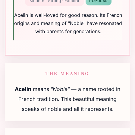
Modern · Strong · Familiar
POPULAR
Acelin is well-loved for good reason. Its French
origins and meaning of "Noble" have resonated
with parents for generations.
THE MEANING
Acelin
means
"Noble"
— a name rooted in
French tradition. This beautiful meaning
speaks of noble and all it represents.