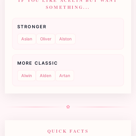
IF YOU LIKE ACELIN BUT WANT
SOMETHING...
STRONGER
Aslan
Oliver
Alston
MORE CLASSIC
Alwin
Alden
Artan
✿
QUICK FACTS