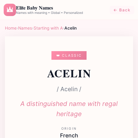
Elite Baby Names
← Back
E
Names with meaning • Global • Personalized
Home
›
Names
›
Starting with A
›
Acelin
👑 CLASSIC
ACELIN
/ Acelin /
A distinguished name with regal
heritage
ORIGIN
French