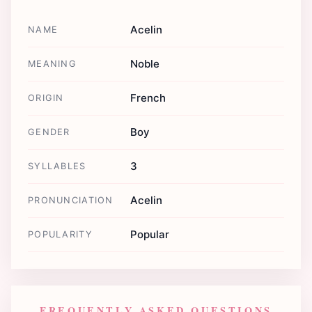
Acelin
NAME
Noble
MEANING
French
ORIGIN
Boy
GENDER
3
SYLLABLES
Acelin
PRONUNCIATION
Popular
POPULARITY
FREQUENTLY ASKED QUESTIONS