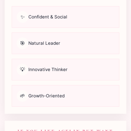
✨
Confident & Social
🎯
Natural Leader
💡
Innovative Thinker
🌱
Growth-Oriented