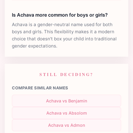
Is Achava more common for boys or girls?
Achava is a gender-neutral name used for both
boys and girls. This flexibility makes it a modern
choice that doesn't box your child into traditional
gender expectations.
STILL DECIDING?
COMPARE SIMILAR NAMES
Achava vs Benjamin
Achava vs Absolom
Achava vs Admon