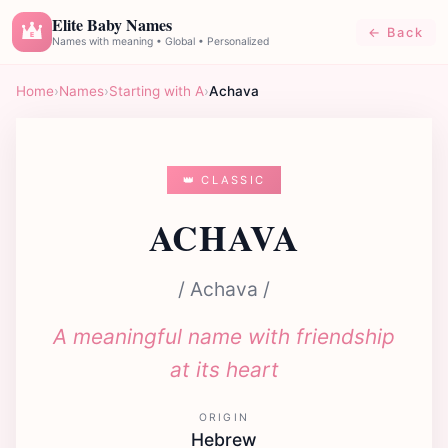
Elite Baby Names
← Back
E
Names with meaning • Global • Personalized
Home
›
Names
›
Starting with A
›
Achava
👑 CLASSIC
ACHAVA
/ Achava /
A meaningful name with friendship
at its heart
ORIGIN
Hebrew