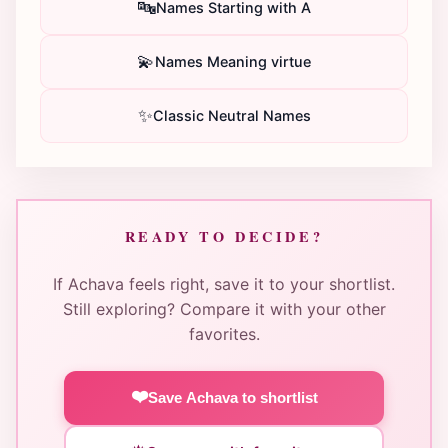
🔤
Names Starting with A
💫
Names Meaning virtue
✨
Classic Neutral Names
READY TO DECIDE?
If Achava feels right, save it to your shortlist.
Still exploring? Compare it with your other
favorites.
❤️
Save Achava to shortlist