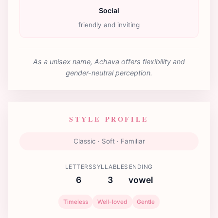
Social
friendly and inviting
As a unisex name, Achava offers flexibility and
gender-neutral perception.
STYLE PROFILE
Classic · Soft · Familiar
LETTERS
SYLLABLES
ENDING
6
3
vowel
Timeless
Well-loved
Gentle