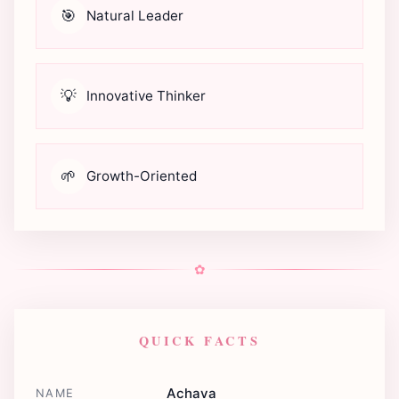
🎯
Natural Leader
💡
Innovative Thinker
🌱
Growth-Oriented
✿
QUICK FACTS
Achava
NAME