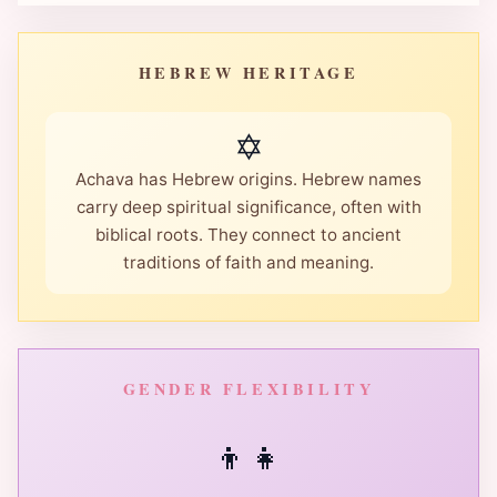
HEBREW HERITAGE
✡️
Achava has Hebrew origins. Hebrew names
carry deep spiritual significance, often with
biblical roots. They connect to ancient
traditions of faith and meaning.
GENDER FLEXIBILITY
👦
👧