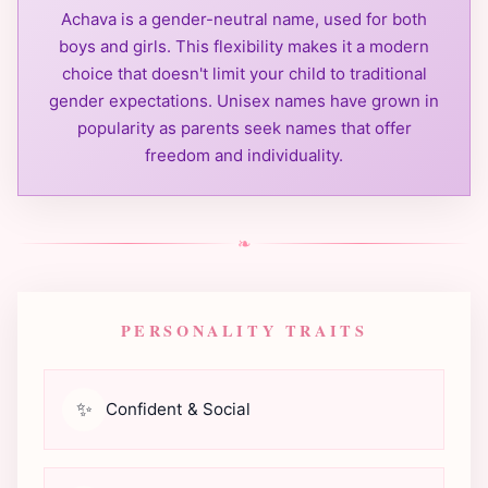
Achava is a gender-neutral name, used for both
boys and girls. This flexibility makes it a modern
choice that doesn't limit your child to traditional
gender expectations. Unisex names have grown in
popularity as parents seek names that offer
freedom and individuality.
❧
PERSONALITY TRAITS
✨
Confident & Social