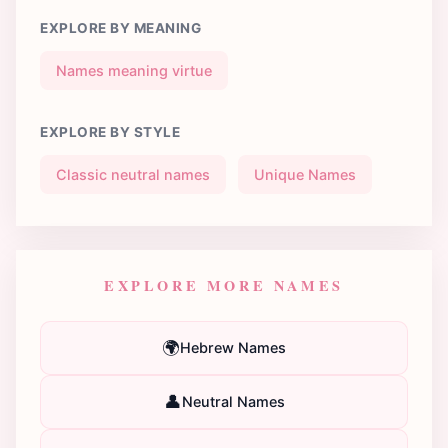
EXPLORE BY MEANING
Names meaning virtue
EXPLORE BY STYLE
Classic neutral names
Unique Names
EXPLORE MORE NAMES
🌍
Hebrew Names
👤
Neutral Names