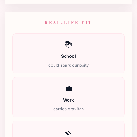
REAL-LIFE FIT
📚
School
could spark curiosity
💼
Work
carries gravitas
🤝