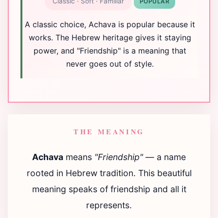
Classic · Soft · Familiar
POPULAR
A classic choice, Achava is popular because it
works. The Hebrew heritage gives it staying
power, and "Friendship" is a meaning that
never goes out of style.
THE MEANING
Achava
means
"Friendship"
— a name
rooted in Hebrew tradition. This beautiful
meaning speaks of friendship and all it
represents.