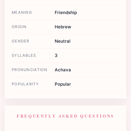
Friendship
MEANING
Hebrew
ORIGIN
Neutral
GENDER
3
SYLLABLES
Achava
PRONUNCIATION
Popular
POPULARITY
FREQUENTLY ASKED QUESTIONS