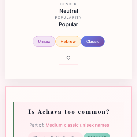
GENDER
Neutral
POPULARITY
Popular
Hebrew
Classic
Unisex
🤍
Is Achava too common?
Part of:
Medium classic unisex names