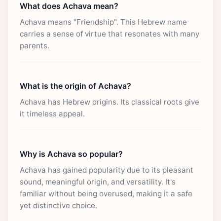
What does Achava mean?
Achava means "Friendship". This Hebrew name
carries a sense of virtue that resonates with many
parents.
What is the origin of Achava?
Achava has Hebrew origins. Its classical roots give
it timeless appeal.
Why is Achava so popular?
Achava has gained popularity due to its pleasant
sound, meaningful origin, and versatility. It's
familiar without being overused, making it a safe
yet distinctive choice.