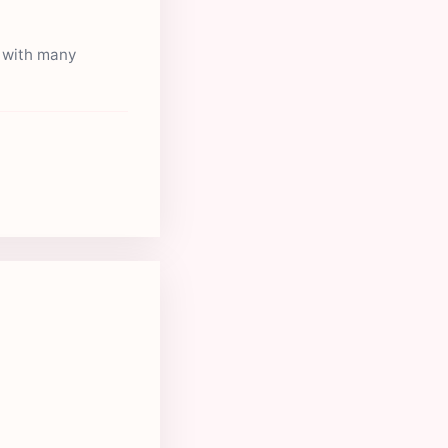
s with many