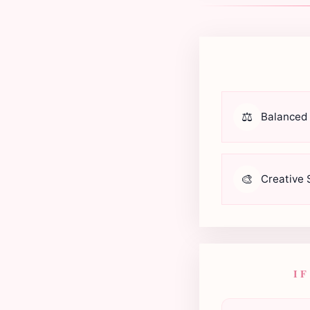
⚖️
Balanced
🎨
Creative S
I