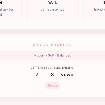
l
Work
t ask for
carries gravitas
friendl
ng
STYLE PROFILE
Modern · Soft · Balanced
LETTERS
SYLLABLES
ENDING
7
3
vowel
Gentle