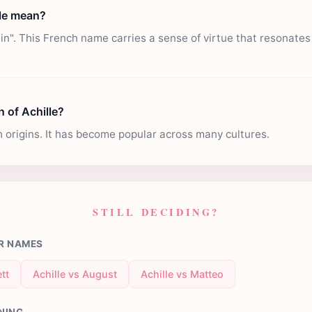
le mean?
in". This French name carries a sense of virtue that resonate
n of Achille?
h origins. It has become popular across many cultures.
STILL DECIDING?
R NAMES
tt
Achille vs August
Achille vs Matteo
NING