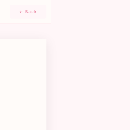
← Back