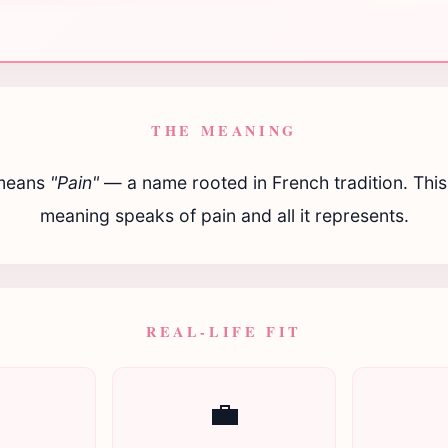
THE MEANING
eans
"Pain"
— a name rooted in French tradition. This 
meaning speaks of pain and all it represents.
REAL-LIFE FIT

💼