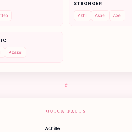
STRONGER
tteo
Akhil
Asael
Axel
SIC
l
Azazel
✿
QUICK FACTS
Achille