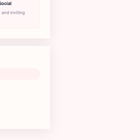
Social
y and inviting