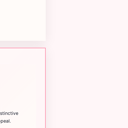
stinctive
peal.