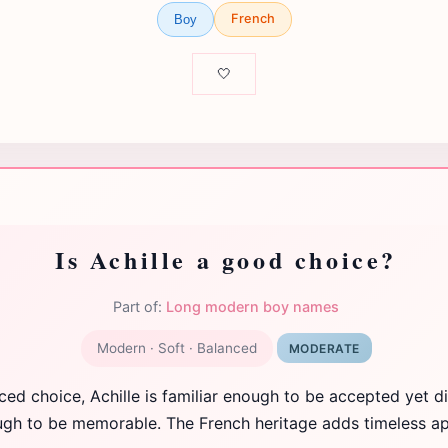
French
Boy
🤍
Is Achille a good choice?
Part of:
Long modern boy names
Modern · Soft · Balanced
MODERATE
ced choice, Achille is familiar enough to be accepted yet di
gh to be memorable. The French heritage adds timeless ap