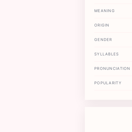
MEANING
ORIGIN
GENDER
SYLLABLES
PRONUNCIATION
POPULARITY