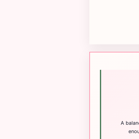
A balan
enou