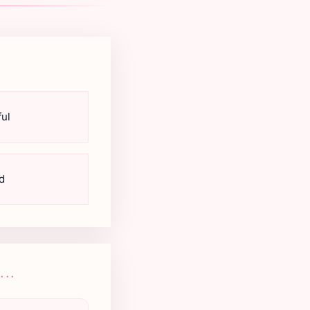
ul
d
..