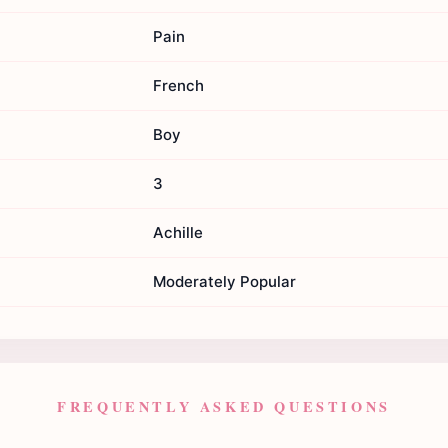
Pain
French
Boy
3
Achille
Moderately Popular
FREQUENTLY ASKED QUESTIONS