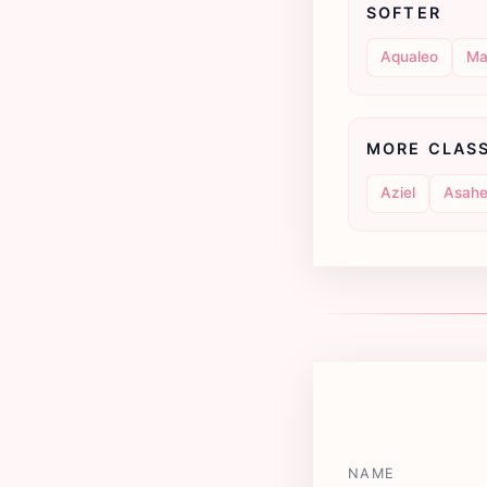
SOFTER
Aqualeo
Ma
MORE CLAS
Aziel
Asahe
NAME