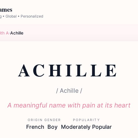
Names
 • Global • Personalized
ith A
›
Achille
ACHILLE
/ Achille /
A meaningful name with pain at its heart
ORIGIN
GENDER
POPULARITY
French
Boy
Moderately Popular