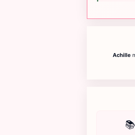
Achille
m
