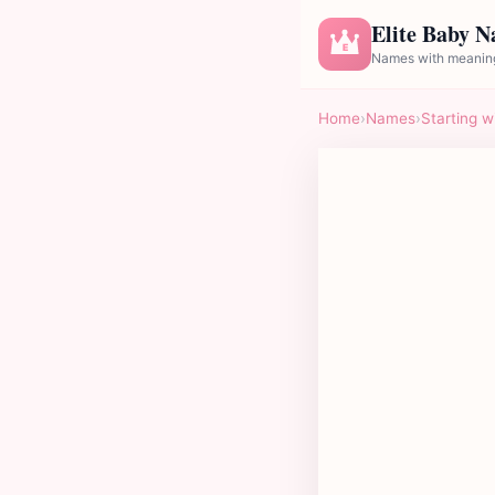
Elite Baby 
E
Names with meaning
Home
›
Names
›
Starting w