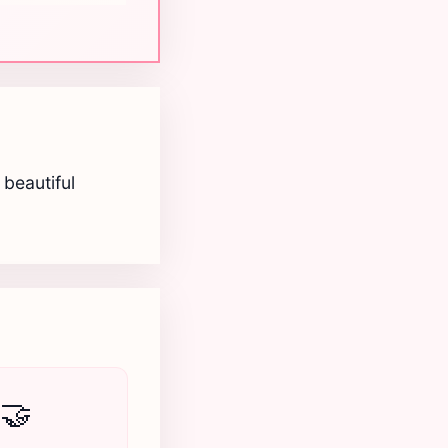
beautiful
🤝