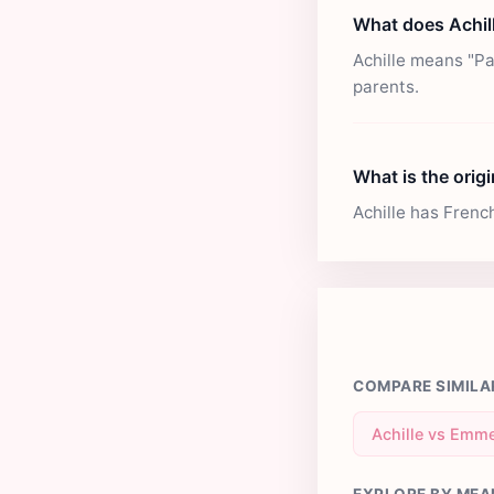
What does Achil
Achille means "Pa
parents.
What is the origi
Achille has Frenc
COMPARE SIMILA
Achille vs Emme
EXPLORE BY MEA