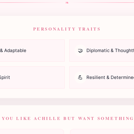
❧
PERSONALITY TRAITS
🤝
 & Adaptable
Diplomatic & Thoughtf
💪
pirit
Resilient & Determine
F YOU LIKE ACHILLE BUT WANT SOMETHING.