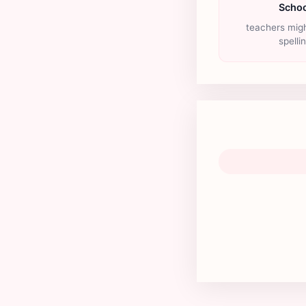
Schoo
teachers migh
spelli