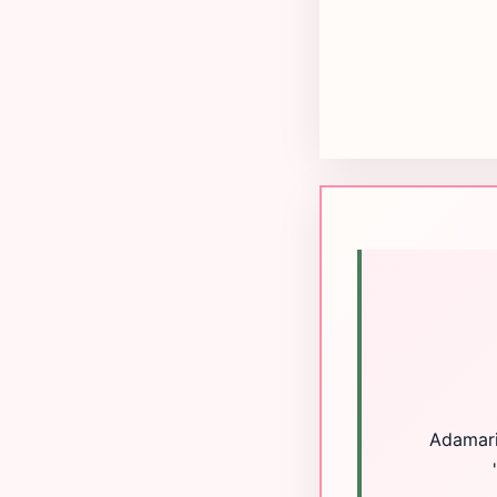
Adamaris