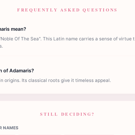
FREQUENTLY ASKED QUESTIONS
aris mean?
oble Of The Sea". This Latin name carries a sense of virtue 
s.
in of Adamaris?
 origins. Its classical roots give it timeless appeal.
STILL DECIDING?
R NAMES