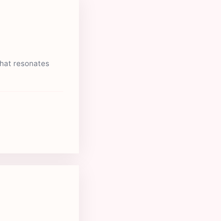
that resonates