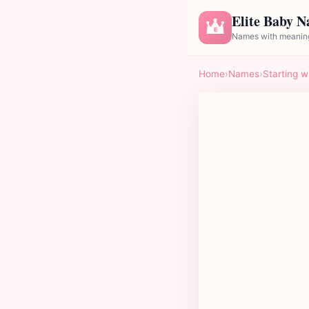
Elite Baby 
E
Names with meaning
Home
›
Names
›
Starting w