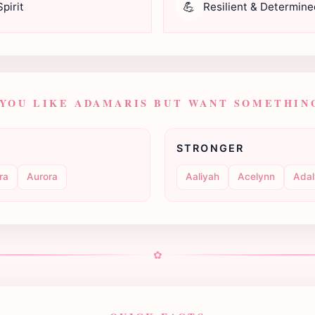
💪
pirit
Resilient & Determine
 YOU LIKE ADAMARIS BUT WANT SOMETHING
STRONGER
ra
Aurora
Aaliyah
Acelynn
Adal
✿