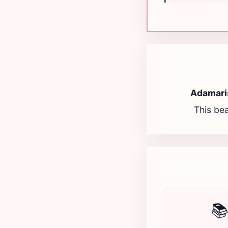
Adamari
This bea
