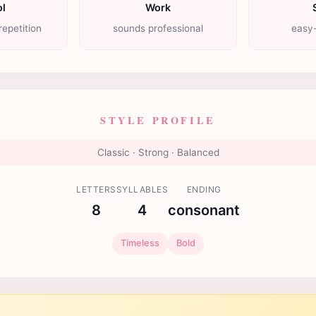
l
Work
repetition
sounds professional
easy-
STYLE PROFILE
Classic · Strong · Balanced
LETTERS
SYLLABLES
ENDING
8
4
consonant
Timeless
Bold