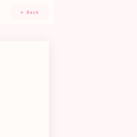
← Back