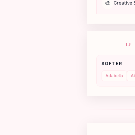
🎨
Creative S
IF
SOFTER
Adabella
Ai