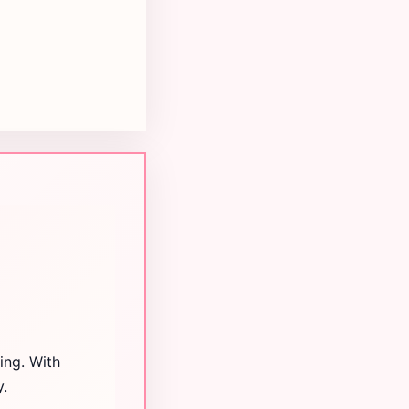
ing. With
y.