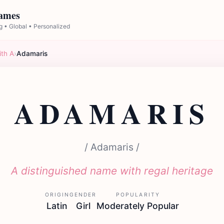
Names
 • Global • Personalized
ith A
›
Adamaris
ADAMARIS
/ Adamaris /
A distinguished name with regal heritage
ORIGIN
GENDER
POPULARITY
Latin
Girl
Moderately Popular