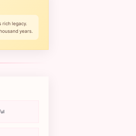
 rich legacy.
thousand years.
ul