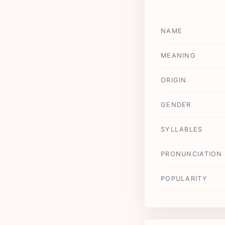
NAME
MEANING
ORIGIN
GENDER
SYLLABLES
PRONUNCIATION
POPULARITY