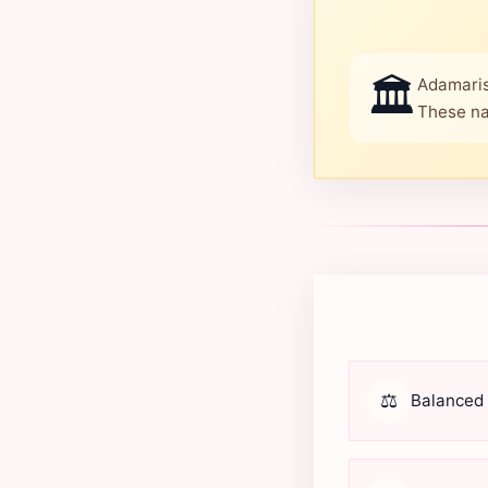
🏛️
Adamaris
These na
⚖️
Balanced