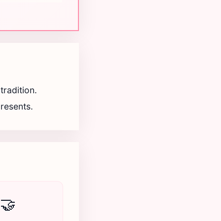
radition.
presents.
🤝