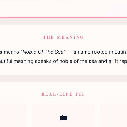
THE MEANING
s
means
"Noble Of The Sea"
— a name rooted in Latin t
utiful meaning speaks of noble of the sea and all it re
REAL-LIFE FIT

💼