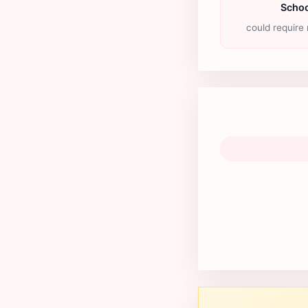
Schoo
could require 