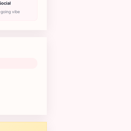
Social
going vibe