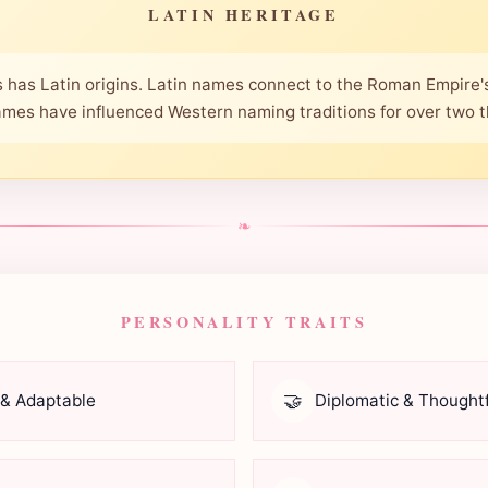
LATIN HERITAGE
 has Latin origins. Latin names connect to the Roman Empire's
mes have influenced Western naming traditions for over two 
❧
PERSONALITY TRAITS
🤝
 & Adaptable
Diplomatic & Thoughtf