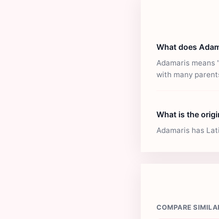
What does Adam
Adamaris means "N
with many parent
What is the orig
Adamaris has Latin
COMPARE SIMILA