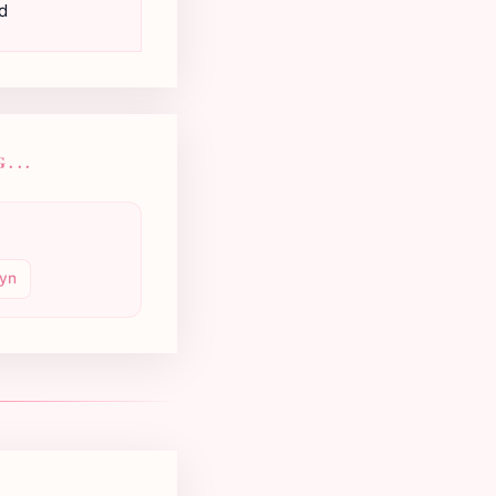
d
...
yn