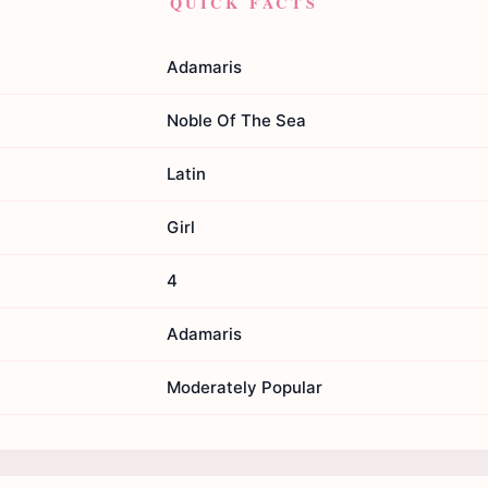
QUICK FACTS
Adamaris
Noble Of The Sea
Latin
Girl
4
Adamaris
Moderately Popular