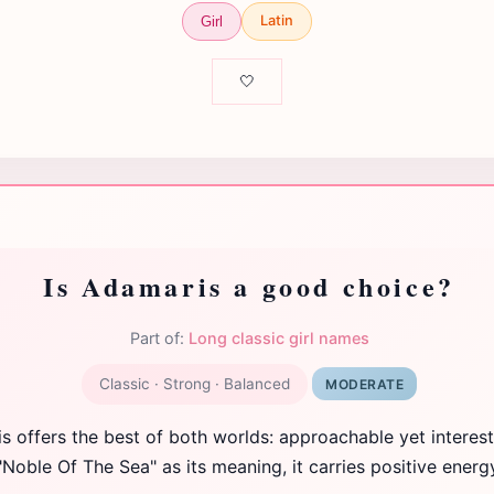
Latin
Girl
🤍
Is Adamaris a good choice?
Part of:
Long classic girl names
Classic · Strong · Balanced
MODERATE
 offers the best of both worlds: approachable yet interest
"Noble Of The Sea" as its meaning, it carries positive energ