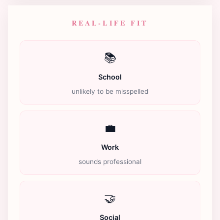
REAL-LIFE FIT
📚
School
unlikely to be misspelled
💼
Work
sounds professional
🤝
Social