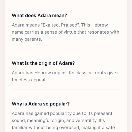
What does Adara mean?
Adara means "Exalted, Praised". This Hebrew
name carries a sense of virtue that resonates with
many parents.
What is the origin of Adara?
Adara has Hebrew origins. Its classical roots give it
timeless appeal.
Why is Adara so popular?
Adara has gained popularity due to its pleasant
sound, meaningful origin, and versatility. It's
familiar without being overused, making it a safe