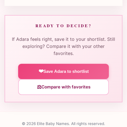
READY TO DECIDE?
If Adara feels right, save it to your shortlist. Still
exploring? Compare it with your other
favorites.
❤️
Save Adara to shortlist
⚖️
Compare with favorites
© 2026 Elite Baby Names. All rights reserved.