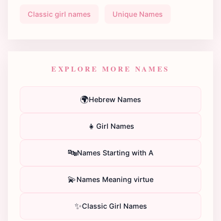
Classic girl names
Unique Names
EXPLORE MORE NAMES
🌍
Hebrew Names
👧
Girl Names
🔤
Names Starting with A
💫
Names Meaning virtue
✨
Classic Girl Names