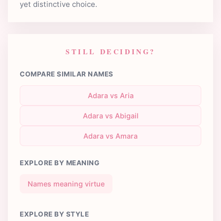
yet distinctive choice.
STILL DECIDING?
COMPARE SIMILAR NAMES
Adara vs Aria
Adara vs Abigail
Adara vs Amara
EXPLORE BY MEANING
Names meaning virtue
EXPLORE BY STYLE