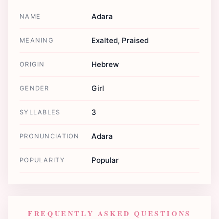
Adara
NAME
Exalted, Praised
MEANING
Hebrew
ORIGIN
Girl
GENDER
3
SYLLABLES
Adara
PRONUNCIATION
Popular
POPULARITY
FREQUENTLY ASKED QUESTIONS