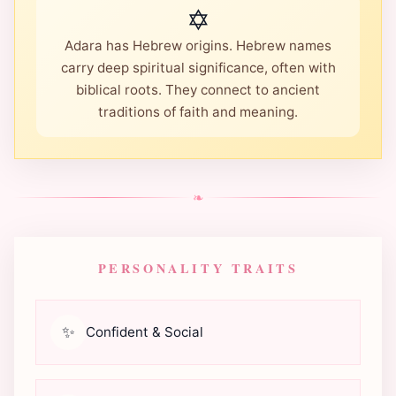
✡️
Adara has Hebrew origins. Hebrew names
carry deep spiritual significance, often with
biblical roots. They connect to ancient
traditions of faith and meaning.
❧
PERSONALITY TRAITS
✨
Confident & Social