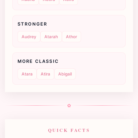
STRONGER
Audrey
Atarah
Athor
MORE CLASSIC
Atara
Atira
Abigail
✿
QUICK FACTS