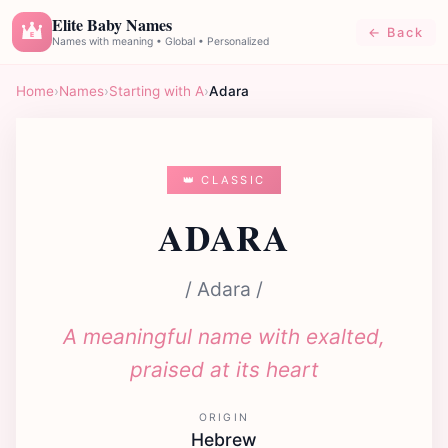
Elite Baby Names
← Back
E
Names with meaning • Global • Personalized
Home
›
Names
›
Starting with A
›
Adara
👑 CLASSIC
ADARA
/ Adara /
A meaningful name with exalted,
praised at its heart
ORIGIN
Hebrew