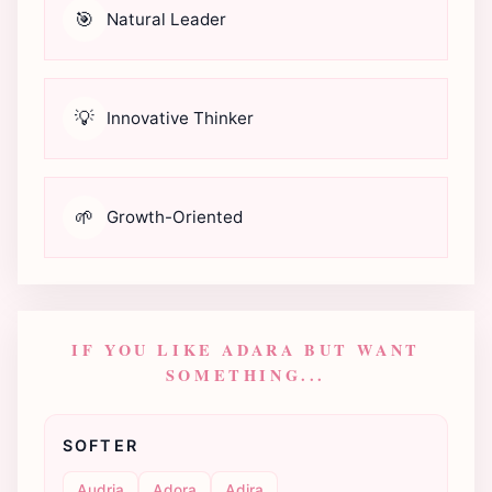
🎯
Natural Leader
💡
Innovative Thinker
🌱
Growth-Oriented
IF YOU LIKE ADARA BUT WANT
SOMETHING...
SOFTER
Audria
Adora
Adira