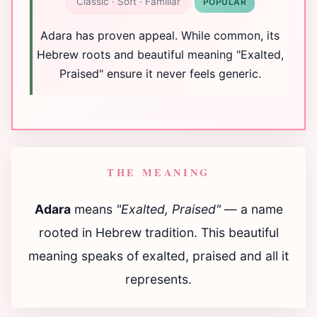
Classic · Soft · Familiar
POPULAR
Adara has proven appeal. While common, its
Hebrew roots and beautiful meaning "Exalted,
Praised" ensure it never feels generic.
THE MEANING
Adara
means
"Exalted, Praised"
— a name
rooted in Hebrew tradition. This beautiful
meaning speaks of exalted, praised and all it
represents.