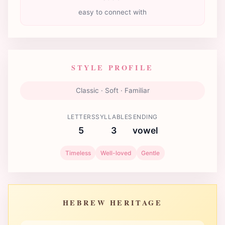
easy to connect with
STYLE PROFILE
Classic · Soft · Familiar
LETTERS
SYLLABLES
ENDING
5
3
vowel
Timeless
Well-loved
Gentle
HEBREW HERITAGE