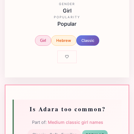
GENDER
Girl
POPULARITY
Popular
Hebrew
Classic
Girl
🤍
Is Adara too common?
Part of:
Medium classic girl names