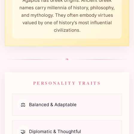
Agapios has Greek origins. Ancient Greek
names carry millennia of history, philosophy,
and mythology. They often embody virtues
valued by one of history's most influential
civilizations.
❧
PERSONALITY TRAITS
⚖️
Balanced & Adaptable
🤝
Diplomatic & Thoughtful