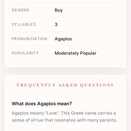
Boy
GENDER
3
SYLLABLES
Agapios
PRONUNCIATION
Moderately Popular
POPULARITY
FREQUENTLY ASKED QUESTIONS
What does Agapios mean?
Agapios means "Love". This Greek name carries a
sense of virtue that resonates with many parents.