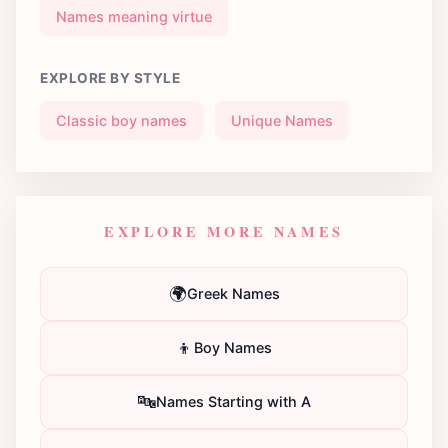
Names meaning virtue
EXPLORE BY STYLE
Classic boy names
Unique Names
EXPLORE MORE NAMES
🌍
Greek Names
👦
Boy Names
🔤
Names Starting with A