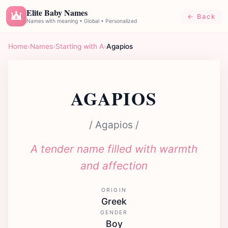
Elite Baby Names
← Back
E
Names with meaning • Global • Personalized
Home
›
Names
›
Starting with A
›
Agapios
AGAPIOS
/ Agapios /
A tender name filled with warmth
and affection
ORIGIN
Greek
GENDER
Boy