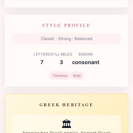
STYLE PROFILE
Classic · Strong · Balanced
LETTERS
SYLLABLES
ENDING
7
3
consonant
Timeless
Bold
GREEK HERITAGE
🏛️