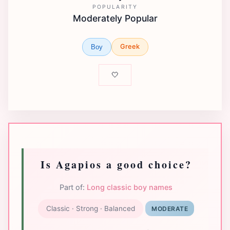
POPULARITY
Moderately Popular
Greek
Boy
🤍
Is Agapios a good choice?
Part of:
Long classic boy names
Classic · Strong · Balanced
MODERATE