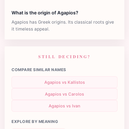
What is the origin of Agapios?
Agapios has Greek origins. Its classical roots give
it timeless appeal.
STILL DECIDING?
COMPARE SIMILAR NAMES
Agapios vs Kallistos
Agapios vs Carolos
Agapios vs Ivan
EXPLORE BY MEANING