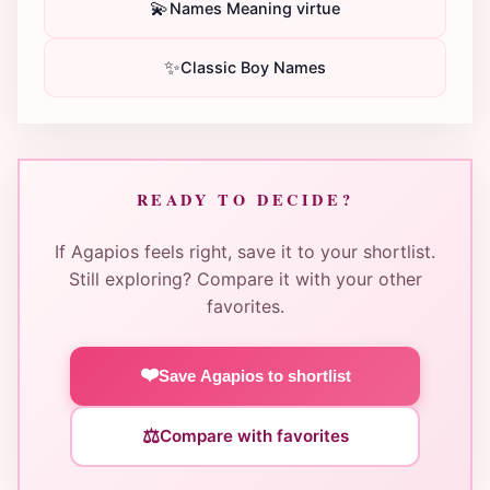
💫
Names Meaning virtue
✨
Classic Boy Names
READY TO DECIDE?
If Agapios feels right, save it to your shortlist.
Still exploring? Compare it with your other
favorites.
❤️
Save Agapios to shortlist
⚖️
Compare with favorites