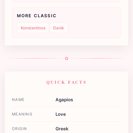
MORE CLASSIC
Konstantinos
Danik
✿
QUICK FACTS
Agapios
NAME
Love
MEANING
Greek
ORIGIN