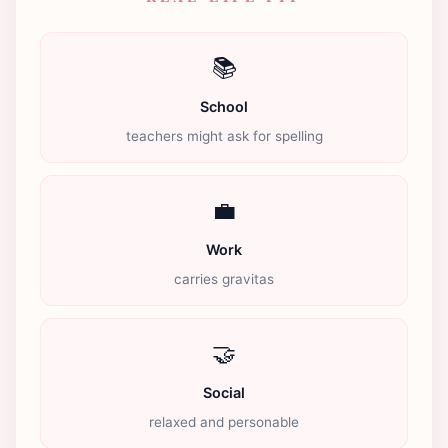
📚
School
teachers might ask for spelling
💼
Work
carries gravitas
🤝
Social
relaxed and personable