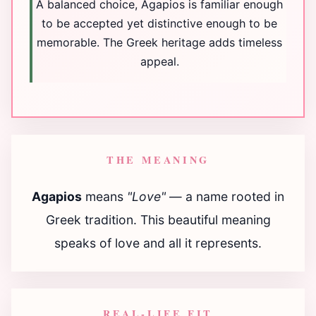
A balanced choice, Agapios is familiar enough
to be accepted yet distinctive enough to be
memorable. The Greek heritage adds timeless
appeal.
THE MEANING
Agapios
means
"Love"
— a name rooted in
Greek tradition. This beautiful meaning
speaks of love and all it represents.
REAL-LIFE FIT