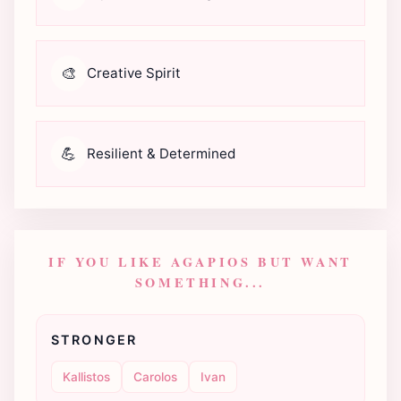
🎨
Creative Spirit
💪
Resilient & Determined
IF YOU LIKE AGAPIOS BUT WANT
SOMETHING...
STRONGER
Kallistos
Carolos
Ivan