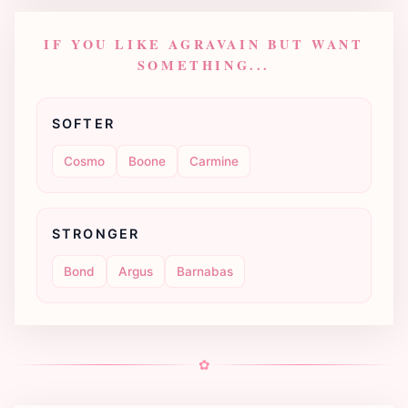
IF YOU LIKE AGRAVAIN BUT WANT
SOMETHING...
SOFTER
Cosmo
Boone
Carmine
STRONGER
Bond
Argus
Barnabas
✿