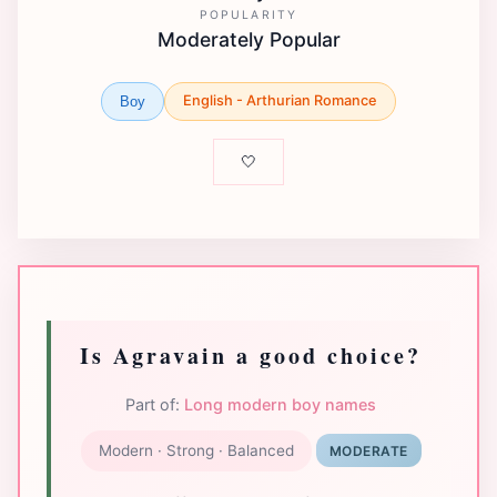
POPULARITY
Moderately Popular
English - Arthurian Romance
Boy
🤍
Is Agravain a good choice?
Part of:
Long modern boy names
Modern · Strong · Balanced
MODERATE