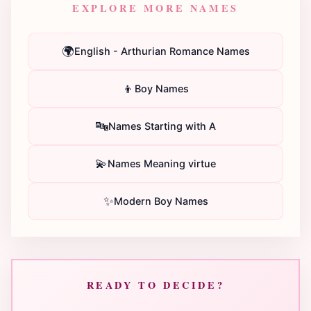
EXPLORE MORE NAMES
🌍
English - Arthurian Romance Names
👦
Boy Names
🔤
Names Starting with A
💫
Names Meaning virtue
✨
Modern Boy Names
READY TO DECIDE?