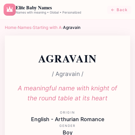
Elite Baby Names
← Back
E
Names with meaning • Global • Personalized
Home
›
Names
›
Starting with A
›
Agravain
AGRAVAIN
/ Agravain /
A meaningful name with knight of
the round table at its heart
ORIGIN
English - Arthurian Romance
GENDER
Boy