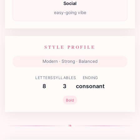
Social
easy-going vibe
STYLE PROFILE
Modern · Strong · Balanced
LETTERS
SYLLABLES
ENDING
8
3
consonant
Bold
❧