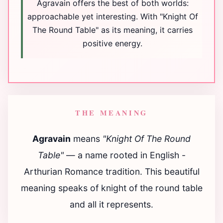
Agravain offers the best of both worlds:
approachable yet interesting. With "Knight Of
The Round Table" as its meaning, it carries
positive energy.
THE MEANING
Agravain
means
"Knight Of The Round
Table"
— a name rooted in English -
Arthurian Romance tradition. This beautiful
meaning speaks of knight of the round table
and all it represents.