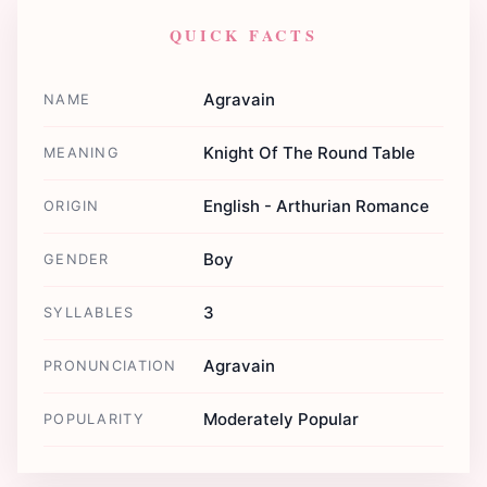
QUICK FACTS
Agravain
NAME
Knight Of The Round Table
MEANING
English - Arthurian Romance
ORIGIN
Boy
GENDER
3
SYLLABLES
Agravain
PRONUNCIATION
Moderately Popular
POPULARITY