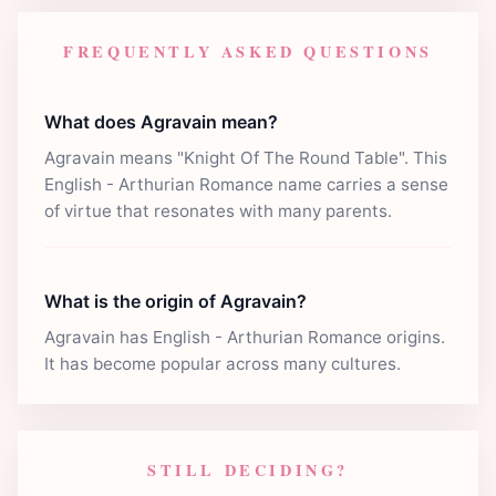
FREQUENTLY ASKED QUESTIONS
What does Agravain mean?
Agravain means "Knight Of The Round Table". This
English - Arthurian Romance name carries a sense
of virtue that resonates with many parents.
What is the origin of Agravain?
Agravain has English - Arthurian Romance origins.
It has become popular across many cultures.
STILL DECIDING?