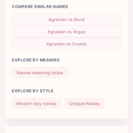
COMPARE SIMILAR NAMES
Agravain vs Bond
Agravain vs Argus
Agravain vs Cosmo
EXPLORE BY MEANING
Names meaning virtue
EXPLORE BY STYLE
Modern boy names
Unique Names