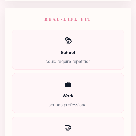
REAL-LIFE FIT
📚
School
could require repetition
💼
Work
sounds professional
🤝