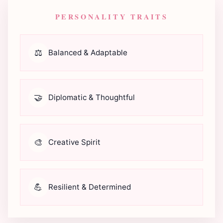
PERSONALITY TRAITS
⚖️
Balanced & Adaptable
🤝
Diplomatic & Thoughtful
🎨
Creative Spirit
💪
Resilient & Determined