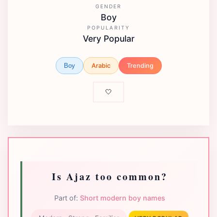
GENDER
Boy
POPULARITY
Very Popular
Arabic
Trending
Boy
🤍
Is Ajaz too common?
Part of:
Short modern boy names