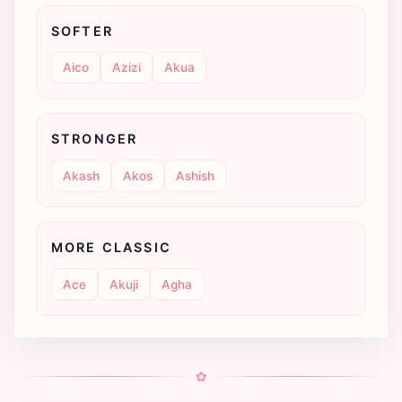
SOFTER
Aico
Azizi
Akua
STRONGER
Akash
Akos
Ashish
MORE CLASSIC
Ace
Akuji
Agha
✿