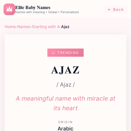
Elite Baby Names
← Back
E
Names with meaning • Global • Personalized
Home
›
Names
›
Starting with A
›
Ajaz
📈 TRENDING
AJAZ
/ Ajaz /
A meaningful name with miracle at
its heart
ORIGIN
Arabic