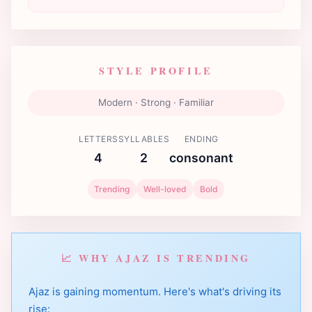
STYLE PROFILE
Modern · Strong · Familiar
LETTERS
SYLLABLES
ENDING
4
2
consonant
Trending
Well-loved
Bold
📈 WHY AJAZ IS TRENDING
Ajaz is gaining momentum. Here's what's driving its
rise: