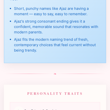
Short, punchy names like Ajaz are having a
moment — easy to say, easy to remember.
Ajaz's strong consonant ending gives it a
confident, memorable sound that resonates with
modern parents.
Ajaz fits the modern naming trend of fresh,
contemporary choices that feel current without
being trendy.
❧
PERSONALITY TRAITS