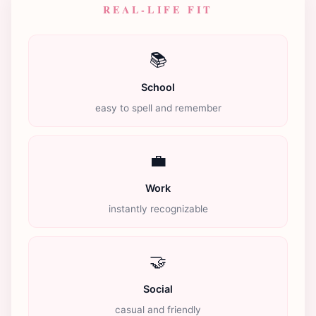
REAL-LIFE FIT
📚
School
easy to spell and remember
💼
Work
instantly recognizable
🤝
Social
casual and friendly