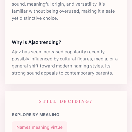
sound, meaningful origin, and versatility. It's
familiar without being overused, making it a safe
yet distinctive choice.
Why is Ajaz trending?
Ajaz has seen increased popularity recently,
possibly influenced by cultural figures, media, or a
general shift toward modern naming styles. Its
strong sound appeals to contemporary parents.
STILL DECIDING?
EXPLORE BY MEANING
Names meaning virtue