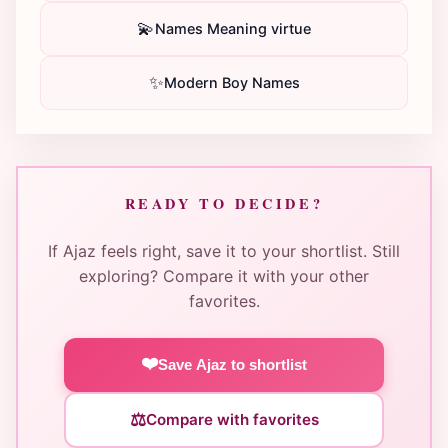
💫
Names Meaning virtue
✨
Modern Boy Names
READY TO DECIDE?
If Ajaz feels right, save it to your shortlist. Still
exploring? Compare it with your other
favorites.
❤️
Save Ajaz to shortlist
⚖️
Compare with favorites