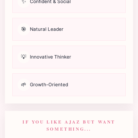
✨
Confident & Social
🎯
Natural Leader
💡
Innovative Thinker
🌱
Growth-Oriented
IF YOU LIKE AJAZ BUT WANT
SOMETHING...