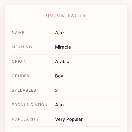
QUICK FACTS
Ajaz
NAME
Miracle
MEANING
Arabic
ORIGIN
Boy
GENDER
2
SYLLABLES
Ajaz
PRONUNCIATION
Very Popular
POPULARITY