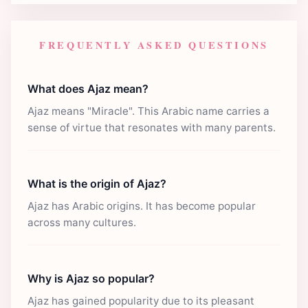
FREQUENTLY ASKED QUESTIONS
What does Ajaz mean?
Ajaz means "Miracle". This Arabic name carries a
sense of virtue that resonates with many parents.
What is the origin of Ajaz?
Ajaz has Arabic origins. It has become popular
across many cultures.
Why is Ajaz so popular?
Ajaz has gained popularity due to its pleasant