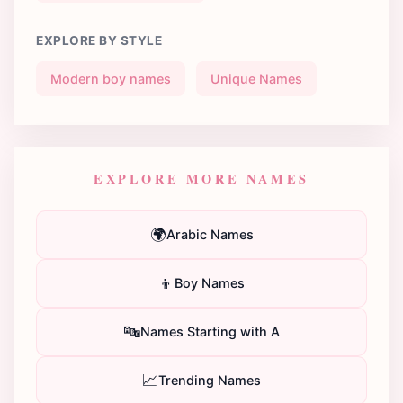
EXPLORE BY STYLE
Modern boy names
Unique Names
EXPLORE MORE NAMES
🌍
Arabic Names
👦
Boy Names
🔤
Names Starting with A
📈
Trending Names