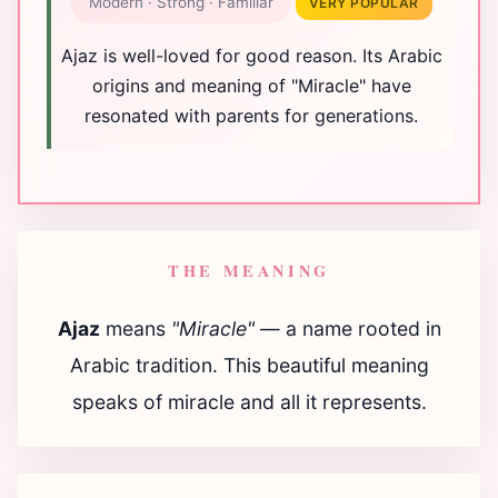
Modern · Strong · Familiar
VERY POPULAR
Ajaz is well-loved for good reason. Its Arabic
origins and meaning of "Miracle" have
resonated with parents for generations.
THE MEANING
Ajaz
means
"Miracle"
— a name rooted in
Arabic tradition. This beautiful meaning
speaks of miracle and all it represents.