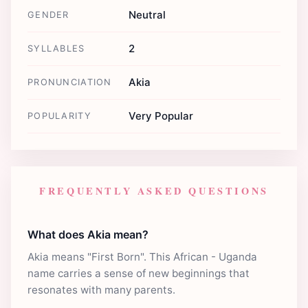
Neutral
GENDER
2
SYLLABLES
Akia
PRONUNCIATION
Very Popular
POPULARITY
FREQUENTLY ASKED QUESTIONS
What does Akia mean?
Akia means "First Born". This African - Uganda
name carries a sense of new beginnings that
resonates with many parents.