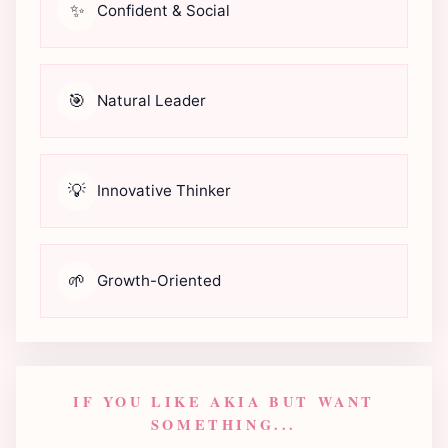
✨
Confident & Social
🎯
Natural Leader
💡
Innovative Thinker
🌱
Growth-Oriented
IF YOU LIKE AKIA BUT WANT
SOMETHING...