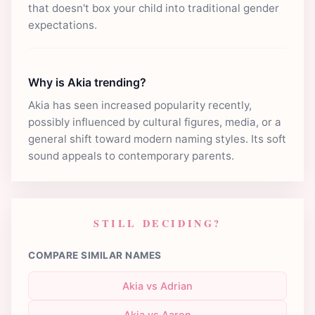
that doesn't box your child into traditional gender
expectations.
Why is Akia trending?
Akia has seen increased popularity recently,
possibly influenced by cultural figures, media, or a
general shift toward modern naming styles. Its soft
sound appeals to contemporary parents.
STILL DECIDING?
COMPARE SIMILAR NAMES
Akia vs Adrian
Akia vs Aaron