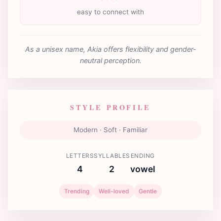
easy to connect with
As a unisex name, Akia offers flexibility and gender-
neutral perception.
STYLE PROFILE
Modern · Soft · Familiar
LETTERS
SYLLABLES
ENDING
4
2
vowel
Trending
Well-loved
Gentle