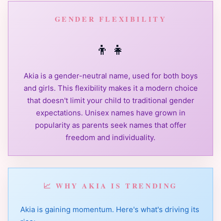
GENDER FLEXIBILITY
👦
👧
Akia is a gender-neutral name, used for both boys
and girls. This flexibility makes it a modern choice
that doesn't limit your child to traditional gender
expectations. Unisex names have grown in
popularity as parents seek names that offer
freedom and individuality.
📈 WHY AKIA IS TRENDING
Akia is gaining momentum. Here's what's driving its