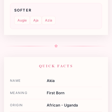
SOFTER
Augie
Aja
Azia
✿
QUICK FACTS
Akia
NAME
First Born
MEANING
African - Uganda
ORIGIN