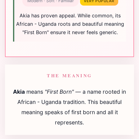
Modern · Soft · Familiar
VERY POPULAR
Akia has proven appeal. While common, its
African - Uganda roots and beautiful meaning
"First Born" ensure it never feels generic.
THE MEANING
Akia
means
"First Born"
— a name rooted in
African - Uganda tradition. This beautiful
meaning speaks of first born and all it
represents.