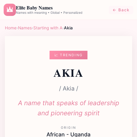
Elite Baby Names
← Back
E
Names with meaning • Global • Personalized
Home
›
Names
›
Starting with A
›
Akia
📈 TRENDING
AKIA
/ Akia /
A name that speaks of leadership
and pioneering spirit
ORIGIN
African - Uganda