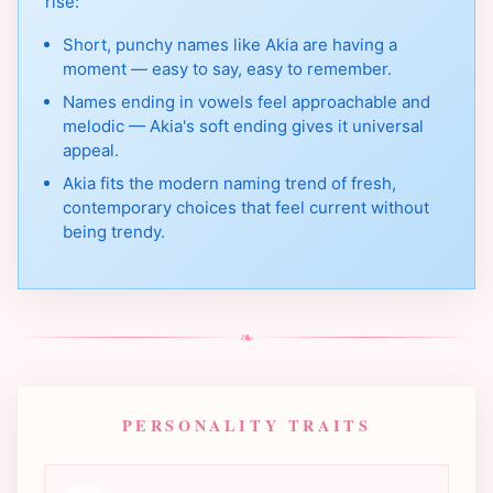
rise:
Short, punchy names like Akia are having a
moment — easy to say, easy to remember.
Names ending in vowels feel approachable and
melodic — Akia's soft ending gives it universal
appeal.
Akia fits the modern naming trend of fresh,
contemporary choices that feel current without
being trendy.
❧
PERSONALITY TRAITS