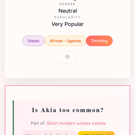
GENDER
Neutral
POPULARITY
Very Popular
African - Uganda
Trending
Unisex
🤍
Is Akia too common?
Part of:
Short modern unisex names