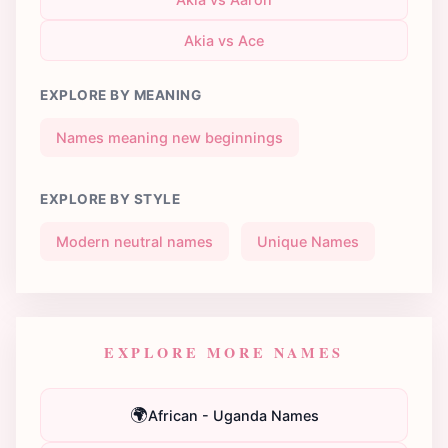
Akia vs Ace
EXPLORE BY MEANING
Names meaning new beginnings
EXPLORE BY STYLE
Modern neutral names
Unique Names
EXPLORE MORE NAMES
🌍
African - Uganda Names