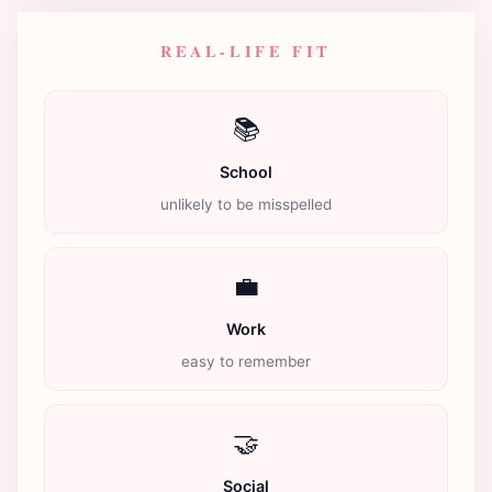
REAL-LIFE FIT
📚
School
unlikely to be misspelled
💼
Work
easy to remember
🤝
Social