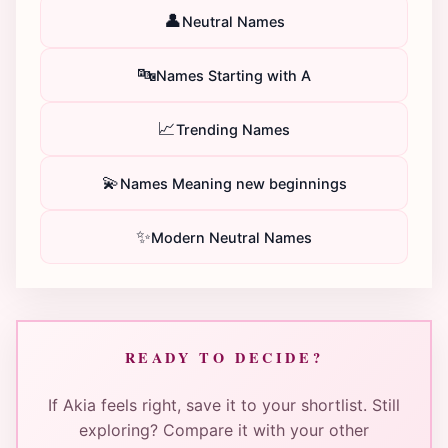
👤
Neutral Names
🔤
Names Starting with A
📈
Trending Names
💫
Names Meaning new beginnings
✨
Modern Neutral Names
READY TO DECIDE?
If Akia feels right, save it to your shortlist. Still
exploring? Compare it with your other