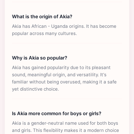
What is the origin of Akia?
Akia has African - Uganda origins. It has become
popular across many cultures.
Why is Akia so popular?
Akia has gained popularity due to its pleasant
sound, meaningful origin, and versatility. It's
familiar without being overused, making it a safe
yet distinctive choice.
Is Akia more common for boys or girls?
Akia is a gender-neutral name used for both boys
and girls. This flexibility makes it a modern choice