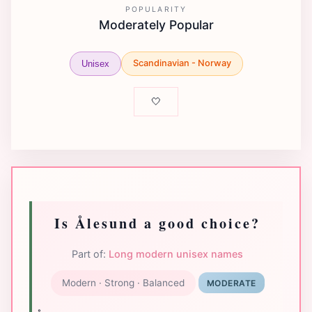
POPULARITY
Moderately Popular
Scandinavian - Norway
Unisex
🤍
Is Ålesund a good choice?
Part of:
Long modern unisex names
Modern · Strong · Balanced
MODERATE