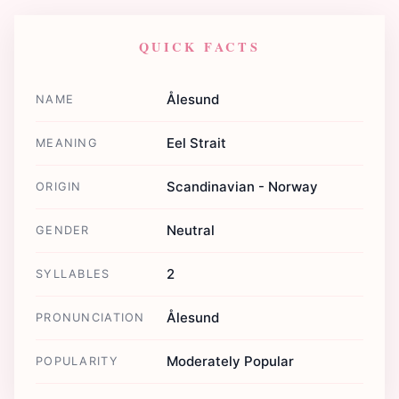
QUICK FACTS
Ålesund
NAME
Eel Strait
MEANING
Scandinavian - Norway
ORIGIN
Neutral
GENDER
2
SYLLABLES
Ålesund
PRONUNCIATION
Moderately Popular
POPULARITY