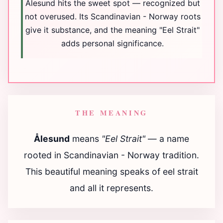
Ålesund hits the sweet spot — recognized but
not overused. Its Scandinavian - Norway roots
give it substance, and the meaning "Eel Strait"
adds personal significance.
THE MEANING
Ålesund
means
"Eel Strait"
— a name
rooted in Scandinavian - Norway tradition.
This beautiful meaning speaks of eel strait
and all it represents.