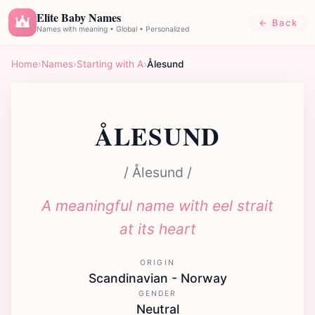
Elite Baby Names
← Back
E
Names with meaning • Global • Personalized
Home
›
Names
›
Starting with A
›
Ålesund
ÅLESUND
/ Ålesund /
A meaningful name with eel strait
at its heart
ORIGIN
Scandinavian - Norway
GENDER
Neutral