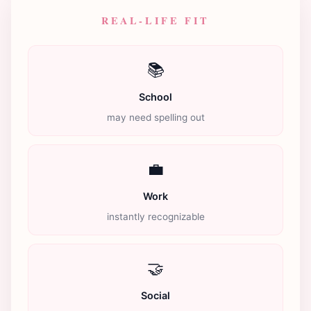
REAL-LIFE FIT
📚
School
may need spelling out
💼
Work
instantly recognizable
🤝
Social