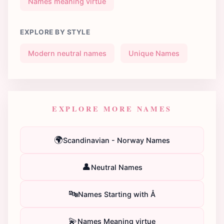
Names meaning virtue
EXPLORE BY STYLE
Modern neutral names
Unique Names
EXPLORE MORE NAMES
🌍
Scandinavian - Norway Names
👤
Neutral Names
🔤
Names Starting with Å
💫
Names Meaning virtue