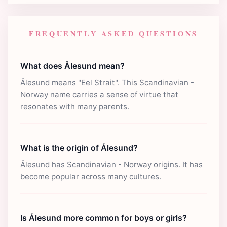
FREQUENTLY ASKED QUESTIONS
What does Ålesund mean?
Ålesund means "Eel Strait". This Scandinavian -
Norway name carries a sense of virtue that
resonates with many parents.
What is the origin of Ålesund?
Ålesund has Scandinavian - Norway origins. It has
become popular across many cultures.
Is Ålesund more common for boys or girls?