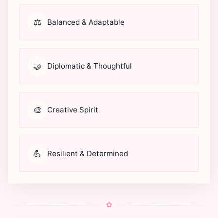
⚖️
Balanced & Adaptable
🤝
Diplomatic & Thoughtful
🎨
Creative Spirit
💪
Resilient & Determined
✿