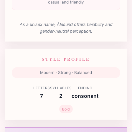
casual and friendly
As a unisex name, Ålesund offers flexibility and
gender-neutral perception.
STYLE PROFILE
Modern · Strong · Balanced
LETTERS
SYLLABLES
ENDING
7
2
consonant
Bold