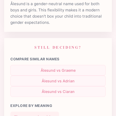
Ålesund is a gender-neutral name used for both
boys and girls. This flexibility makes it a modern
choice that doesn't box your child into traditional
gender expectations.
STILL DECIDING?
COMPARE SIMILAR NAMES
Ålesund vs Graeme
Ålesund vs Adrian
Ålesund vs Ciaran
EXPLORE BY MEANING