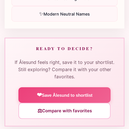
✨
Modern Neutral Names
READY TO DECIDE?
If Ålesund feels right, save it to your shortlist.
Still exploring? Compare it with your other
favorites.
❤️
Save Ålesund to shortlist
⚖️
Compare with favorites