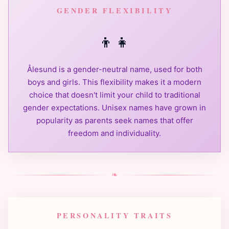
GENDER FLEXIBILITY
👦
👧
Ålesund is a gender-neutral name, used for both
boys and girls. This flexibility makes it a modern
choice that doesn't limit your child to traditional
gender expectations. Unisex names have grown in
popularity as parents seek names that offer
freedom and individuality.
❧
PERSONALITY TRAITS