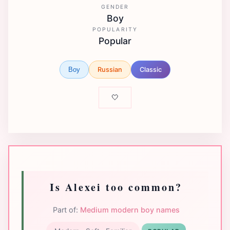
GENDER
Boy
POPULARITY
Popular
Russian
Classic
Boy
🤍
Is Alexei too common?
Part of:
Medium modern boy names