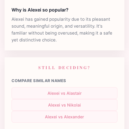
Why is Alexei so popular?
Alexei has gained popularity due to its pleasant
sound, meaningful origin, and versatility. It's
familiar without being overused, making it a safe
yet distinctive choice.
STILL DECIDING?
COMPARE SIMILAR NAMES
Alexei vs Alastair
Alexei vs Nikolai
Alexei vs Alexander