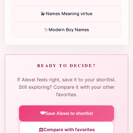
💫
Names Meaning virtue
✨
Modern Boy Names
READY TO DECIDE?
If Alexei feels right, save it to your shortlist.
Still exploring? Compare it with your other
favorites.
❤️
Save Alexei to shortlist
⚖️
Compare with favorites