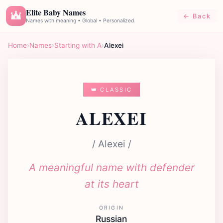
Elite Baby Names
← Back
E
Names with meaning • Global • Personalized
Home
›
Names
›
Starting with A
›
Alexei
👑 CLASSIC
ALEXEI
/ Alexei /
A meaningful name with defender
at its heart
ORIGIN
Russian