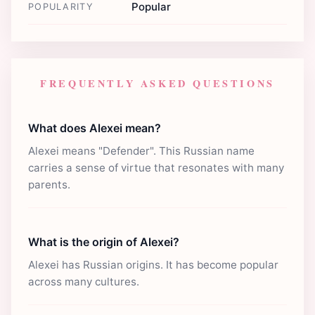
Popular
POPULARITY
FREQUENTLY ASKED QUESTIONS
What does Alexei mean?
Alexei means "Defender". This Russian name
carries a sense of virtue that resonates with many
parents.
What is the origin of Alexei?
Alexei has Russian origins. It has become popular
across many cultures.