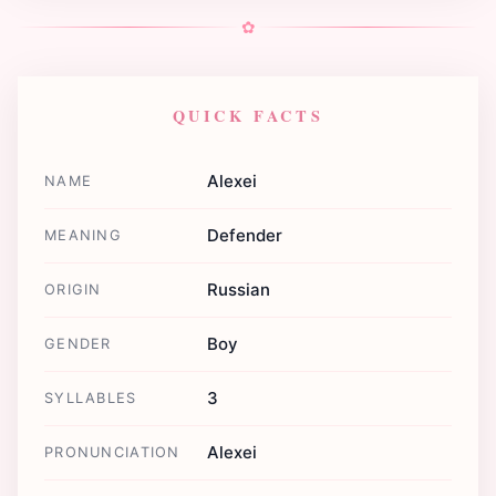
✿
QUICK FACTS
Alexei
NAME
Defender
MEANING
Russian
ORIGIN
Boy
GENDER
3
SYLLABLES
Alexei
PRONUNCIATION