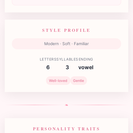
STYLE PROFILE
Modern · Soft · Familiar
LETTERS
SYLLABLES
ENDING
6
3
vowel
Well-loved
Gentle
❧
PERSONALITY TRAITS