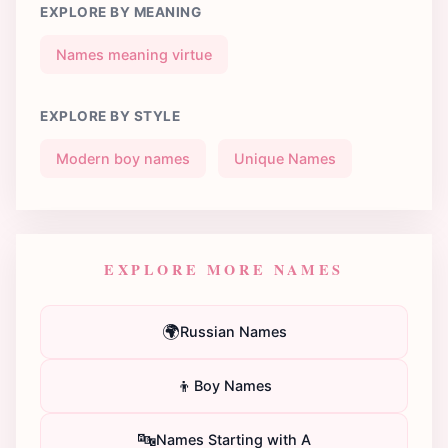
EXPLORE BY MEANING
Names meaning virtue
EXPLORE BY STYLE
Modern boy names
Unique Names
EXPLORE MORE NAMES
🌍
Russian Names
👦
Boy Names
🔤
Names Starting with A