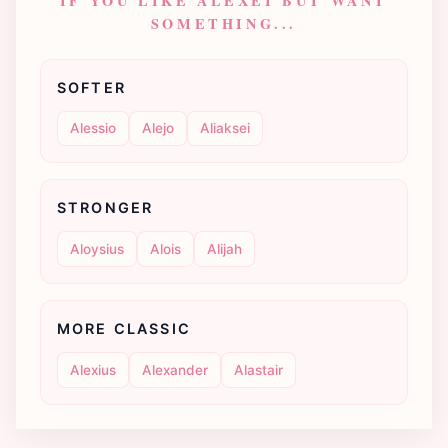
IF YOU LIKE ALEXEI BUT WANT
SOMETHING...
SOFTER
Alessio
Alejo
Aliaksei
STRONGER
Aloysius
Alois
Alijah
MORE CLASSIC
Alexius
Alexander
Alastair