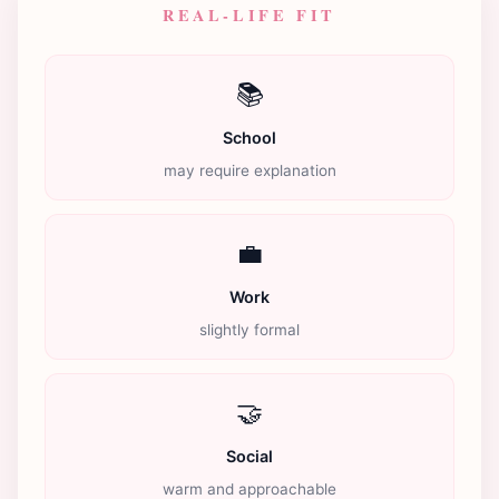
REAL-LIFE FIT
📚
School
may require explanation
💼
Work
slightly formal
🤝
Social
warm and approachable