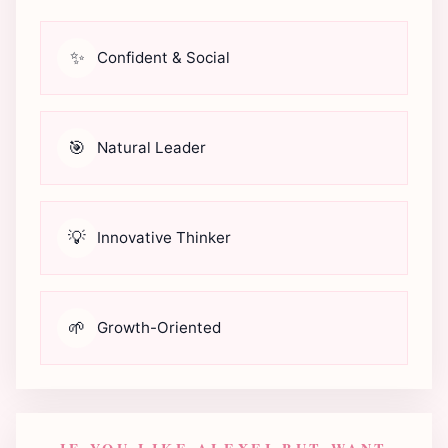
✨
Confident & Social
🎯
Natural Leader
💡
Innovative Thinker
🌱
Growth-Oriented