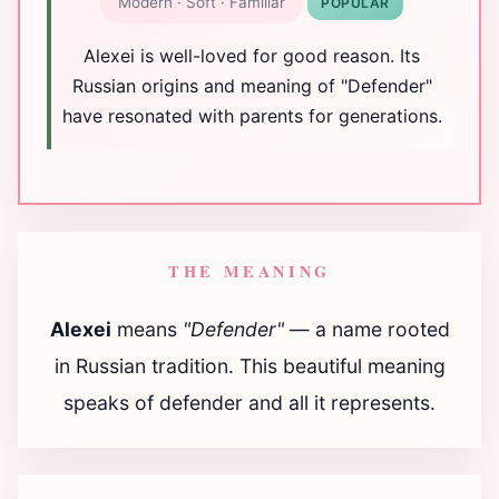
Modern · Soft · Familiar
POPULAR
Alexei is well-loved for good reason. Its
Russian origins and meaning of "Defender"
have resonated with parents for generations.
THE MEANING
Alexei
means
"Defender"
— a name rooted
in Russian tradition. This beautiful meaning
speaks of defender and all it represents.