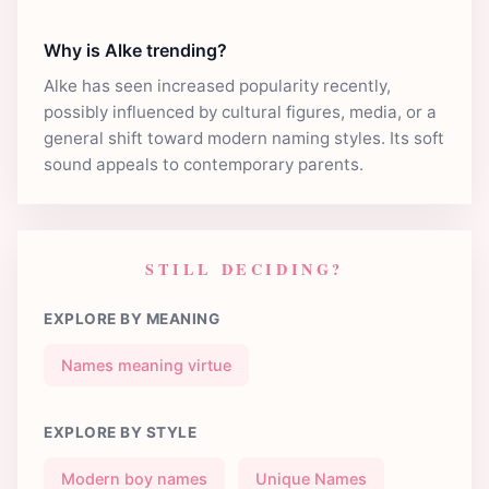
Why is Alke trending?
Alke has seen increased popularity recently,
possibly influenced by cultural figures, media, or a
general shift toward modern naming styles. Its soft
sound appeals to contemporary parents.
STILL DECIDING?
EXPLORE BY MEANING
Names meaning virtue
EXPLORE BY STYLE
Modern boy names
Unique Names