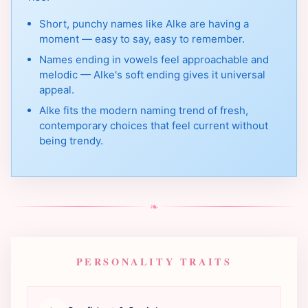
Short, punchy names like Alke are having a
moment — easy to say, easy to remember.
Names ending in vowels feel approachable and
melodic — Alke's soft ending gives it universal
appeal.
Alke fits the modern naming trend of fresh,
contemporary choices that feel current without
being trendy.
❧
PERSONALITY TRAITS