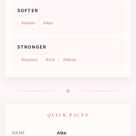
SOFTER
Alessio
Alejo
STRONGER
Aloysius
Alois
Alekos
✿
QUICK FACTS
Alke
NAME