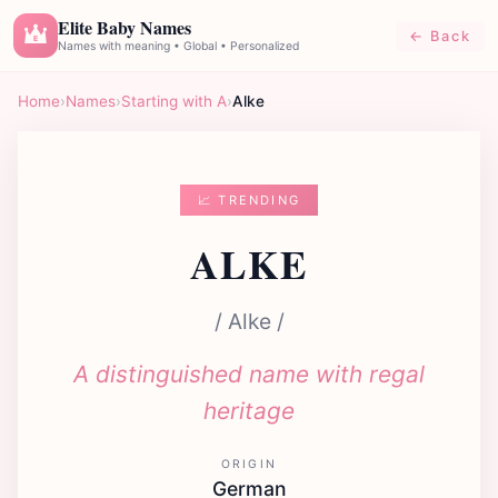
Elite Baby Names
← Back
E
Names with meaning • Global • Personalized
Home
›
Names
›
Starting with A
›
Alke
📈 TRENDING
ALKE
/ Alke /
A distinguished name with regal
heritage
ORIGIN
German