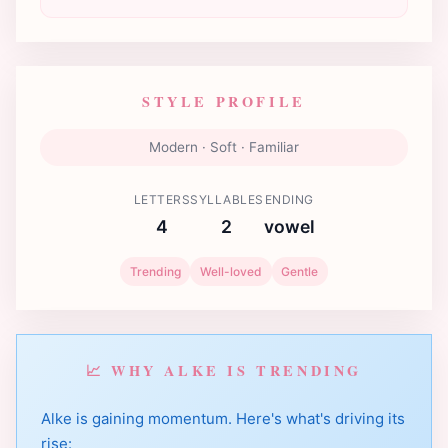
STYLE PROFILE
Modern · Soft · Familiar
LETTERS
SYLLABLES
ENDING
4
2
vowel
Trending
Well-loved
Gentle
📈 WHY ALKE IS TRENDING
Alke is gaining momentum. Here's what's driving its
rise: