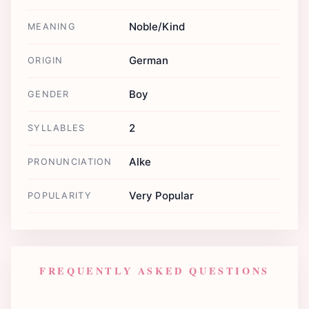
Noble/Kind
MEANING
German
ORIGIN
Boy
GENDER
2
SYLLABLES
Alke
PRONUNCIATION
Very Popular
POPULARITY
FREQUENTLY ASKED QUESTIONS