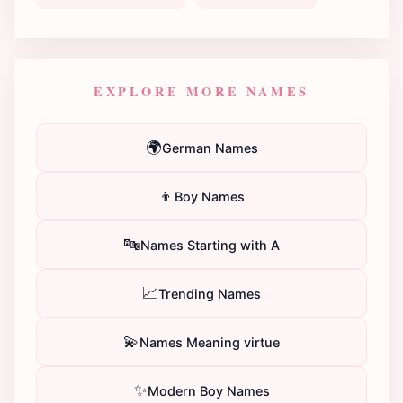
EXPLORE MORE NAMES
🌍
German Names
👦
Boy Names
🔤
Names Starting with A
📈
Trending Names
💫
Names Meaning virtue
✨
Modern Boy Names