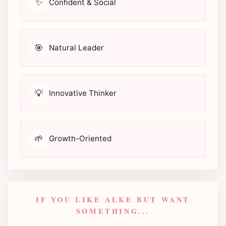
✨
Confident & Social
🎯
Natural Leader
💡
Innovative Thinker
🌱
Growth-Oriented
IF YOU LIKE ALKE BUT WANT
SOMETHING...