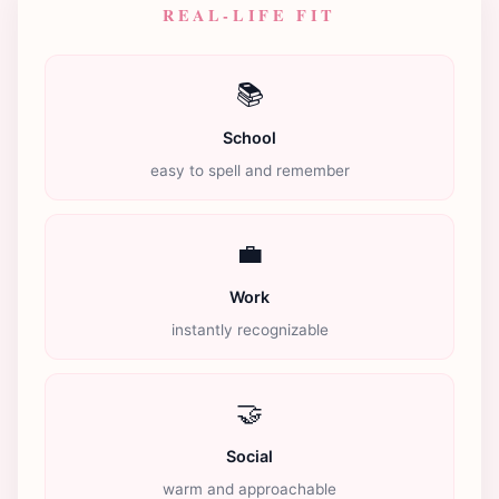
REAL-LIFE FIT
📚
School
easy to spell and remember
💼
Work
instantly recognizable
🤝
Social
warm and approachable