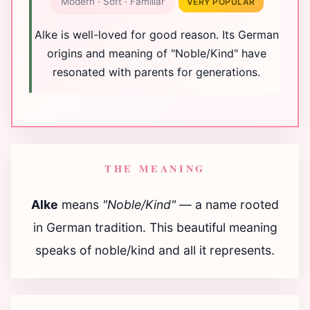
Modern · Soft · Familiar
VERY POPULAR
Alke is well-loved for good reason. Its German
origins and meaning of "Noble/Kind" have
resonated with parents for generations.
THE MEANING
Alke
means
"Noble/Kind"
— a name rooted
in German tradition. This beautiful meaning
speaks of noble/kind and all it represents.