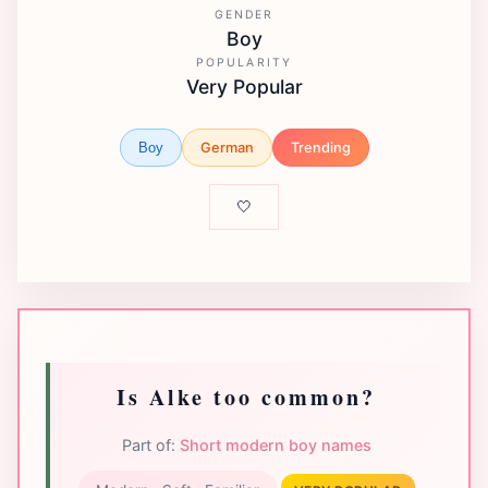
GENDER
Boy
POPULARITY
Very Popular
German
Trending
Boy
🤍
Is Alke too common?
Part of:
Short modern boy names