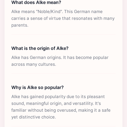
What does Alke mean?
Alke means "Noble/Kind". This German name
carries a sense of virtue that resonates with many
parents.
What is the origin of Alke?
Alke has German origins. It has become popular
across many cultures.
Why is Alke so popular?
Alke has gained popularity due to its pleasant
sound, meaningful origin, and versatility. It's
familiar without being overused, making it a safe
yet distinctive choice.