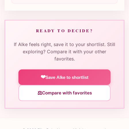
READY TO DECIDE?
If Alke feels right, save it to your shortlist. Still
exploring? Compare it with your other
favorites.
❤️
Save Alke to shortlist
⚖️
Compare with favorites