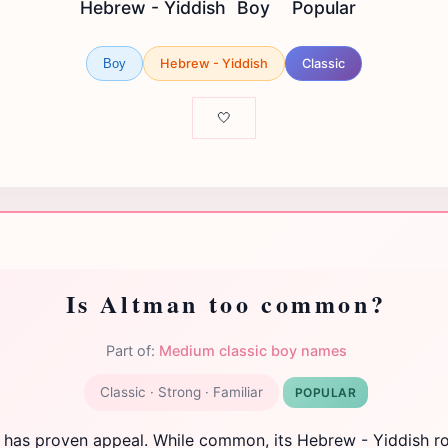
Hebrew - Yiddish
Boy
Popular
Hebrew - Yiddish
Classic
Boy
🤍
Is Altman too common?
Part of:
Medium classic boy names
Classic · Strong · Familiar
POPULAR
 has proven appeal. While common, its Hebrew - Yiddish r