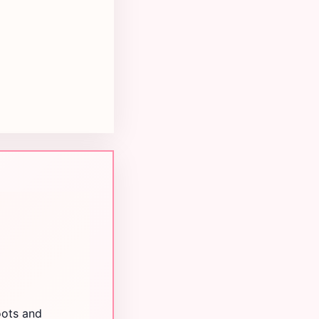
oots and