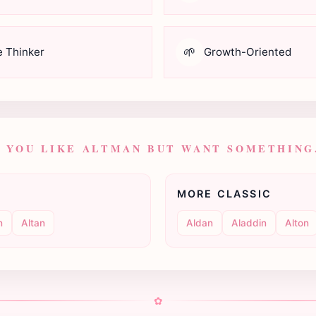
🌱
e Thinker
Growth-Oriented
F YOU LIKE ALTMAN BUT WANT SOMETHING.
MORE CLASSIC
n
Altan
Aldan
Aladdin
Alton
✿