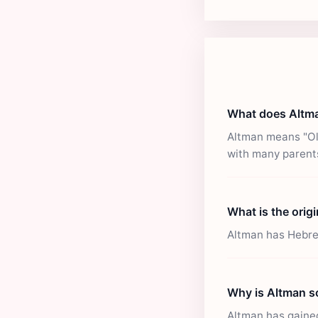
What does Altm
Altman means "Old
with many parent
What is the orig
Altman has Hebrew 
Why is Altman s
Altman has gained 