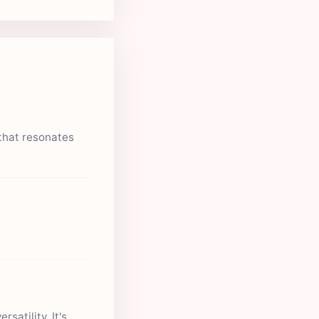
that resonates
satility. It's