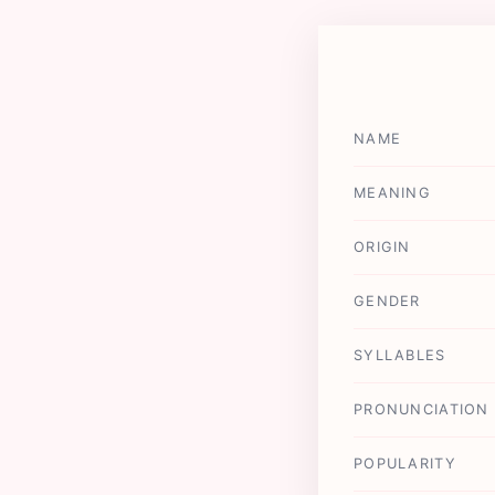
NAME
MEANING
ORIGIN
GENDER
SYLLABLES
PRONUNCIATION
POPULARITY