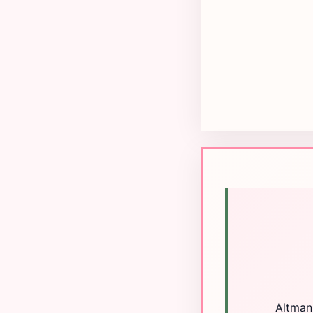
Altman