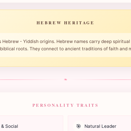
HEBREW HERITAGE
 Hebrew - Yiddish origins. Hebrew names carry deep spiritual 
 biblical roots. They connect to ancient traditions of faith and
❧
PERSONALITY TRAITS
🎯
 & Social
Natural Leader