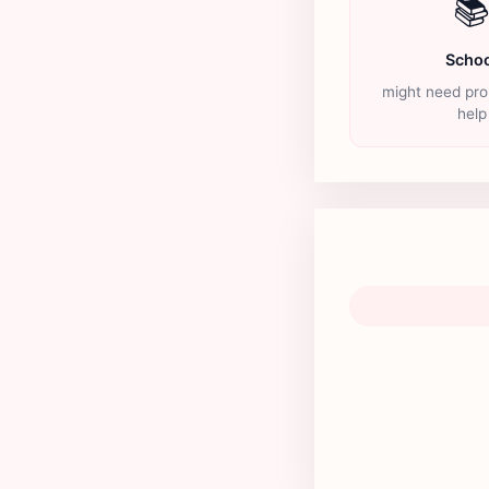

Schoo
might need pro
help