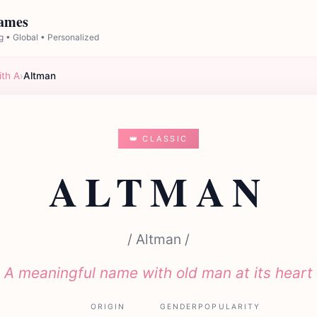
Names
 • Global • Personalized
ith A
›
Altman
👑 CLASSIC
ALTMAN
/ Altman /
A meaningful name with old man at its heart
ORIGIN
GENDER
POPULARITY