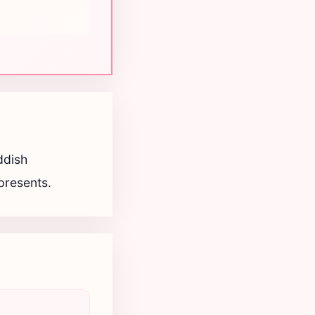
ddish
epresents.