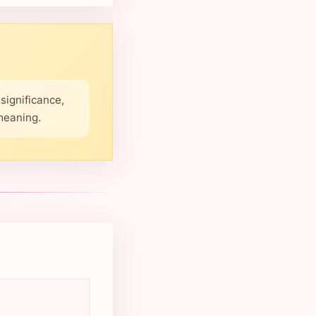
significance,
 meaning.