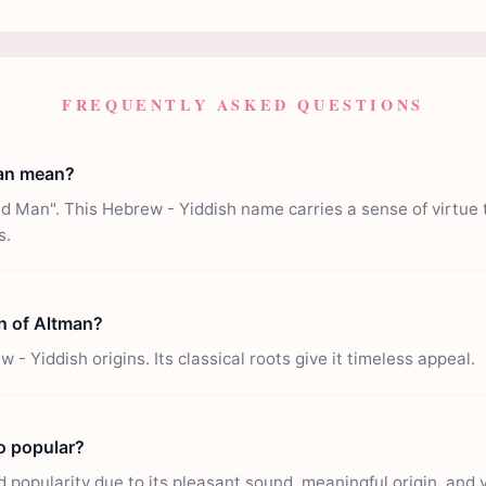
FREQUENTLY ASKED QUESTIONS
an mean?
 Man". This Hebrew - Yiddish name carries a sense of virtue 
s.
in of Altman?
- Yiddish origins. Its classical roots give it timeless appeal.
o popular?
popularity due to its pleasant sound, meaningful origin, and ver