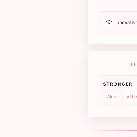
💡
Innovativ
I
STRONGER
Alden
Aldo