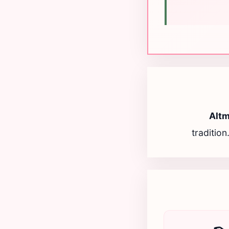
Alt
tradition