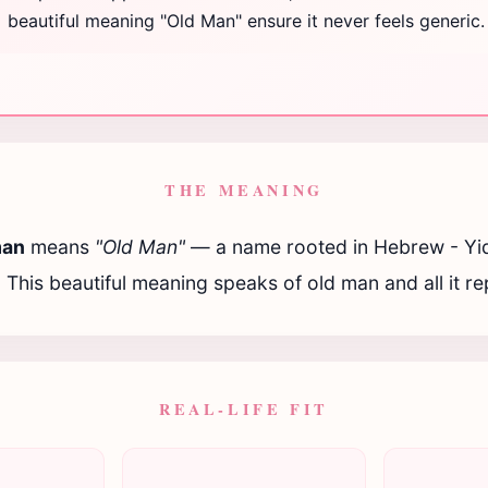
beautiful meaning "Old Man" ensure it never feels generic.
THE MEANING
man
means
"Old Man"
— a name rooted in Hebrew - Yi
. This beautiful meaning speaks of old man and all it r
REAL-LIFE FIT