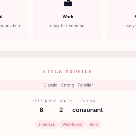

💼
l
Work
nunciation
easy to remember
easy-
STYLE PROFILE
Classic · Strong · Familiar
LETTERS
SYLLABLES
ENDING
6
2
consonant
Timeless
Well-loved
Bold