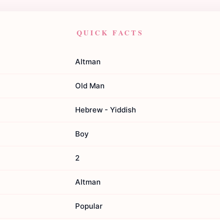
QUICK FACTS
Altman
Old Man
Hebrew - Yiddish
Boy
2
Altman
Popular