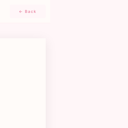
← Back