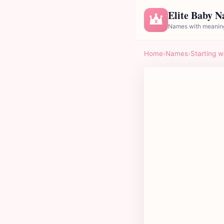
Elite Baby 
E
Names with meaning
Home
›
Names
›
Starting w