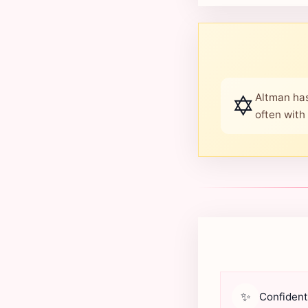
✡️
Altman has
often with
✨
Confident