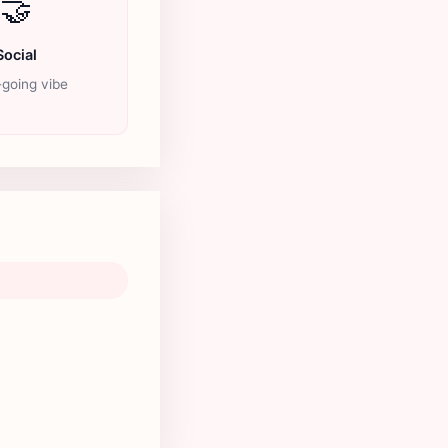
🤝
Social
going vibe