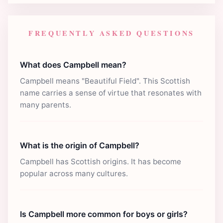
FREQUENTLY ASKED QUESTIONS
What does Campbell mean?
Campbell means "Beautiful Field". This Scottish
name carries a sense of virtue that resonates with
many parents.
What is the origin of Campbell?
Campbell has Scottish origins. It has become
popular across many cultures.
Is Campbell more common for boys or girls?