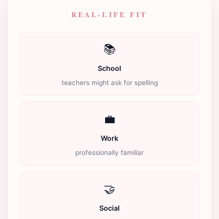
REAL-LIFE FIT
📚
School
teachers might ask for spelling
💼
Work
professionally familiar
🤝
Social