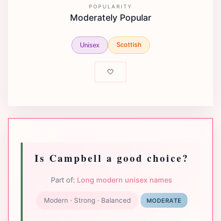
POPULARITY
Moderately Popular
Scottish
Unisex
🤍
Is Campbell a good choice?
Part of:
Long modern unisex names
Modern · Strong · Balanced
MODERATE