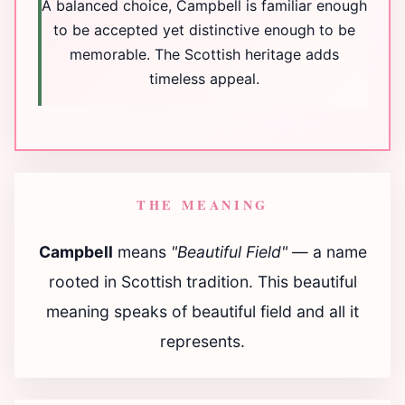
A balanced choice, Campbell is familiar enough
to be accepted yet distinctive enough to be
memorable. The Scottish heritage adds
timeless appeal.
THE MEANING
Campbell
means
"Beautiful Field"
— a name
rooted in Scottish tradition. This beautiful
meaning speaks of beautiful field and all it
represents.