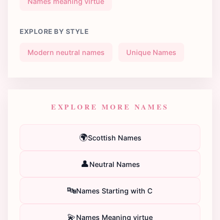
Names meaning virtue
EXPLORE BY STYLE
Modern neutral names
Unique Names
EXPLORE MORE NAMES
🌍
Scottish Names
👤
Neutral Names
🔤
Names Starting with C
💫
Names Meaning virtue