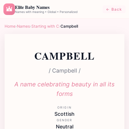
Elite Baby Names
← Back
E
Names with meaning • Global • Personalized
Home
›
Names
›
Starting with C
›
Campbell
CAMPBELL
/ Campbell /
A name celebrating beauty in all its
forms
ORIGIN
Scottish
GENDER
Neutral