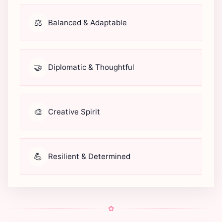
⚖️
Balanced & Adaptable
🤝
Diplomatic & Thoughtful
🎨
Creative Spirit
💪
Resilient & Determined
✿