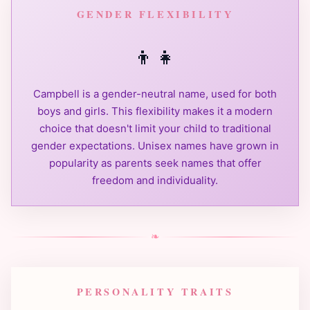
GENDER FLEXIBILITY
👦
👧
Campbell is a gender-neutral name, used for both
boys and girls. This flexibility makes it a modern
choice that doesn't limit your child to traditional
gender expectations. Unisex names have grown in
popularity as parents seek names that offer
freedom and individuality.
❧
PERSONALITY TRAITS