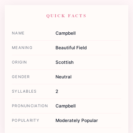
QUICK FACTS
Campbell
NAME
Beautiful Field
MEANING
Scottish
ORIGIN
Neutral
GENDER
2
SYLLABLES
Campbell
PRONUNCIATION
Moderately Popular
POPULARITY