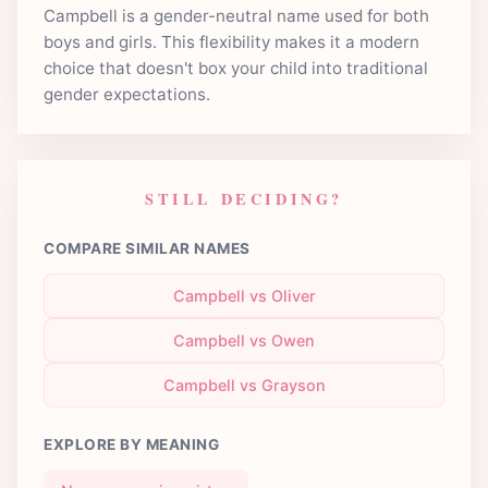
Campbell is a gender-neutral name used for both
boys and girls. This flexibility makes it a modern
choice that doesn't box your child into traditional
gender expectations.
STILL DECIDING?
COMPARE SIMILAR NAMES
Campbell vs Oliver
Campbell vs Owen
Campbell vs Grayson
EXPLORE BY MEANING