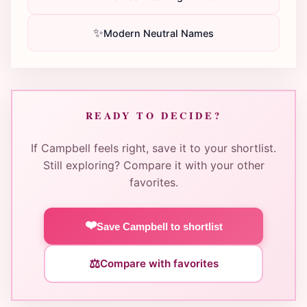
✨
Modern Neutral Names
READY TO DECIDE?
If Campbell feels right, save it to your shortlist.
Still exploring? Compare it with your other
favorites.
❤️
Save Campbell to shortlist
⚖️
Compare with favorites