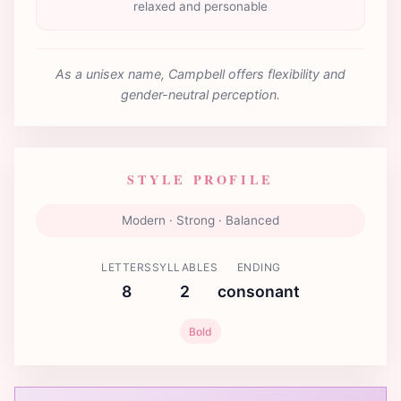
relaxed and personable
As a unisex name, Campbell offers flexibility and
gender-neutral perception.
STYLE PROFILE
Modern · Strong · Balanced
LETTERS
SYLLABLES
ENDING
8
2
consonant
Bold