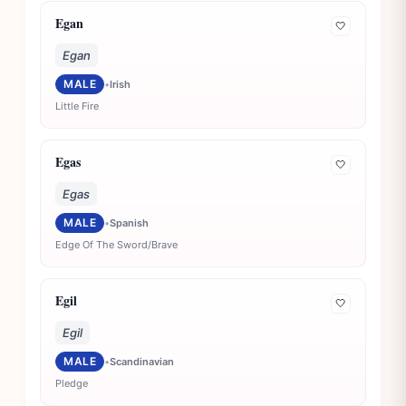
Egan
🤍
Egan
MALE
•
Irish
Little Fire
Egas
🤍
Egas
MALE
•
Spanish
Edge Of The Sword/Brave
Egil
🤍
Egil
MALE
•
Scandinavian
Pledge