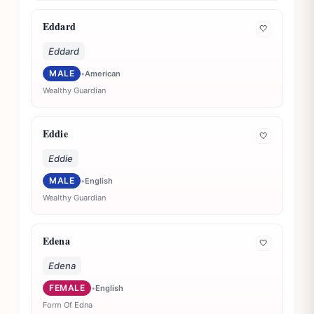
Eddard
🤍
Eddard
MALE
•
American
Wealthy Guardian
Eddie
🤍
Eddie
MALE
•
English
Wealthy Guardian
Edena
🤍
Edena
FEMALE
•
English
Form Of Edna