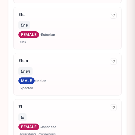
Eha
🤍
Eha
FEMALE
•
Estonian
Dusk
Ehan
🤍
Ehan
MALE
•
Indian
Expected
Ei
🤍
Ei
FEMALE
•
Japanese
Flourishing, Prosperous