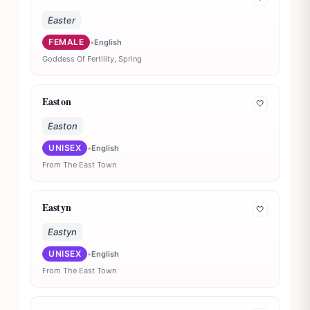
Easter
FEMALE
•
English
Goddess Of Fertility, Spring
Easton
🤍
Easton
UNISEX
•
English
From The East Town
Eastyn
🤍
Eastyn
UNISEX
•
English
From The East Town