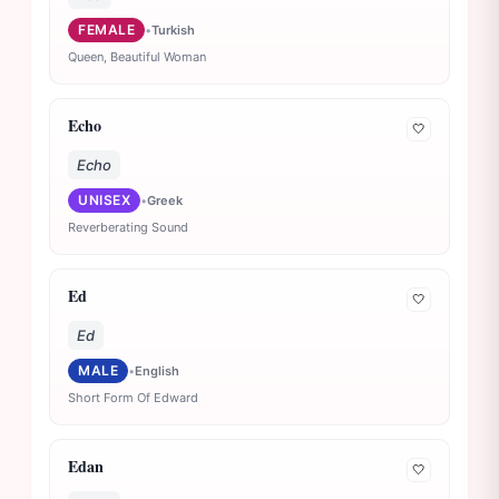
FEMALE
•
Turkish
Queen, Beautiful Woman
Echo
🤍
Echo
UNISEX
•
Greek
Reverberating Sound
Ed
🤍
Ed
MALE
•
English
Short Form Of Edward
Edan
🤍