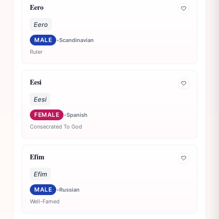
Eero
🤍
Eero
MALE
•
Scandinavian
Ruler
Eesi
🤍
Eesi
FEMALE
•
Spanish
Consecrated To God
Efim
🤍
Efim
MALE
•
Russian
Well-Famed