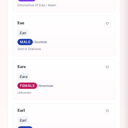
Diminuitive Of Eda / Adam
Ean
🤍
Ean
MALE
•
Scottish
God Is Gracious
Eara
🤍
Eara
FEMALE
•
American
Unknown
Earl
🤍
Earl