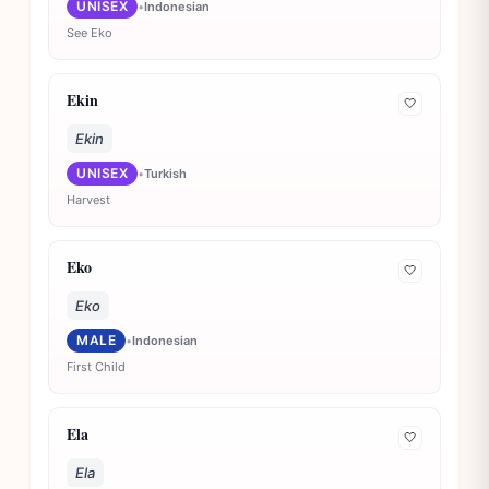
UNISEX
•
Indonesian
See Eko
Ekin
🤍
Ekin
UNISEX
•
Turkish
Harvest
Eko
🤍
Eko
MALE
•
Indonesian
First Child
Ela
🤍
Ela