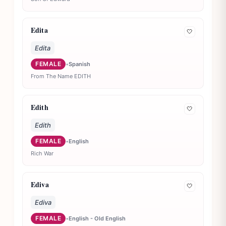
Edita
🤍
Edita
FEMALE
•
Spanish
From The Name EDITH
Edith
🤍
Edith
FEMALE
•
English
Rich War
Ediva
🤍
Ediva
FEMALE
•
English - Old English