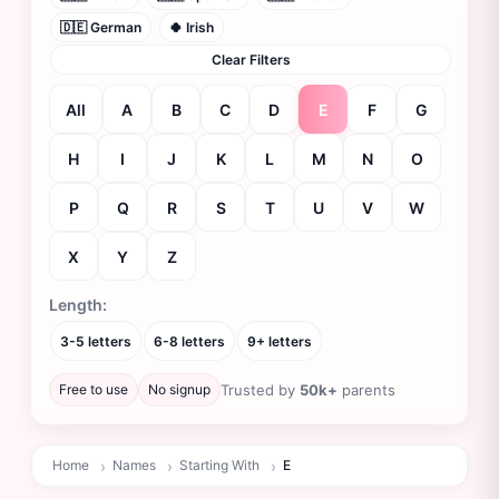
🇩🇪 German
🍀 Irish
Clear Filters
All
A
B
C
D
E
F
G
H
I
J
K
L
M
N
O
P
Q
R
S
T
U
V
W
X
Y
Z
Filtering names starting with E
Length:
3-5 letters
6-8 letters
9+ letters
Free to use
No signup
Trusted by
50k+
parents
Home
Names
Starting With
E