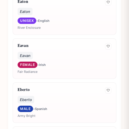
Eaton
🤍
Eaton
UNISEX
•
English
River Enclosure
Eavan
🤍
Eavan
FEMALE
•
Irish
Fair Radiance
Eberto
🤍
Eberto
MALE
•
Spanish
Army Bright