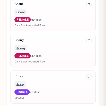
Eboni
🤍
Eboni
FEMALE
•
English
Dark Black-wooded Tree
Ebony
🤍
Ebony
FEMALE
•
English
Dark Black-wooded Tree
Ebrar
🤍
Ebrar
UNISEX
•
Turkish
Virtuous