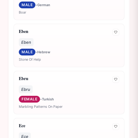
MALE
•
German
Boar
Eben
🤍
Eben
MALE
•
Hebrew
Stone Of Help
Ebru
🤍
Ebru
FEMALE
•
Turkish
Marbling Patterns On Paper
Ece
🤍
Ece