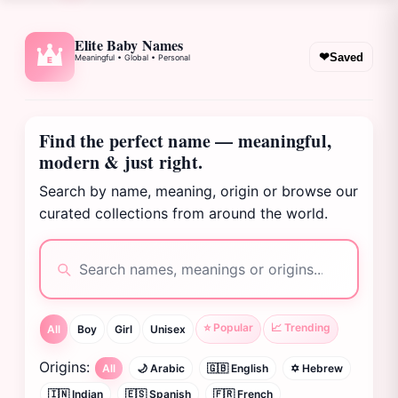
Elite Baby Names
❤
Saved
Meaningful • Global • Personal
E
Find the perfect name — meaningful,
modern & just right.
Search by name, meaning, origin or browse our
curated collections from around the world.
⭐ Popular
📈 Trending
All
Boy
Girl
Unisex
Origins:
All
🌙 Arabic
🇬🇧 English
✡️ Hebrew
🇮🇳 Indian
🇪🇸 Spanish
🇫🇷 French