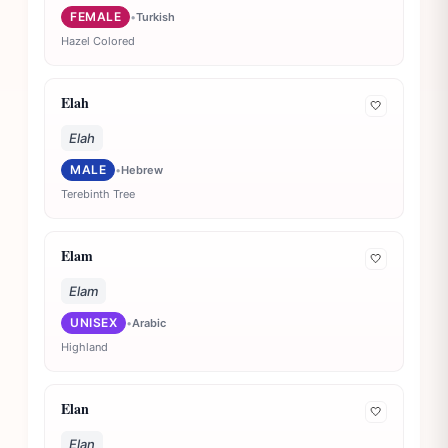
FEMALE
•
Turkish
Hazel Colored
Elah
🤍
Elah
MALE
•
Hebrew
Terebinth Tree
Elam
🤍
Elam
UNISEX
•
Arabic
Highland
Elan
🤍
Elan