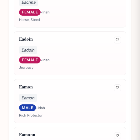
Eachna
FEMALE
•
Irish
Horse, Steed
Eadoin
🤍
Eadoin
FEMALE
•
Irish
Jealousy
Eamon
🤍
Eamon
MALE
•
Irish
Rich Protector
Eamonn
🤍