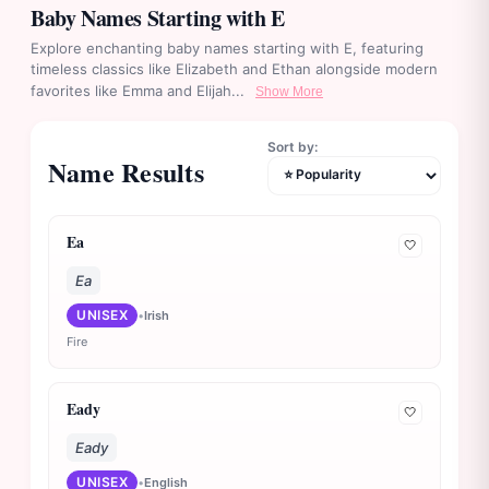
Baby Names Starting with E
Explore enchanting baby names starting with E, featuring
timeless classics like Elizabeth and Ethan alongside modern
favorites like Emma and Elijah...
Show More
Sort by:
Name Results
Ea
🤍
Ea
UNISEX
•
Irish
Fire
Eady
🤍
Eady
UNISEX
•
English