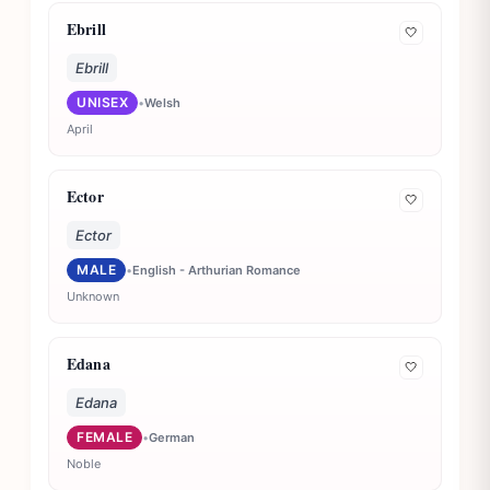
Ebrill
🤍
Ebrill
UNISEX
•
Welsh
April
Ector
🤍
Ector
MALE
•
English - Arthurian Romance
Unknown
Edana
🤍
Edana
FEMALE
•
German
Noble