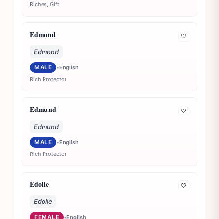
Riches, Gift
Edmond
🤍
Edmond
MALE
•
English
Rich Protector
Edmund
🤍
Edmund
MALE
•
English
Rich Protector
Edolie
🤍
Edolie
FEMALE
•
English