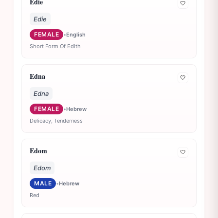
Edie
🤍
Edie
FEMALE
•
English
Short Form Of Edith
Edna
🤍
Edna
FEMALE
•
Hebrew
Delicacy, Tenderness
Edom
🤍
Edom
MALE
•
Hebrew
Red