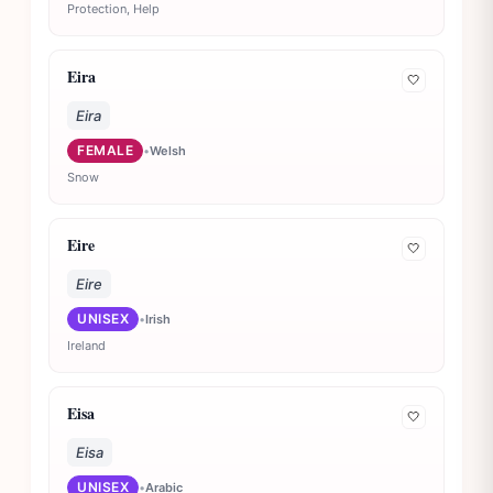
Protection, Help
Eira
🤍
Eira
FEMALE
•
Welsh
Snow
Eire
🤍
Eire
UNISEX
•
Irish
Ireland
Eisa
🤍
Eisa
UNISEX
•
Arabic