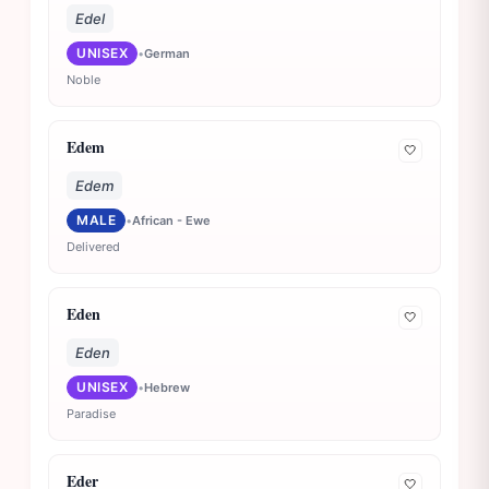
Edel
UNISEX
•
German
Noble
Edem
🤍
Edem
MALE
•
African - Ewe
Delivered
Eden
🤍
Eden
UNISEX
•
Hebrew
Paradise
Eder
🤍