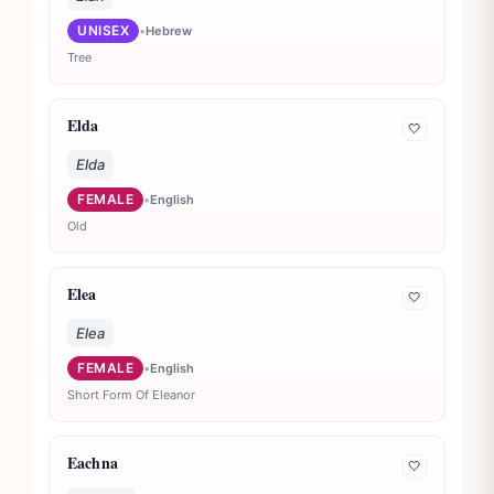
UNISEX
•
Hebrew
Tree
Elda
🤍
Elda
FEMALE
•
English
Old
Elea
🤍
Elea
FEMALE
•
English
Short Form Of Eleanor
Eachna
🤍