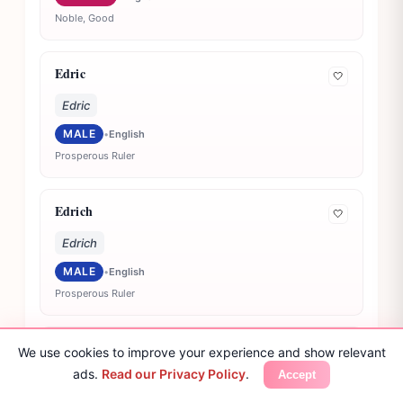
Noble, Good
Edric
🤍
Edric
MALE
•
English
Prosperous Ruler
Edrich
🤍
Edrich
MALE
•
English
Prosperous Ruler
Edsel
We use cookies to improve your experience and show relevant
🤍
ads.
Read our Privacy Policy
.
Accept
Edsel