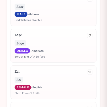
Eder
MALE
•
Hebrew
God Watches Over Me
Edge
🤍
Edge
UNISEX
•
American
Border, End Of A Surface
Edi
🤍
Edi
FEMALE
•
English
Short Form Of Edith