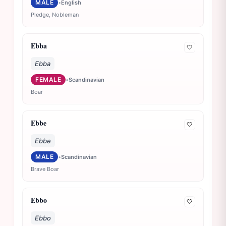
MALE
•
English
Pledge, Nobleman
Ebba
🤍
Ebba
FEMALE
•
Scandinavian
Boar
Ebbe
🤍
Ebbe
MALE
•
Scandinavian
Brave Boar
Ebbo
🤍
Ebbo