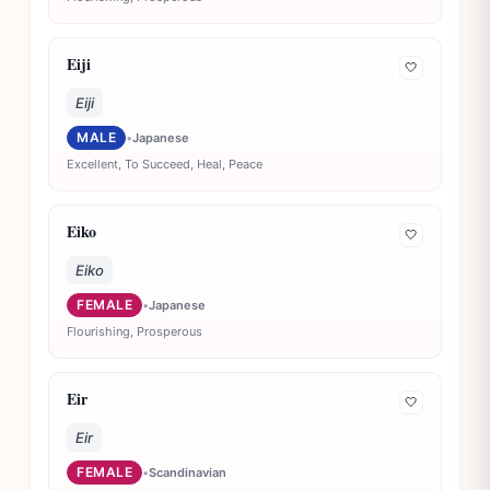
Eiji
🤍
Eiji
MALE
•
Japanese
Excellent, To Succeed, Heal, Peace
Eiko
🤍
Eiko
FEMALE
•
Japanese
Flourishing, Prosperous
Eir
🤍
Eir
FEMALE
•
Scandinavian