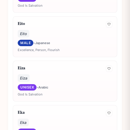
God Is Salvation
Eito
🤍
Eito
MALE
•
Japanese
Excellence, Person, Flourish
Eiza
🤍
Eiza
UNISEX
•
Arabic
God Is Salvation
Eka
🤍
Eka