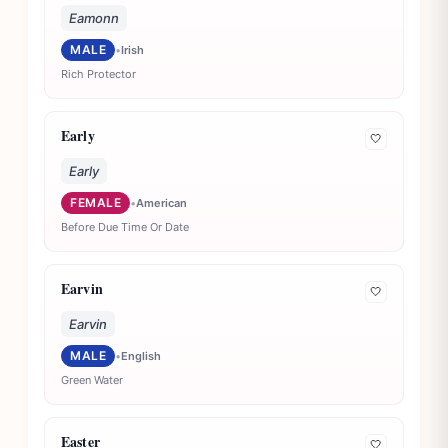
Eamonn
MALE
•
Irish
Rich Protector
Early
🤍
Early
FEMALE
•
American
Before Due Time Or Date
Earvin
🤍
Earvin
MALE
•
English
Green Water
Easter
🤍