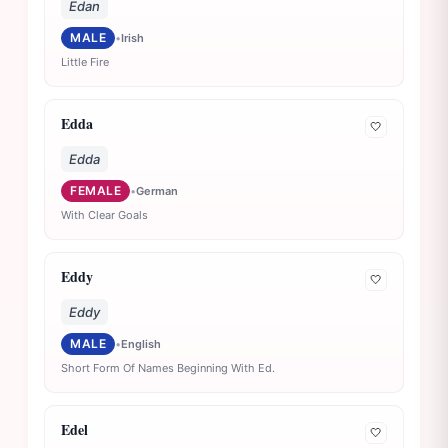
Edan
MALE
•
Irish
Little Fire
Edda
🤍
Edda
FEMALE
•
German
With Clear Goals
Eddy
🤍
Eddy
MALE
•
English
Short Form Of Names Beginning With Ed.
Edel
🤍