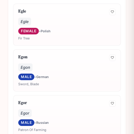
Egle
🤍
Egle
FEMALE
•
Polish
Fir Tree
Egon
🤍
Egon
MALE
•
German
Sword, Blade
Egor
🤍
Egor
MALE
•
Russian
Patron Of Farming