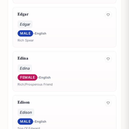
Edgar
🤍
Edgar
MALE
•
English
Rich Spear
Edina
🤍
Edina
FEMALE
•
English
Rich/Prosperous Friend
Edison
🤍
Edison
MALE
•
English
Son Of Edward