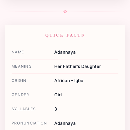
✿
QUICK FACTS
Adannaya
NAME
Her Father's Daughter
MEANING
African - Igbo
ORIGIN
Girl
GENDER
3
SYLLABLES
Adannaya
PRONUNCIATION