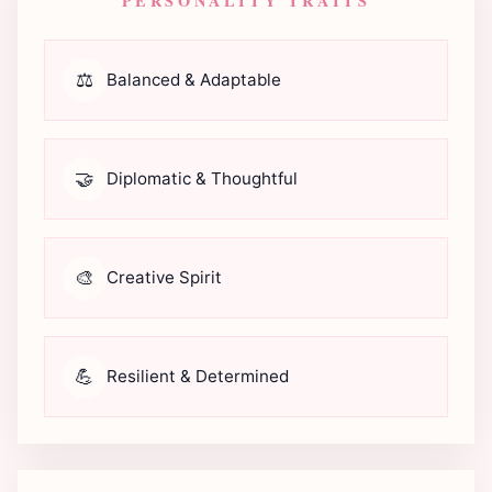
PERSONALITY TRAITS
⚖️
Balanced & Adaptable
🤝
Diplomatic & Thoughtful
🎨
Creative Spirit
💪
Resilient & Determined