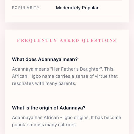
Moderately Popular
POPULARITY
FREQUENTLY ASKED QUESTIONS
What does Adannaya mean?
Adannaya means "Her Father's Daughter". This
African - Igbo name carries a sense of virtue that
resonates with many parents.
What is the origin of Adannaya?
Adannaya has African - Igbo origins. It has become
popular across many cultures.