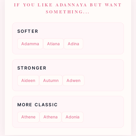
IF YOU LIKE ADANNAYA BUT WANT
SOMETHING...
SOFTER
Adamma
Atiana
Adina
STRONGER
Aideen
Autumn
Adwen
MORE CLASSIC
Athene
Athena
Adonia