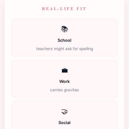
REAL-LIFE FIT
📚
School
teachers might ask for spelling
💼
Work
carries gravitas
🤝
Social