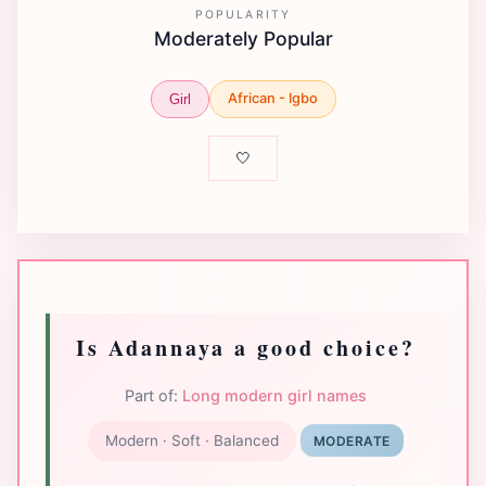
POPULARITY
Moderately Popular
African - Igbo
Girl
🤍
Is Adannaya a good choice?
Part of:
Long modern girl names
Modern · Soft · Balanced
MODERATE