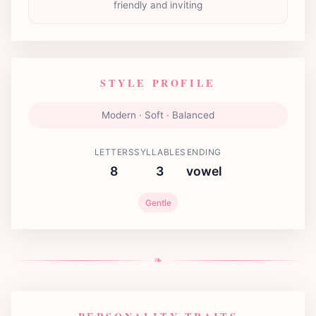
friendly and inviting
STYLE PROFILE
Modern · Soft · Balanced
LETTERS
SYLLABLES
ENDING
8
3
vowel
Gentle
❧