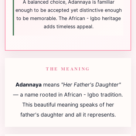
A balanced choice, Adannaya is familiar
enough to be accepted yet distinctive enough
to be memorable. The African - Igbo heritage
adds timeless appeal.
THE MEANING
Adannaya
means
"Her Father's Daughter"
— a name rooted in African - Igbo tradition.
This beautiful meaning speaks of her
father's daughter and all it represents.