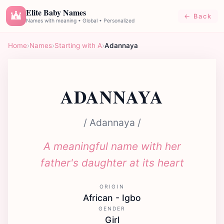
Elite Baby Names
← Back
E
Names with meaning • Global • Personalized
Home
›
Names
›
Starting with A
›
Adannaya
ADANNAYA
/ Adannaya /
A meaningful name with her
father's daughter at its heart
ORIGIN
African - Igbo
GENDER
Girl