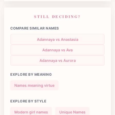
STILL DECIDING?
COMPARE SIMILAR NAMES
Adannaya vs Anastasia
Adannaya vs Ava
Adannaya vs Aurora
EXPLORE BY MEANING
Names meaning virtue
EXPLORE BY STYLE
Modern girl names
Unique Names