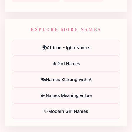
EXPLORE MORE NAMES
🌍
African - Igbo Names
👧
Girl Names
🔤
Names Starting with A
💫
Names Meaning virtue
✨
Modern Girl Names