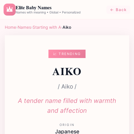
Elite Baby Names
← Back
E
Names with meaning • Global • Personalized
Home
›
Names
›
Starting with A
›
Aiko
📈 TRENDING
AIKO
/ Aiko /
A tender name filled with warmth
and affection
ORIGIN
Japanese