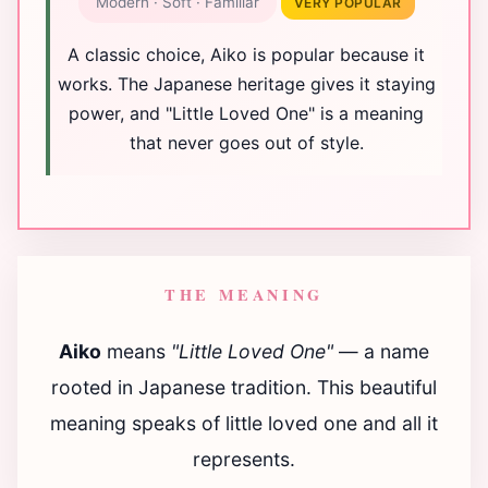
Modern · Soft · Familiar
VERY POPULAR
A classic choice, Aiko is popular because it
works. The Japanese heritage gives it staying
power, and "Little Loved One" is a meaning
that never goes out of style.
THE MEANING
Aiko
means
"Little Loved One"
— a name
rooted in Japanese tradition. This beautiful
meaning speaks of little loved one and all it
represents.