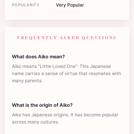
Very Popular
POPULARITY
FREQUENTLY ASKED QUESTIONS
What does Aiko mean?
Aiko means "Little Loved One". This Japanese
name carries a sense of virtue that resonates with
many parents.
What is the origin of Aiko?
Aiko has Japanese origins. It has become popular
across many cultures.