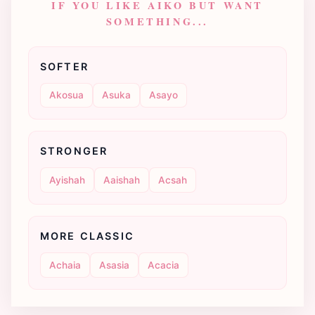
IF YOU LIKE AIKO BUT WANT
SOMETHING...
SOFTER
Akosua
Asuka
Asayo
STRONGER
Ayishah
Aaishah
Acsah
MORE CLASSIC
Achaia
Asasia
Acacia