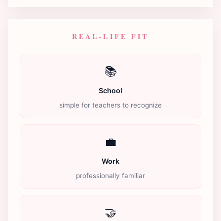
REAL-LIFE FIT
📚
School
simple for teachers to recognize
💼
Work
professionally familiar
🤝