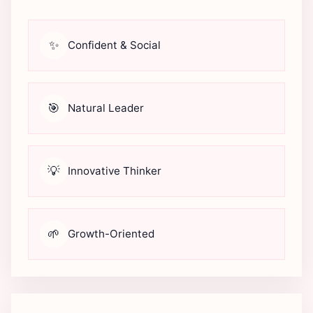
✨
Confident & Social
🎯
Natural Leader
💡
Innovative Thinker
🌱
Growth-Oriented