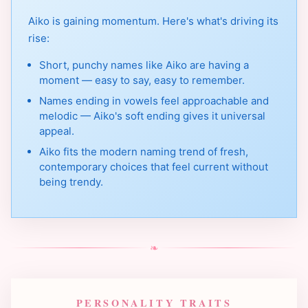
Aiko is gaining momentum. Here's what's driving its
rise:
Short, punchy names like Aiko are having a
moment — easy to say, easy to remember.
Names ending in vowels feel approachable and
melodic — Aiko's soft ending gives it universal
appeal.
Aiko fits the modern naming trend of fresh,
contemporary choices that feel current without
being trendy.
❧
PERSONALITY TRAITS