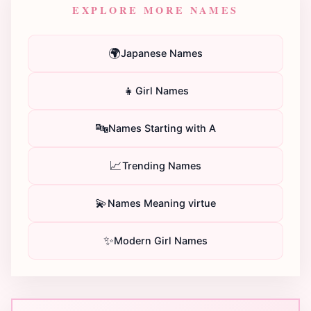
EXPLORE MORE NAMES
🌍
Japanese Names
👧
Girl Names
🔤
Names Starting with A
📈
Trending Names
💫
Names Meaning virtue
✨
Modern Girl Names