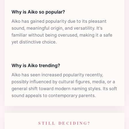
Why is Aiko so popular?
Aiko has gained popularity due to its pleasant
sound, meaningful origin, and versatility. It's
familiar without being overused, making it a safe
yet distinctive choice.
Why is Aiko trending?
Aiko has seen increased popularity recently,
possibly influenced by cultural figures, media, or a
general shift toward modern naming styles. Its soft
sound appeals to contemporary parents.
STILL DECIDING?