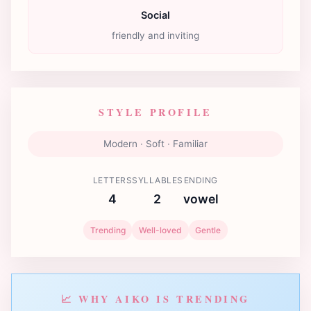
Social
friendly and inviting
STYLE PROFILE
Modern · Soft · Familiar
LETTERS
SYLLABLES
ENDING
4
2
vowel
Trending
Well-loved
Gentle
📈 WHY AIKO IS TRENDING