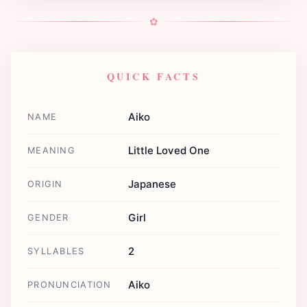
✿
QUICK FACTS
Aiko
NAME
Little Loved One
MEANING
Japanese
ORIGIN
Girl
GENDER
2
SYLLABLES
Aiko
PRONUNCIATION