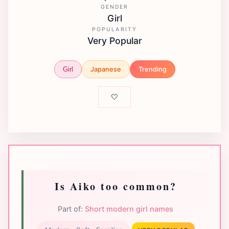
GENDER
Girl
POPULARITY
Very Popular
Japanese
Trending
Girl
🤍
Is Aiko too common?
Part of:
Short modern girl names