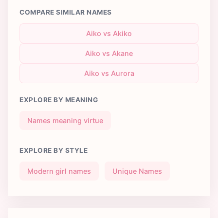
COMPARE SIMILAR NAMES
Aiko vs Akiko
Aiko vs Akane
Aiko vs Aurora
EXPLORE BY MEANING
Names meaning virtue
EXPLORE BY STYLE
Modern girl names
Unique Names