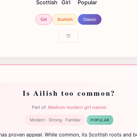
Scottish
Girl
Popular
Scottish
Classic
Girl
🤍
Is Ailish too common?
Part of:
Medium modern girl names
Modern · Strong · Familiar
POPULAR
 has proven appeal. While common, its Scottish roots and be