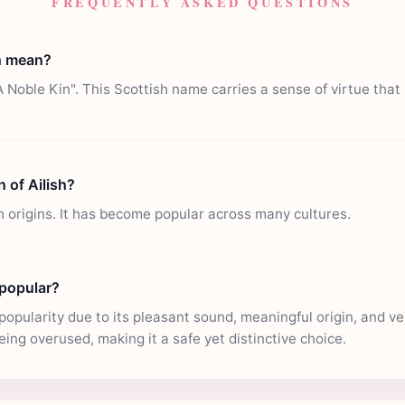
FREQUENTLY ASKED QUESTIONS
h mean?
A Noble Kin". This Scottish name carries a sense of virtue that
n of Ailish?
sh origins. It has become popular across many cultures.
 popular?
popularity due to its pleasant sound, meaningful origin, and versa
eing overused, making it a safe yet distinctive choice.