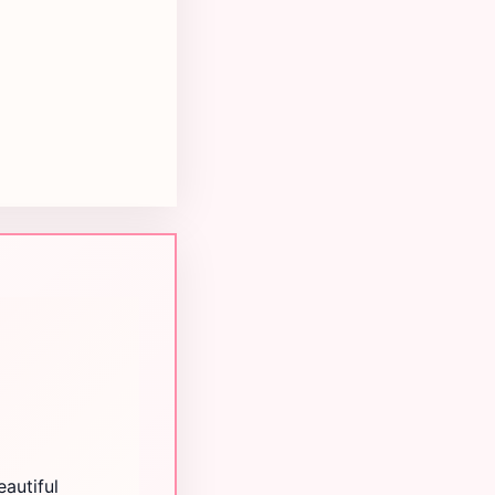
autiful