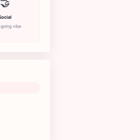
🤝
Social
going vibe