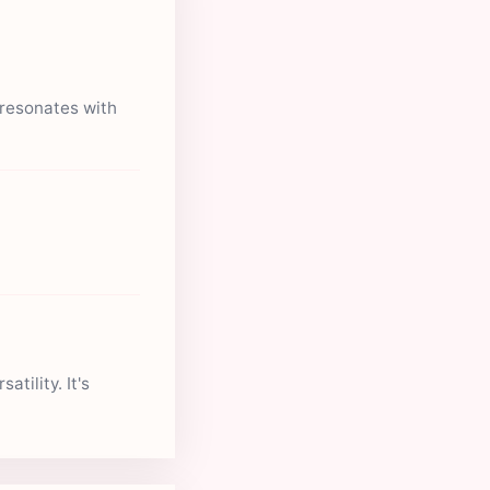
 resonates with
tility. It's