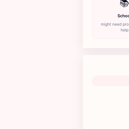

Schoo
might need pro
help