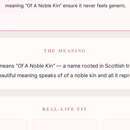
meaning "Of A Noble Kin" ensure it never feels generic.
THE MEANING
means
"Of A Noble Kin"
— a name rooted in Scottish tr
autiful meaning speaks of of a noble kin and all it rep
REAL-LIFE FIT