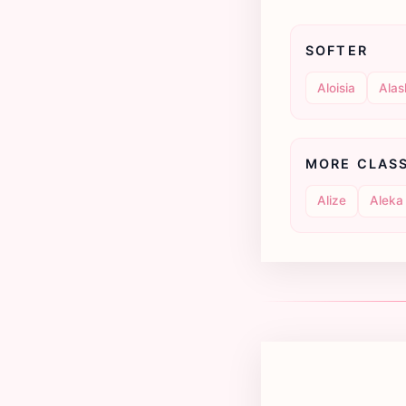
SOFTER
Aloisia
Alas
MORE CLAS
Alize
Aleka