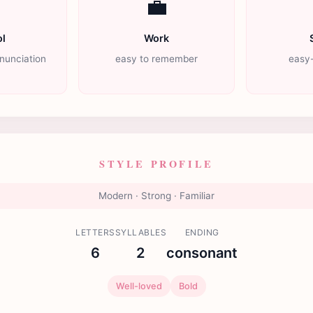

💼
l
Work
nunciation
easy to remember
easy-
STYLE PROFILE
Modern · Strong · Familiar
LETTERS
SYLLABLES
ENDING
6
2
consonant
Well-loved
Bold