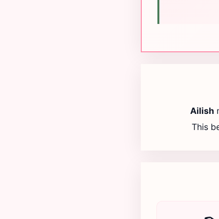
Ailish
This be