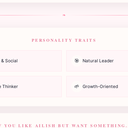
❧
PERSONALITY TRAITS
🎯
 & Social
Natural Leader
🌱
e Thinker
Growth-Oriented
F YOU LIKE AILISH BUT WANT SOMETHING.