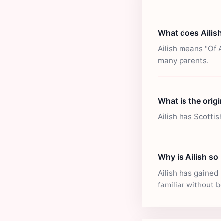
What does Ailis
Ailish means "Of 
many parents.
What is the origi
Ailish has Scotti
Why is Ailish so
Ailish has gained 
familiar without b