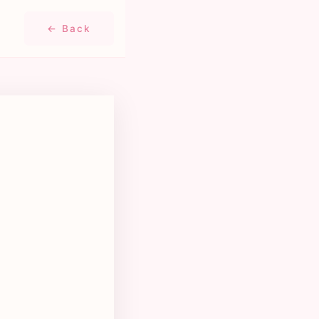
← Back