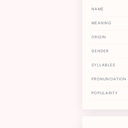
NAME
MEANING
ORIGIN
GENDER
SYLLABLES
PRONUNCIATION
POPULARITY