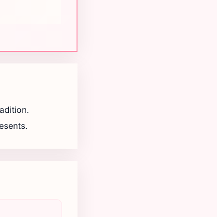
adition.
resents.