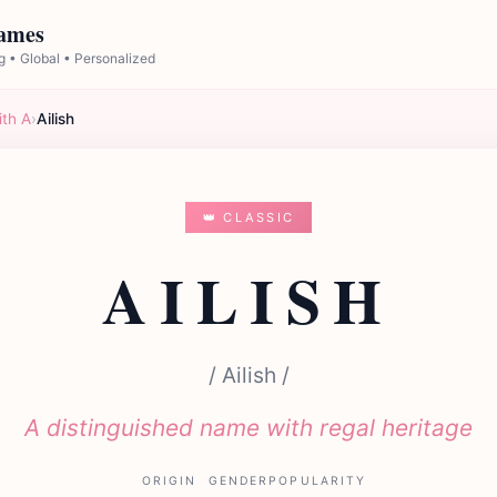
Names
 • Global • Personalized
ith A
›
Ailish
👑 CLASSIC
AILISH
/ Ailish /
A distinguished name with regal heritage
ORIGIN
GENDER
POPULARITY