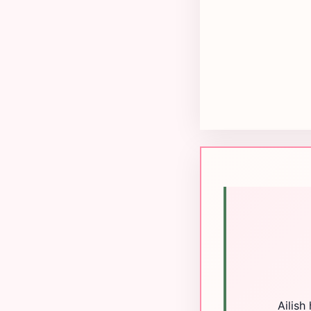
Ailish