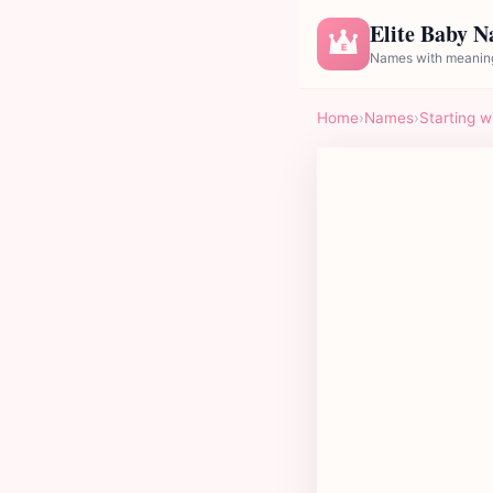
Elite Baby 
E
Names with meaning
Home
›
Names
›
Starting w