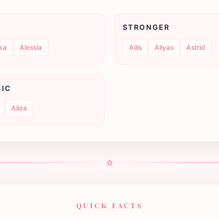
STRONGER
ka
Alessia
Ailis
Aliyas
Astrid
SIC
Aliza
✿
QUICK FACTS