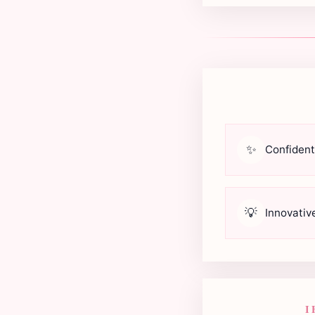
✨
Confident
💡
Innovativ
I