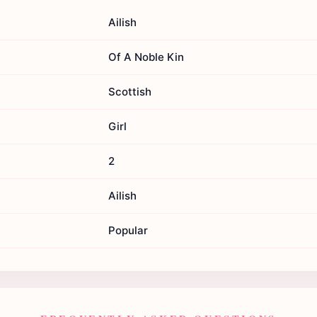
Ailish
Of A Noble Kin
Scottish
Girl
2
Ailish
Popular