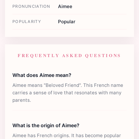
Aimee
PRONUNCIATION
Popular
POPULARITY
FREQUENTLY ASKED QUESTIONS
What does Aimee mean?
Aimee means "Beloved Friend". This French name
carries a sense of love that resonates with many
parents.
What is the origin of Aimee?
Aimee has French origins. It has become popular