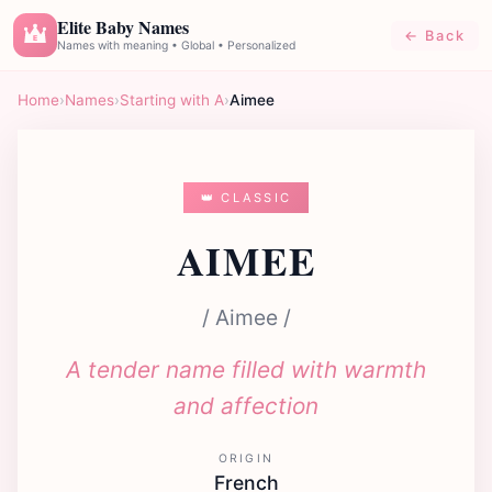
Elite Baby Names
← Back
E
Names with meaning • Global • Personalized
Home
›
Names
›
Starting with A
›
Aimee
👑 CLASSIC
AIMEE
/ Aimee /
A tender name filled with warmth
and affection
ORIGIN
French