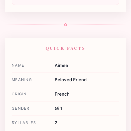
✿
QUICK FACTS
Aimee
NAME
Beloved Friend
MEANING
French
ORIGIN
Girl
GENDER
2
SYLLABLES