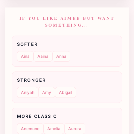
IF YOU LIKE AIMEE BUT WANT
SOMETHING...
SOFTER
Aina
Aaina
Anna
STRONGER
Aniyah
Amy
Abigail
MORE CLASSIC
Anemone
Amelia
Aurora