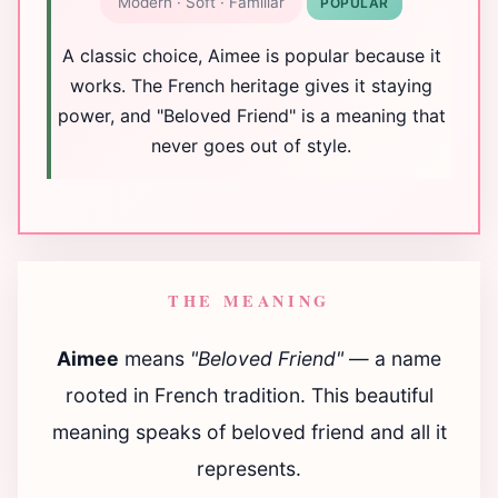
Modern · Soft · Familiar
POPULAR
A classic choice, Aimee is popular because it
works. The French heritage gives it staying
power, and "Beloved Friend" is a meaning that
never goes out of style.
THE MEANING
Aimee
means
"Beloved Friend"
— a name
rooted in French tradition. This beautiful
meaning speaks of beloved friend and all it
represents.