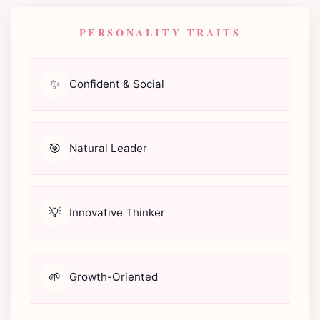
PERSONALITY TRAITS
✨
Confident & Social
🎯
Natural Leader
💡
Innovative Thinker
🌱
Growth-Oriented