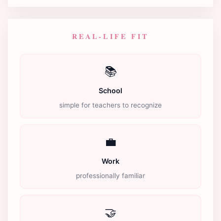
REAL-LIFE FIT
📚
School
simple for teachers to recognize
💼
Work
professionally familiar
🤝