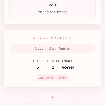
Social
friendly and inviting
STYLE PROFILE
Modern · Soft · Familiar
LETTERS
SYLLABLES
ENDING
5
2
vowel
Well-loved
Gentle
❧