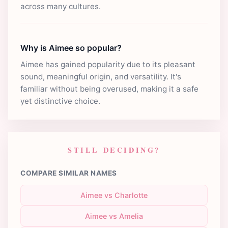
across many cultures.
Why is Aimee so popular?
Aimee has gained popularity due to its pleasant
sound, meaningful origin, and versatility. It's
familiar without being overused, making it a safe
yet distinctive choice.
STILL DECIDING?
COMPARE SIMILAR NAMES
Aimee vs Charlotte
Aimee vs Amelia