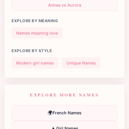
Aimee vs Aurora
EXPLORE BY MEANING
Names meaning love
EXPLORE BY STYLE
Modern girl names
Unique Names
EXPLORE MORE NAMES
🌍
French Names
👧
Girl Names