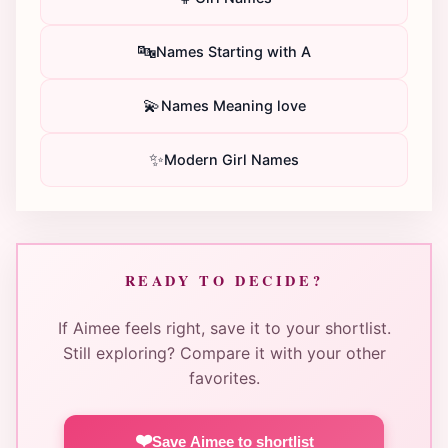
🔤
Names Starting with A
💫
Names Meaning love
✨
Modern Girl Names
READY TO DECIDE?
If Aimee feels right, save it to your shortlist.
Still exploring? Compare it with your other
favorites.
❤️
Save Aimee to shortlist