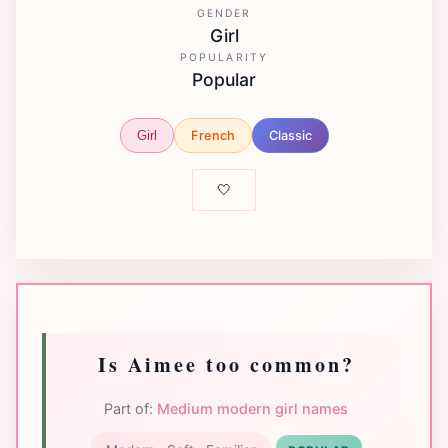
GENDER
Girl
POPULARITY
Popular
French
Classic
Girl
🤍
Is Aimee too common?
Part of:
Medium modern girl names