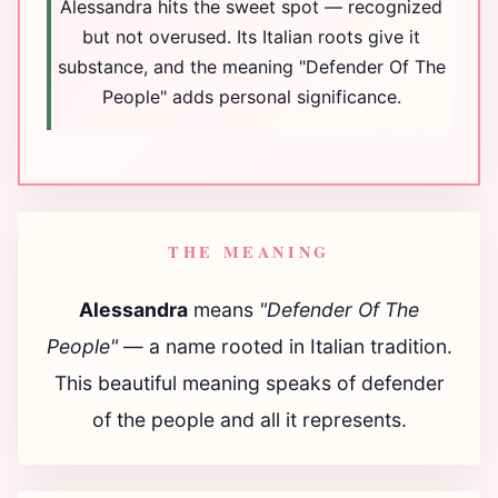
Alessandra hits the sweet spot — recognized
but not overused. Its Italian roots give it
substance, and the meaning "Defender Of The
People" adds personal significance.
THE MEANING
Alessandra
means
"Defender Of The
People"
— a name rooted in Italian tradition.
This beautiful meaning speaks of defender
of the people and all it represents.