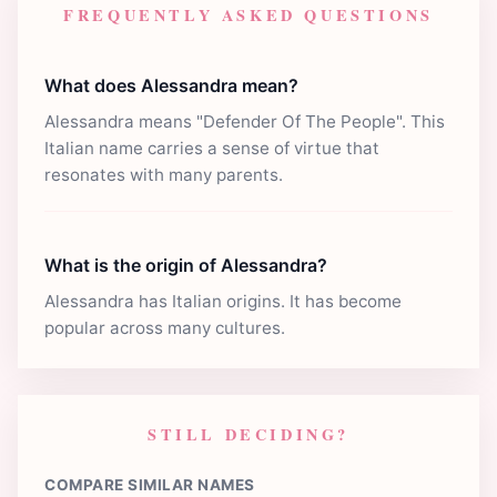
FREQUENTLY ASKED QUESTIONS
What does Alessandra mean?
Alessandra means "Defender Of The People". This
Italian name carries a sense of virtue that
resonates with many parents.
What is the origin of Alessandra?
Alessandra has Italian origins. It has become
popular across many cultures.
STILL DECIDING?
COMPARE SIMILAR NAMES