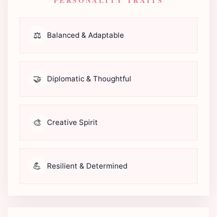
PERSONALITY TRAITS
⚖️
Balanced & Adaptable
🤝
Diplomatic & Thoughtful
🎨
Creative Spirit
💪
Resilient & Determined