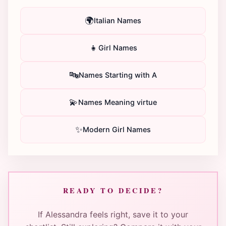
🌍
Italian Names
👧
Girl Names
🔤
Names Starting with A
💫
Names Meaning virtue
✨
Modern Girl Names
READY TO DECIDE?
If Alessandra feels right, save it to your