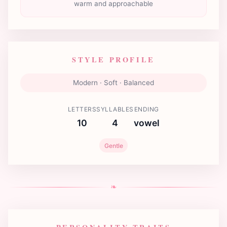
warm and approachable
STYLE PROFILE
Modern · Soft · Balanced
LETTERS
SYLLABLES
ENDING
10
4
vowel
Gentle
❧