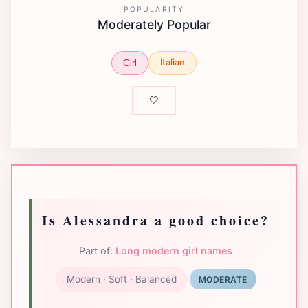
POPULARITY
Moderately Popular
Italian
Girl
🤍
Is Alessandra a good choice?
Part of:
Long modern girl names
Modern · Soft · Balanced
MODERATE