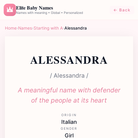
Elite Baby Names
← Back
E
Names with meaning • Global • Personalized
Home
›
Names
›
Starting with A
›
Alessandra
ALESSANDRA
/ Alessandra /
A meaningful name with defender
of the people at its heart
ORIGIN
Italian
GENDER
Girl