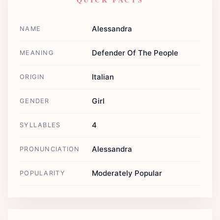
Alessandra
NAME
Defender Of The People
MEANING
Italian
ORIGIN
Girl
GENDER
4
SYLLABLES
Alessandra
PRONUNCIATION
Moderately Popular
POPULARITY