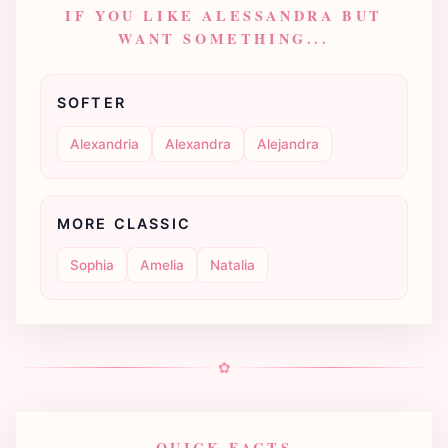
IF YOU LIKE ALESSANDRA BUT
WANT SOMETHING...
SOFTER
Alexandria
Alexandra
Alejandra
MORE CLASSIC
Sophia
Amelia
Natalia
✿
QUICK FACTS