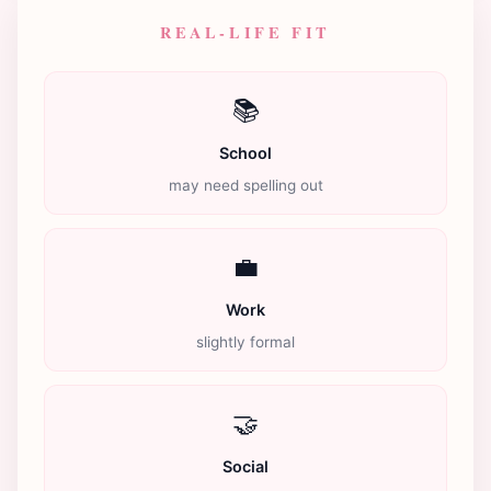
REAL-LIFE FIT
📚
School
may need spelling out
💼
Work
slightly formal
🤝
Social