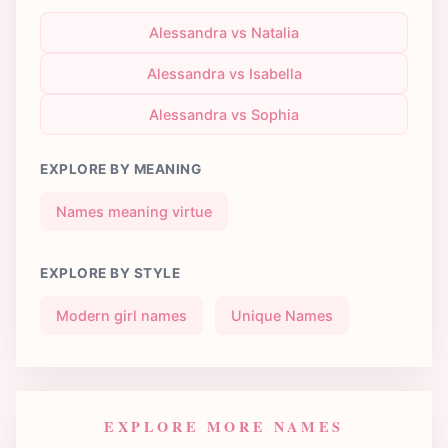
Alessandra vs Natalia
Alessandra vs Isabella
Alessandra vs Sophia
EXPLORE BY MEANING
Names meaning virtue
EXPLORE BY STYLE
Modern girl names
Unique Names
EXPLORE MORE NAMES