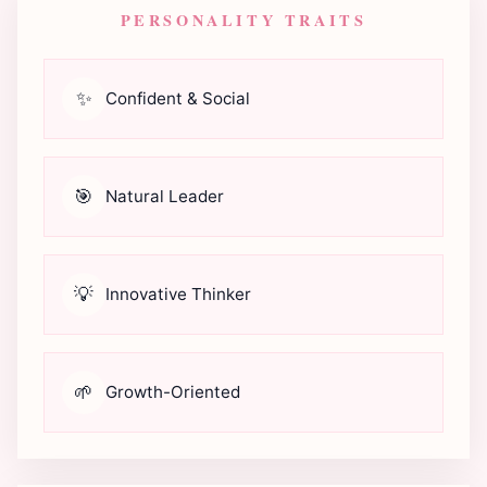
PERSONALITY TRAITS
✨
Confident & Social
🎯
Natural Leader
💡
Innovative Thinker
🌱
Growth-Oriented