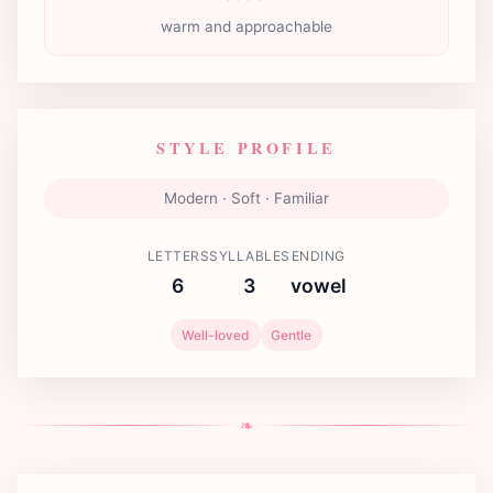
warm and approachable
STYLE PROFILE
Modern · Soft · Familiar
LETTERS
SYLLABLES
ENDING
6
3
vowel
Well-loved
Gentle
❧