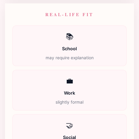
REAL-LIFE FIT
📚
School
may require explanation
💼
Work
slightly formal
🤝
Social