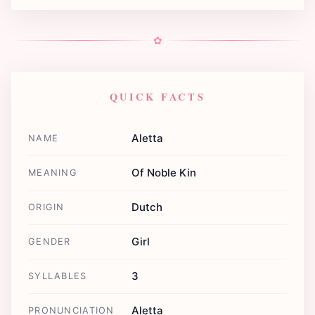
✿
QUICK FACTS
Aletta
NAME
Of Noble Kin
MEANING
Dutch
ORIGIN
Girl
GENDER
3
SYLLABLES
Aletta
PRONUNCIATION