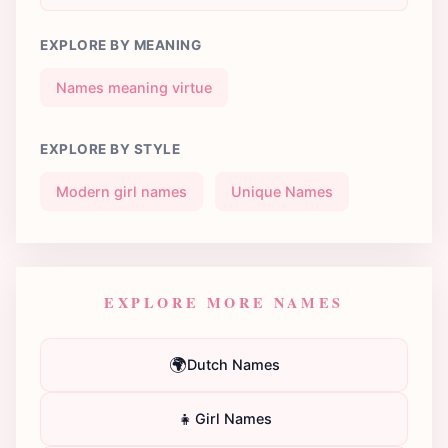
EXPLORE BY MEANING
Names meaning virtue
EXPLORE BY STYLE
Modern girl names
Unique Names
EXPLORE MORE NAMES
🌍
Dutch Names
👧
Girl Names