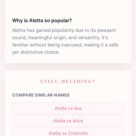
Why is Aletta so popular?
Aletta has gained popularity due to its pleasant
sound, meaningful origin, and versatility. It's
familiar without being overused, making it a safe
yet distinctive choice.
STILL DECIDING?
COMPARE SIMILAR NAMES
Aletta vs Ava
Aletta vs Alice
Aletta vs Charlotte