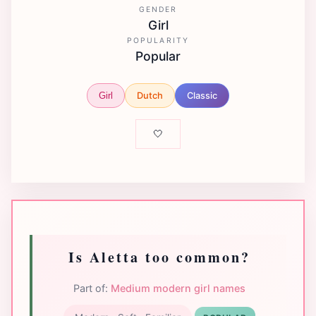
GENDER
Girl
POPULARITY
Popular
Dutch
Classic
Girl
🤍
Is Aletta too common?
Part of:
Medium modern girl names