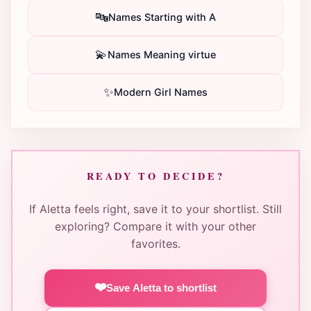
🔤
Names Starting with A
💫
Names Meaning virtue
✨
Modern Girl Names
READY TO DECIDE?
If Aletta feels right, save it to your shortlist. Still
exploring? Compare it with your other
favorites.
❤️
Save Aletta to shortlist