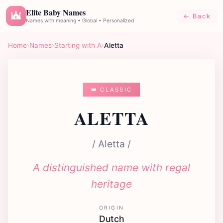
Elite Baby Names
← Back
E
Names with meaning • Global • Personalized
Home
›
Names
›
Starting with A
›
Aletta
👑 CLASSIC
ALETTA
/ Aletta /
A distinguished name with regal
heritage
ORIGIN
Dutch