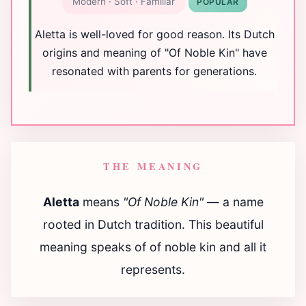
Modern · Soft · Familiar
POPULAR
Aletta is well-loved for good reason. Its Dutch
origins and meaning of "Of Noble Kin" have
resonated with parents for generations.
THE MEANING
Aletta
means
"Of Noble Kin"
— a name
rooted in Dutch tradition. This beautiful
meaning speaks of of noble kin and all it
represents.