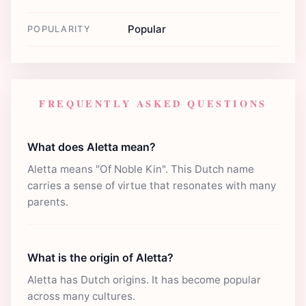
Popular
POPULARITY
FREQUENTLY ASKED QUESTIONS
What does Aletta mean?
Aletta means "Of Noble Kin". This Dutch name
carries a sense of virtue that resonates with many
parents.
What is the origin of Aletta?
Aletta has Dutch origins. It has become popular
across many cultures.