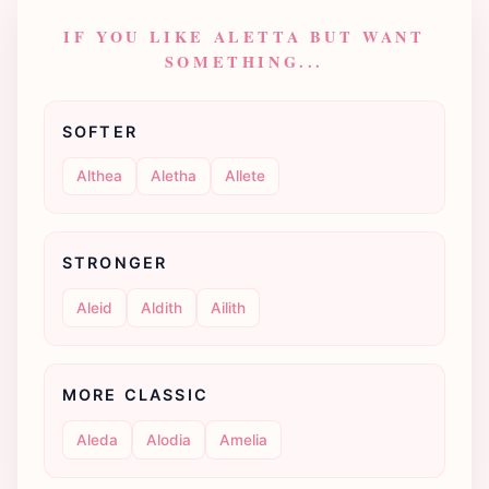
IF YOU LIKE ALETTA BUT WANT
SOMETHING...
SOFTER
Althea
Aletha
Allete
STRONGER
Aleid
Aldith
Ailith
MORE CLASSIC
Aleda
Alodia
Amelia