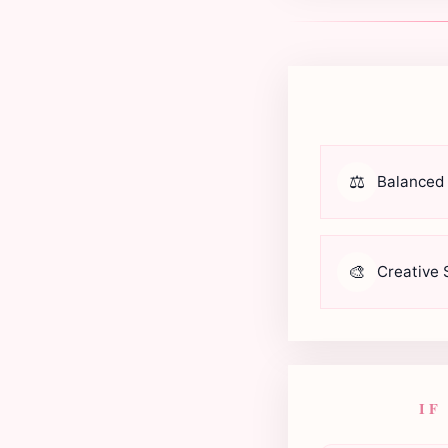
⚖️
Balanced
🎨
Creative S
IF