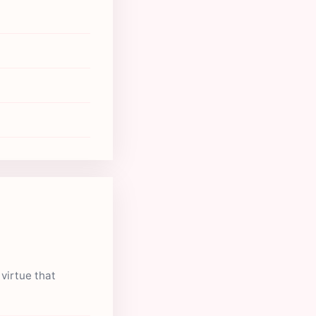
virtue that