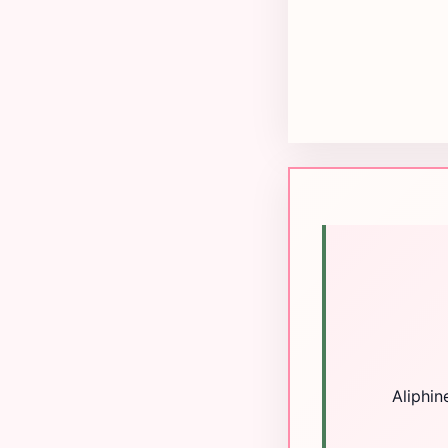
Aliphin