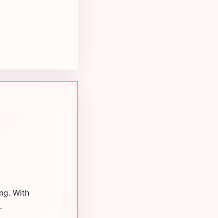
ng. With
.