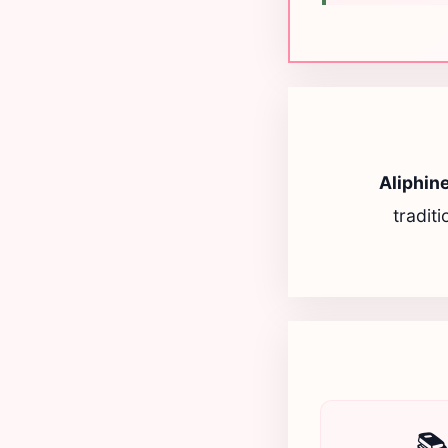
Aliphin
tradit
