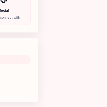
Social
 connect with