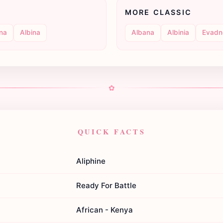
MORE CLASSIC
ina
Albina
Albana
Albinia
Evadn
✿
QUICK FACTS
Aliphine
Ready For Battle
African - Kenya