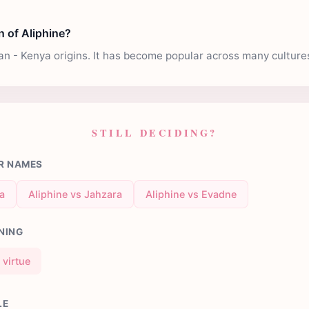
n of Aliphine?
can - Kenya origins. It has become popular across many culture
STILL DECIDING?
R NAMES
ra
Aliphine vs Jahzara
Aliphine vs Evadne
NING
virtue
LE