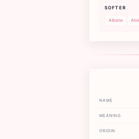
SOFTER
Albane
Alv
NAME
MEANING
ORIGIN