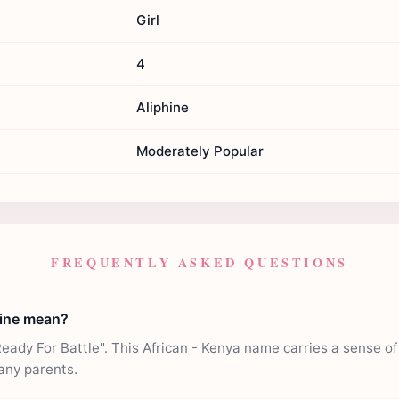
Girl
4
Aliphine
Moderately Popular
FREQUENTLY ASKED QUESTIONS
hine mean?
eady For Battle". This African - Kenya name carries a sense of 
any parents.