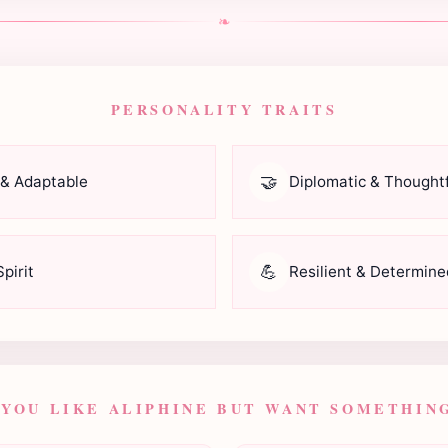
❧
PERSONALITY TRAITS
🤝
 & Adaptable
Diplomatic & Thoughtf
💪
pirit
Resilient & Determine
 YOU LIKE ALIPHINE BUT WANT SOMETHING