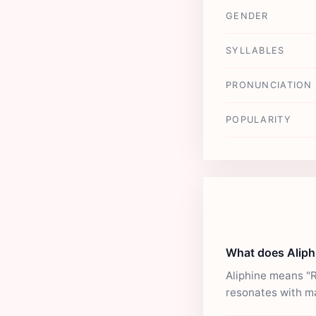
GENDER
SYLLABLES
PRONUNCIATION
POPULARITY
What does Alip
Aliphine means "R
resonates with m