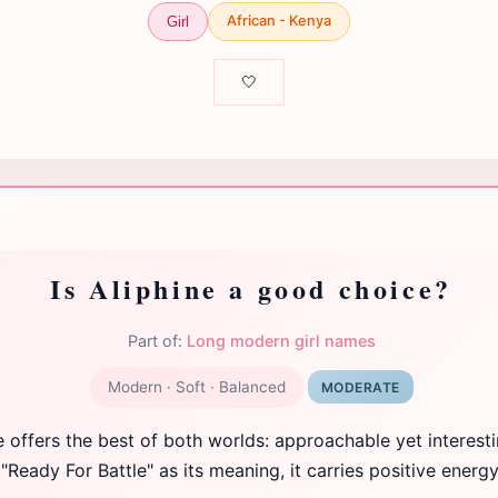
African - Kenya
Girl
🤍
Is Aliphine a good choice?
Part of:
Long modern girl names
Modern · Soft · Balanced
MODERATE
e offers the best of both worlds: approachable yet interesti
"Ready For Battle" as its meaning, it carries positive energy