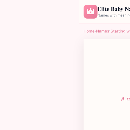
Elite Baby 
E
Names with meaning
Home
›
Names
›
Starting w
A m