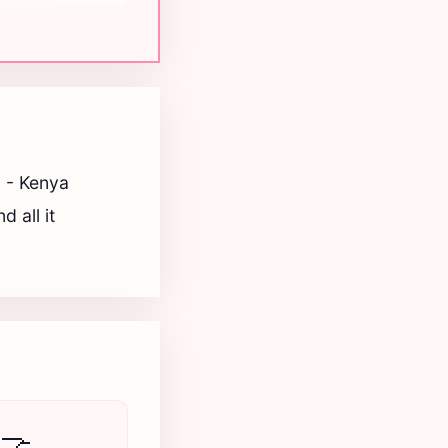
 - Kenya
 all it
🤝