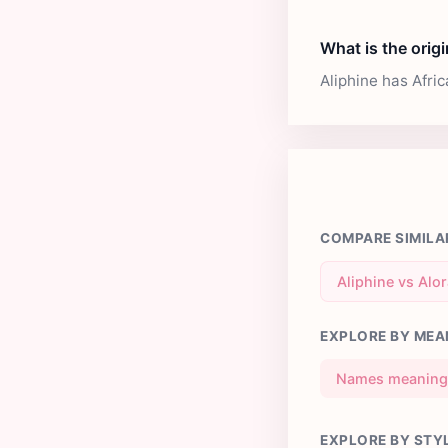
What is the origi
Aliphine has Afri
COMPARE SIMILA
Aliphine vs Alo
EXPLORE BY MEA
Names meaning 
EXPLORE BY STY