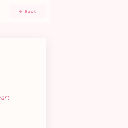
← Back
eart