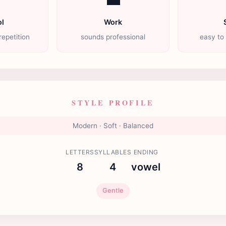
l
Work
repetition
sounds professional
easy to
STYLE PROFILE
Modern · Soft · Balanced
LETTERS
SYLLABLES
ENDING
8
4
vowel
Gentle