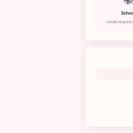
Schoo
could require 