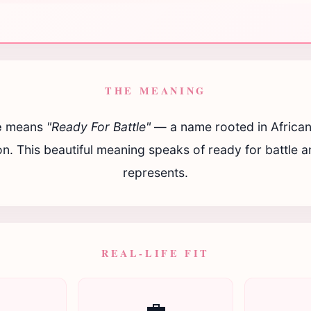
THE MEANING
e
means
"Ready For Battle"
— a name rooted in African
ion. This beautiful meaning speaks of ready for battle and
represents.
REAL-LIFE FIT

💼