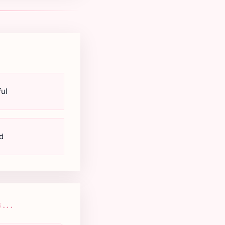
ul
d
...