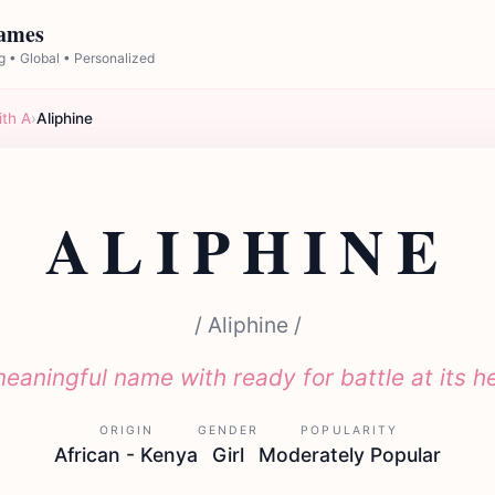
Names
 • Global • Personalized
ith A
›
Aliphine
ALIPHINE
/ Aliphine /
eaningful name with ready for battle at its h
ORIGIN
GENDER
POPULARITY
African - Kenya
Girl
Moderately Popular