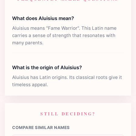
What does Aluisius mean?
Aluisius means "Fame Warrior". This Latin name
carries a sense of strength that resonates with
many parents.
What is the origin of Aluisius?
Aluisius has Latin origins. Its classical roots give it
timeless appeal.
STILL DECIDING?
COMPARE SIMILAR NAMES