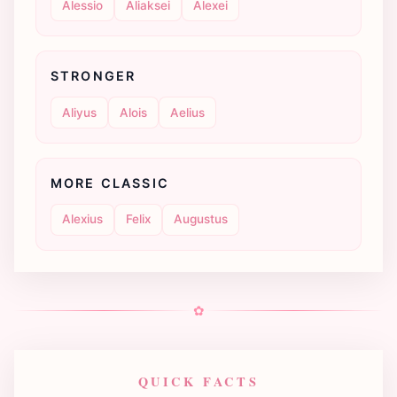
Alessio
Aliaksei
Alexei
STRONGER
Aliyus
Alois
Aelius
MORE CLASSIC
Alexius
Felix
Augustus
✿
QUICK FACTS