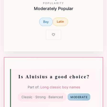
POPULARITY
Moderately Popular
Latin
Boy
🤍
Is Aluisius a good choice?
Part of:
Long classic boy names
Classic · Strong · Balanced
MODERATE