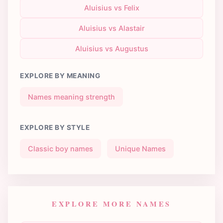
Aluisius vs Felix
Aluisius vs Alastair
Aluisius vs Augustus
EXPLORE BY MEANING
Names meaning strength
EXPLORE BY STYLE
Classic boy names
Unique Names
EXPLORE MORE NAMES