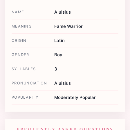
Aluisius
NAME
Fame Warrior
MEANING
Latin
ORIGIN
Boy
GENDER
3
SYLLABLES
Aluisius
PRONUNCIATION
Moderately Popular
POPULARITY
FREQUENTLY ASKED QUESTIONS