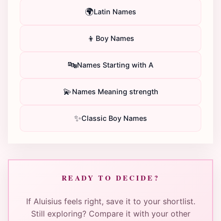
🌍
Latin Names
👦
Boy Names
🔤
Names Starting with A
💫
Names Meaning strength
✨
Classic Boy Names
READY TO DECIDE?
If Aluisius feels right, save it to your shortlist.
Still exploring? Compare it with your other