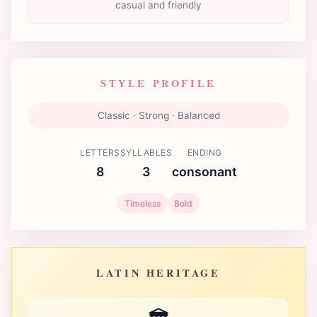
casual and friendly
STYLE PROFILE
Classic · Strong · Balanced
LETTERS
SYLLABLES
ENDING
8
3
consonant
Timeless
Bold
LATIN HERITAGE