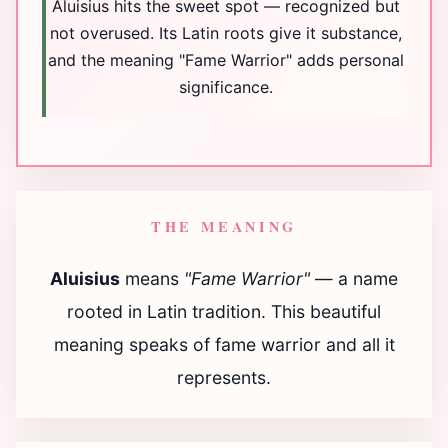
Aluisius hits the sweet spot — recognized but
not overused. Its Latin roots give it substance,
and the meaning "Fame Warrior" adds personal
significance.
THE MEANING
Aluisius
means
"Fame Warrior"
— a name
rooted in Latin tradition. This beautiful
meaning speaks of fame warrior and all it
represents.