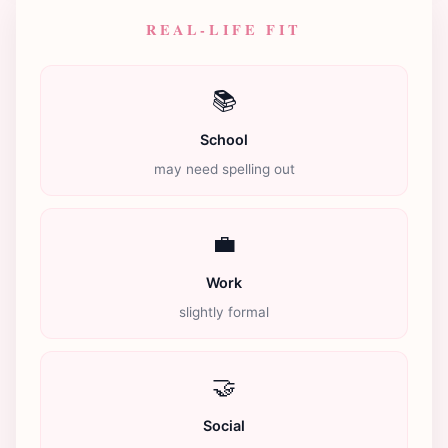
REAL-LIFE FIT
📚
School
may need spelling out
💼
Work
slightly formal
🤝
Social