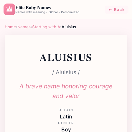
Elite Baby Names
← Back
E
Names with meaning • Global • Personalized
Home
›
Names
›
Starting with A
›
Aluisius
ALUISIUS
/ Aluisius /
A brave name honoring courage
and valor
ORIGIN
Latin
GENDER
Boy