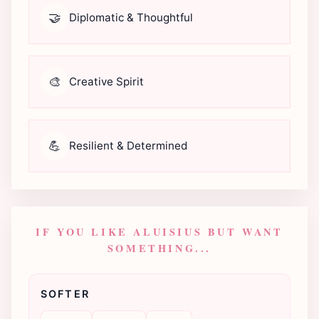
🤝
Diplomatic & Thoughtful
🎨
Creative Spirit
💪
Resilient & Determined
IF YOU LIKE ALUISIUS BUT WANT
SOMETHING...
SOFTER