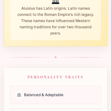
🏛️
Aluisius has Latin origins. Latin names
connect to the Roman Empire's rich legacy.
These names have influenced Western
naming traditions for over two thousand
years.
❧
PERSONALITY TRAITS
⚖️
Balanced & Adaptable