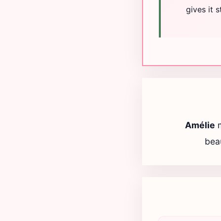
gives it 
Amélie
beau