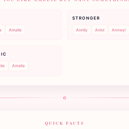
STRONGER
a
Amalie
Annily
Aniol
Annwyl
SIC
lia
Amalia
✿
QUICK FACTS