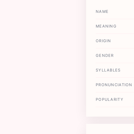
NAME
MEANING
ORIGIN
GENDER
SYLLABLES
PRONUNCIATION
POPULARITY