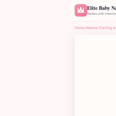
Elite Baby 
E
Names with meaning
Home
›
Names
›
Starting w