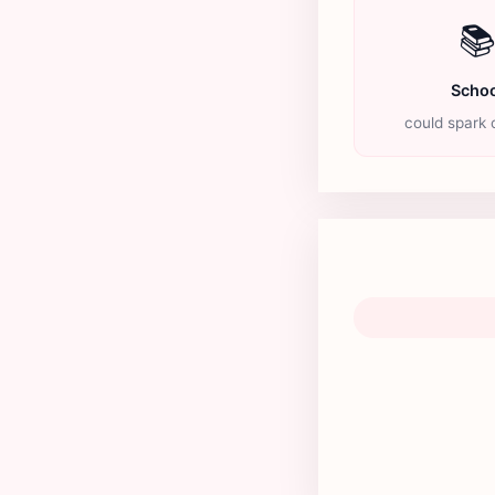

Schoo
could spark c