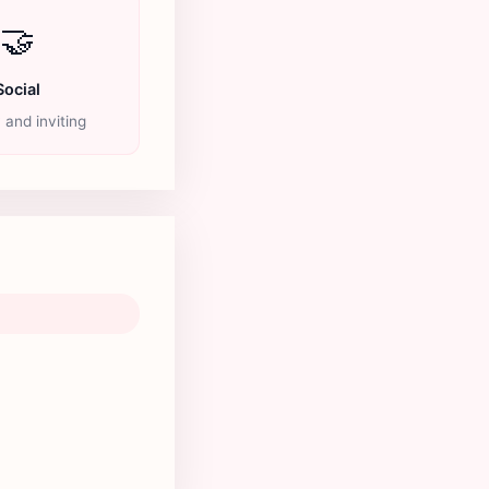
🤝
Social
y and inviting