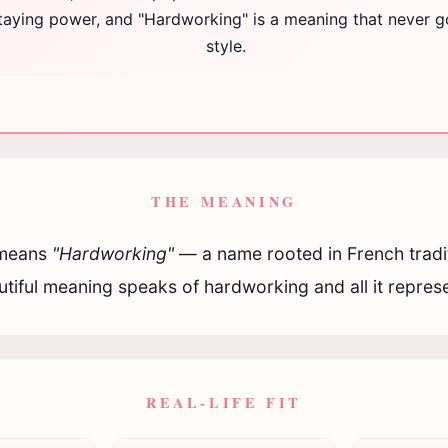
staying power, and "Hardworking" is a meaning that never g
style.
THE MEANING
means
"Hardworking"
— a name rooted in French tradit
tiful meaning speaks of hardworking and all it repres
REAL-LIFE FIT