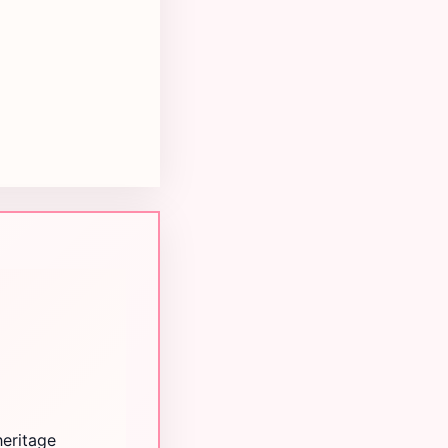
heritage