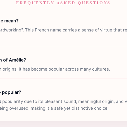
FREQUENTLY ASKED QUESTIONS
ie mean?
dworking". This French name carries a sense of virtue that r
in of Amélie?
 origins. It has become popular across many cultures.
o popular?
popularity due to its pleasant sound, meaningful origin, and ver
eing overused, making it a safe yet distinctive choice.