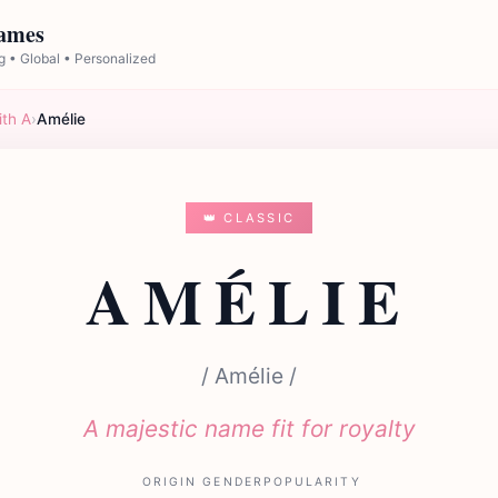
Names
 • Global • Personalized
ith A
›
Amélie
👑 CLASSIC
AMÉLIE
/ Amélie /
A majestic name fit for royalty
ORIGIN
GENDER
POPULARITY