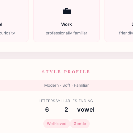

💼
l
Work
uriosity
professionally familiar
friendl
STYLE PROFILE
Modern · Soft · Familiar
LETTERS
SYLLABLES
ENDING
6
2
vowel
Well-loved
Gentle