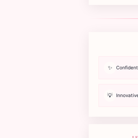
✨
Confident
💡
Innovativ
I