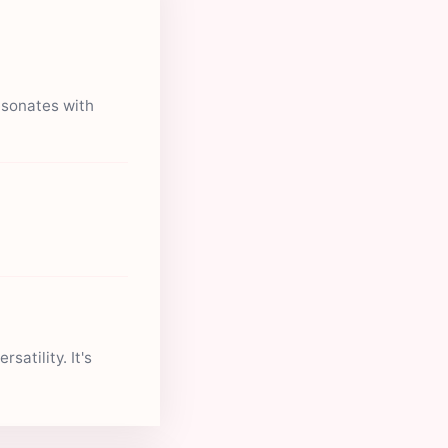
esonates with
satility. It's