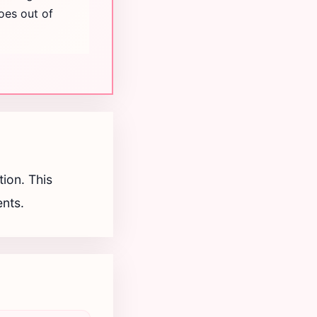
oes out of
ion. This
ents.