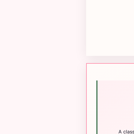
A clas