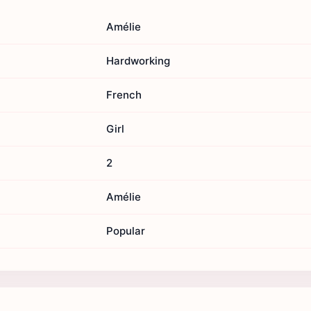
Amélie
Hardworking
French
Girl
2
Amélie
Popular