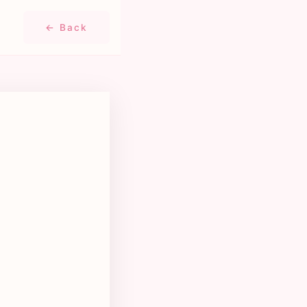
← Back