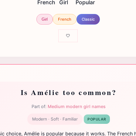
French
Girl
Popular
French
Classic
Girl
🤍
Is Amélie too common?
Part of:
Medium modern girl names
Modern · Soft · Familiar
POPULAR
sic choice, Amélie is popular because it works. The French 