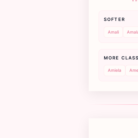
SOFTER
Amali
Amal
MORE CLAS
Amiela
Ame