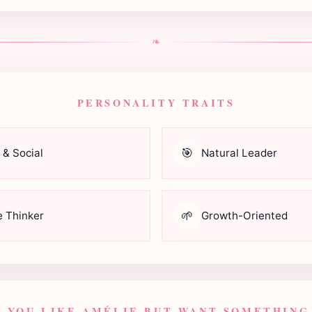
❧
PERSONALITY TRAITS
🎯
 & Social
Natural Leader
🌱
e Thinker
Growth-Oriented
F YOU LIKE AMÉLIE BUT WANT SOMETHING.