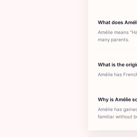
What does Amél
Amélie means "Har
many parents.
What is the orig
Amélie has French
Why is Amélie s
Amélie has gained 
familiar without b