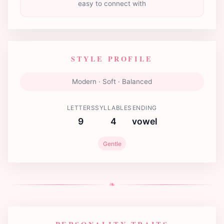
easy to connect with
STYLE PROFILE
Modern · Soft · Balanced
LETTERS
SYLLABLES
ENDING
9
4
vowel
Gentle
❧