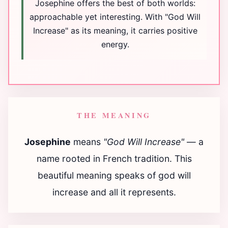
Josephine offers the best of both worlds:
approachable yet interesting. With "God Will
Increase" as its meaning, it carries positive
energy.
THE MEANING
Josephine
means
"God Will Increase"
— a
name rooted in French tradition. This
beautiful meaning speaks of god will
increase and all it represents.