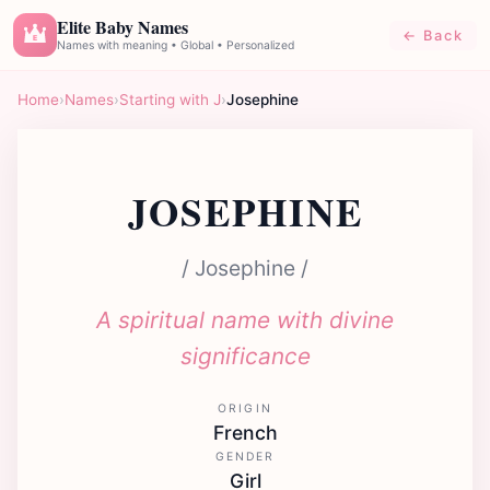
Elite Baby Names
← Back
E
Names with meaning • Global • Personalized
Home
›
Names
›
Starting with J
›
Josephine
JOSEPHINE
/ Josephine /
A spiritual name with divine
significance
ORIGIN
French
GENDER
Girl