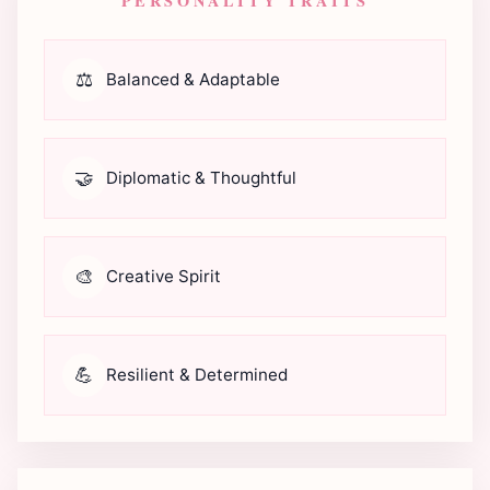
PERSONALITY TRAITS
⚖️
Balanced & Adaptable
🤝
Diplomatic & Thoughtful
🎨
Creative Spirit
💪
Resilient & Determined