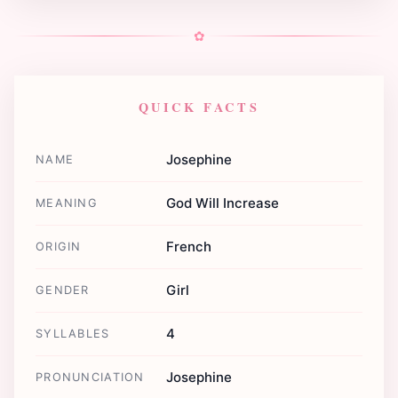
✿
QUICK FACTS
Josephine
NAME
God Will Increase
MEANING
French
ORIGIN
Girl
GENDER
4
SYLLABLES
Josephine
PRONUNCIATION