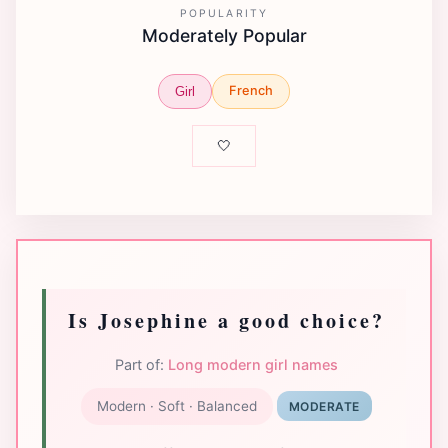
POPULARITY
Moderately Popular
French
Girl
🤍
Is Josephine a good choice?
Part of:
Long modern girl names
Modern · Soft · Balanced
MODERATE