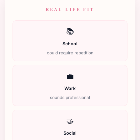
REAL-LIFE FIT
📚
School
could require repetition
💼
Work
sounds professional
🤝
Social