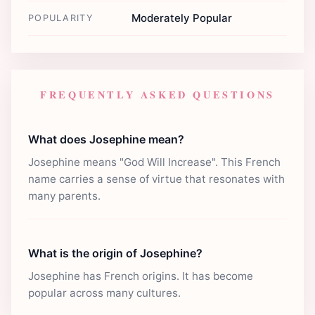
Moderately Popular
POPULARITY
FREQUENTLY ASKED QUESTIONS
What does Josephine mean?
Josephine means "God Will Increase". This French
name carries a sense of virtue that resonates with
many parents.
What is the origin of Josephine?
Josephine has French origins. It has become
popular across many cultures.