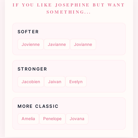
IF YOU LIKE JOSEPHINE BUT WANT
SOMETHING...
SOFTER
Jovienne
Javianne
Jovianne
STRONGER
Jacobien
Jaivan
Evelyn
MORE CLASSIC
Amelia
Penelope
Jovana