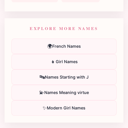
EXPLORE MORE NAMES
🌍
French Names
👧
Girl Names
🔤
Names Starting with J
💫
Names Meaning virtue
✨
Modern Girl Names