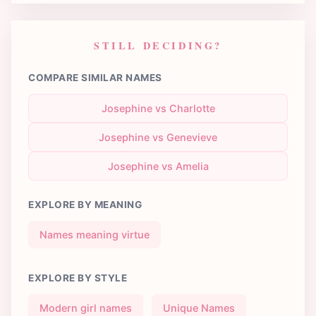
STILL DECIDING?
COMPARE SIMILAR NAMES
Josephine vs Charlotte
Josephine vs Genevieve
Josephine vs Amelia
EXPLORE BY MEANING
Names meaning virtue
EXPLORE BY STYLE
Modern girl names
Unique Names