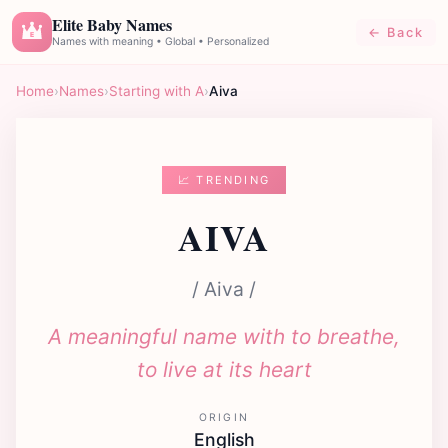
Elite Baby Names
← Back
E
Names with meaning • Global • Personalized
Home
›
Names
›
Starting with A
›
Aiva
📈 TRENDING
AIVA
/ Aiva /
A meaningful name with to breathe,
to live at its heart
ORIGIN
English