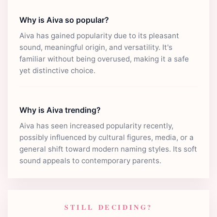
Why is Aiva so popular?
Aiva has gained popularity due to its pleasant
sound, meaningful origin, and versatility. It's
familiar without being overused, making it a safe
yet distinctive choice.
Why is Aiva trending?
Aiva has seen increased popularity recently,
possibly influenced by cultural figures, media, or a
general shift toward modern naming styles. Its soft
sound appeals to contemporary parents.
STILL DECIDING?