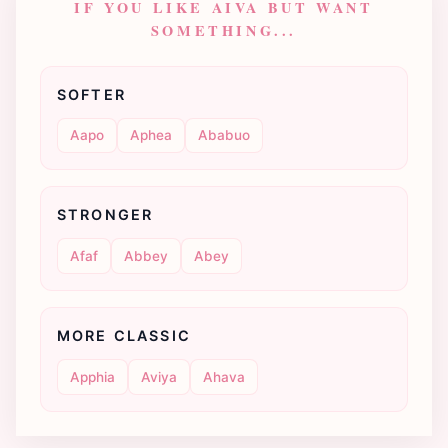
IF YOU LIKE AIVA BUT WANT
SOMETHING...
SOFTER
Aapo
Aphea
Ababuo
STRONGER
Afaf
Abbey
Abey
MORE CLASSIC
Apphia
Aviya
Ahava