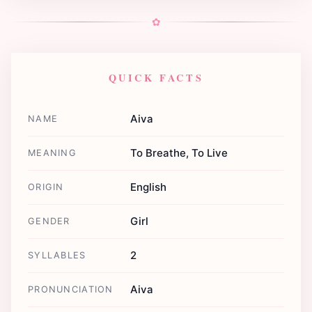
✿
QUICK FACTS
Aiva
NAME
To Breathe, To Live
MEANING
English
ORIGIN
Girl
GENDER
2
SYLLABLES
Aiva
PRONUNCIATION