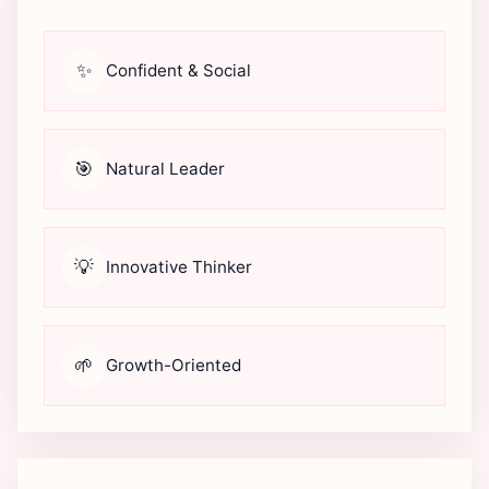
✨
Confident & Social
🎯
Natural Leader
💡
Innovative Thinker
🌱
Growth-Oriented