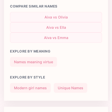
COMPARE SIMILAR NAMES
Aiva vs Olivia
Aiva vs Ella
Aiva vs Emma
EXPLORE BY MEANING
Names meaning virtue
EXPLORE BY STYLE
Modern girl names
Unique Names