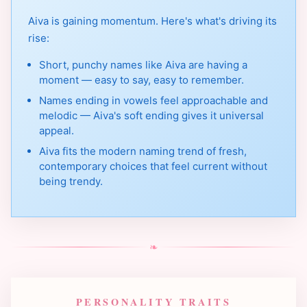
Aiva is gaining momentum. Here's what's driving its
rise:
Short, punchy names like Aiva are having a
moment — easy to say, easy to remember.
Names ending in vowels feel approachable and
melodic — Aiva's soft ending gives it universal
appeal.
Aiva fits the modern naming trend of fresh,
contemporary choices that feel current without
being trendy.
❧
PERSONALITY TRAITS