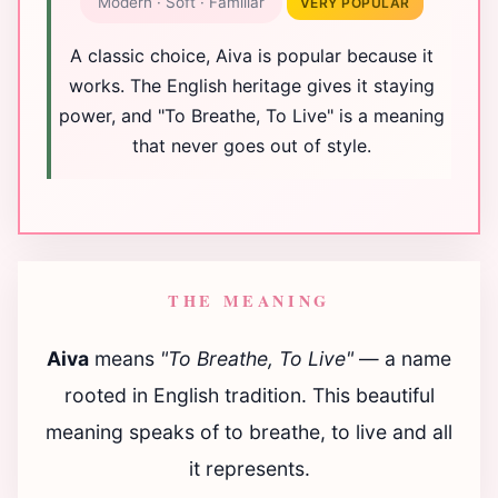
Modern · Soft · Familiar
VERY POPULAR
A classic choice, Aiva is popular because it
works. The English heritage gives it staying
power, and "To Breathe, To Live" is a meaning
that never goes out of style.
THE MEANING
Aiva
means
"To Breathe, To Live"
— a name
rooted in English tradition. This beautiful
meaning speaks of to breathe, to live and all
it represents.