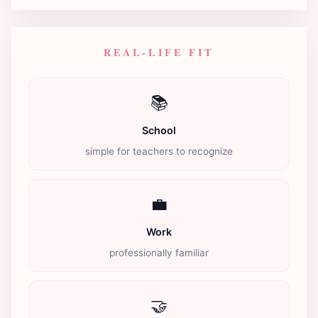
REAL-LIFE FIT
📚
School
simple for teachers to recognize
💼
Work
professionally familiar
🤝