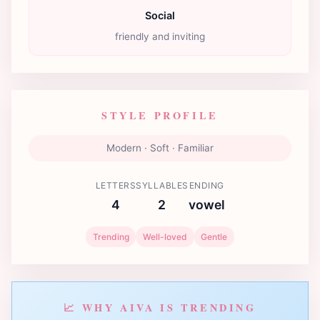
Social
friendly and inviting
STYLE PROFILE
Modern · Soft · Familiar
LETTERS
SYLLABLES
ENDING
4
2
vowel
Trending
Well-loved
Gentle
📈 WHY AIVA IS TRENDING