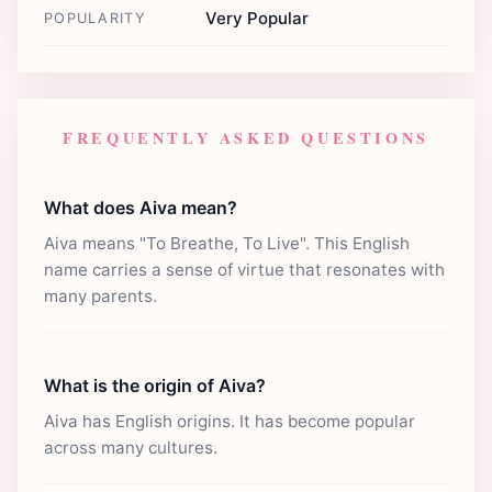
Very Popular
POPULARITY
FREQUENTLY ASKED QUESTIONS
What does Aiva mean?
Aiva means "To Breathe, To Live". This English
name carries a sense of virtue that resonates with
many parents.
What is the origin of Aiva?
Aiva has English origins. It has become popular
across many cultures.