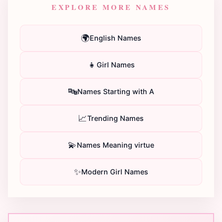
EXPLORE MORE NAMES
🌍
English Names
👧
Girl Names
🔤
Names Starting with A
📈
Trending Names
💫
Names Meaning virtue
✨
Modern Girl Names