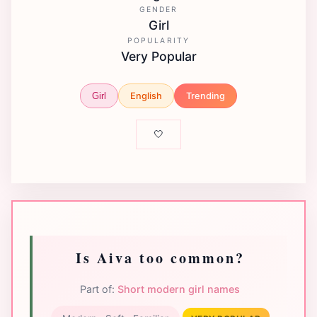
GENDER
Girl
POPULARITY
Very Popular
English
Trending
Girl
🤍
Is Aiva too common?
Part of:
Short modern girl names