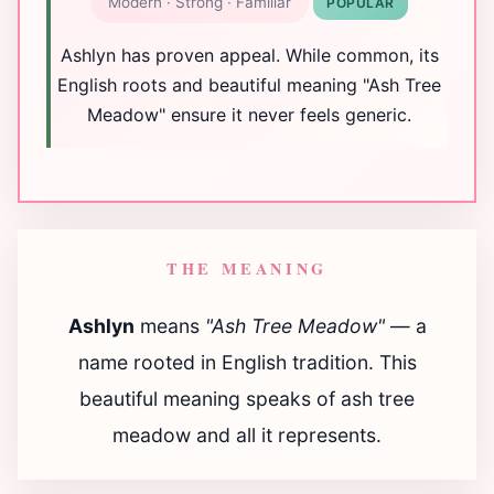
Modern · Strong · Familiar
POPULAR
Ashlyn has proven appeal. While common, its
English roots and beautiful meaning "Ash Tree
Meadow" ensure it never feels generic.
THE MEANING
Ashlyn
means
"Ash Tree Meadow"
— a
name rooted in English tradition. This
beautiful meaning speaks of ash tree
meadow and all it represents.