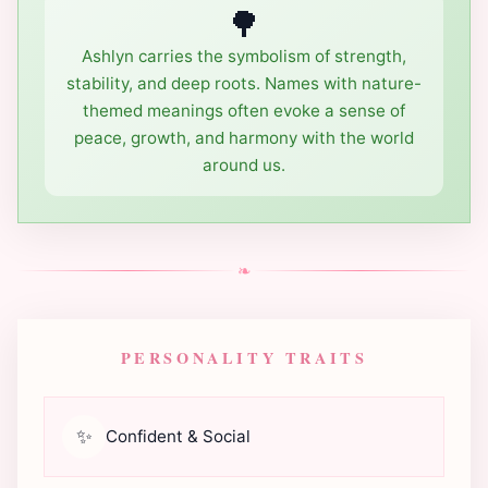
🌳
Ashlyn carries the symbolism of strength,
stability, and deep roots. Names with nature-
themed meanings often evoke a sense of
peace, growth, and harmony with the world
around us.
❧
PERSONALITY TRAITS
✨
Confident & Social