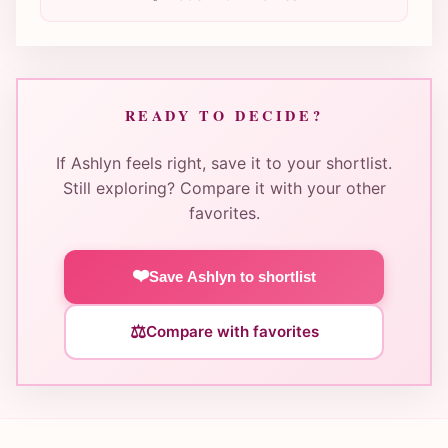
READY TO DECIDE?
If Ashlyn feels right, save it to your shortlist.
Still exploring? Compare it with your other
favorites.
❤️
Save Ashlyn to shortlist
⚖️
Compare with favorites