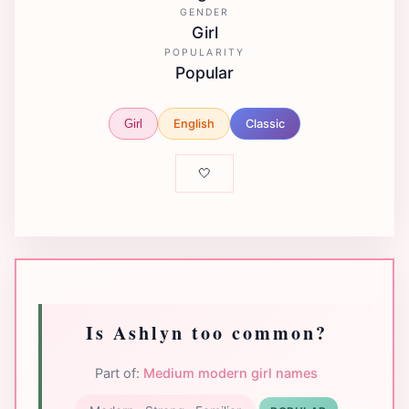
GENDER
Girl
POPULARITY
Popular
English
Classic
Girl
🤍
Is Ashlyn too common?
Part of:
Medium modern girl names