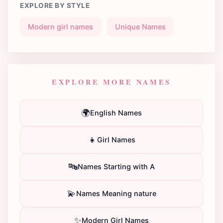
EXPLORE BY STYLE
Modern girl names
Unique Names
EXPLORE MORE NAMES
🌍
English Names
👧
Girl Names
🔤
Names Starting with A
💫
Names Meaning nature
✨
Modern Girl Names