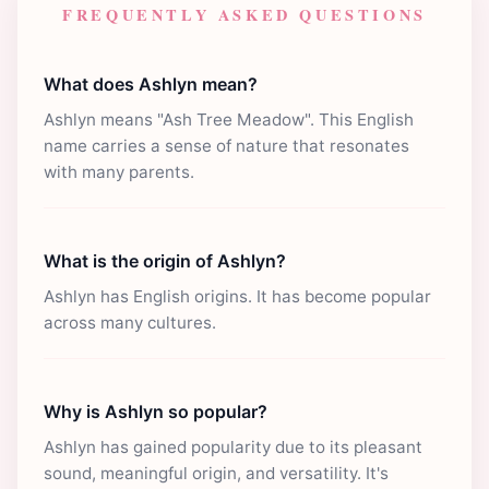
FREQUENTLY ASKED QUESTIONS
What does Ashlyn mean?
Ashlyn means "Ash Tree Meadow". This English
name carries a sense of nature that resonates
with many parents.
What is the origin of Ashlyn?
Ashlyn has English origins. It has become popular
across many cultures.
Why is Ashlyn so popular?
Ashlyn has gained popularity due to its pleasant
sound, meaningful origin, and versatility. It's