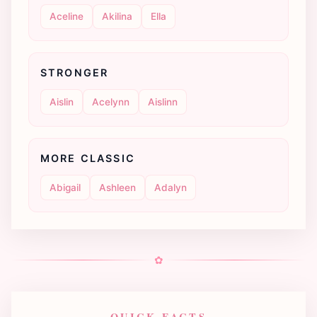
Aceline
Akilina
Ella
STRONGER
Aislin
Acelynn
Aislinn
MORE CLASSIC
Abigail
Ashleen
Adalyn
✿
QUICK FACTS