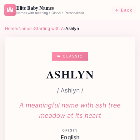
Elite Baby Names
← Back
E
Names with meaning • Global • Personalized
Home
›
Names
›
Starting with A
›
Ashlyn
👑 CLASSIC
ASHLYN
/ Ashlyn /
A meaningful name with ash tree
meadow at its heart
ORIGIN
English