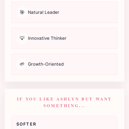
🎯
Natural Leader
💡
Innovative Thinker
🌱
Growth-Oriented
IF YOU LIKE ASHLYN BUT WANT
SOMETHING...
SOFTER