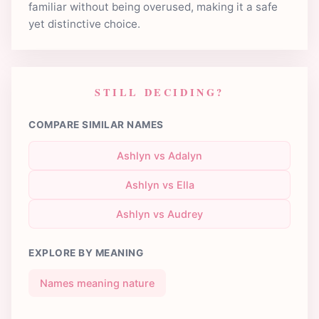
familiar without being overused, making it a safe
yet distinctive choice.
STILL DECIDING?
COMPARE SIMILAR NAMES
Ashlyn vs Adalyn
Ashlyn vs Ella
Ashlyn vs Audrey
EXPLORE BY MEANING
Names meaning nature