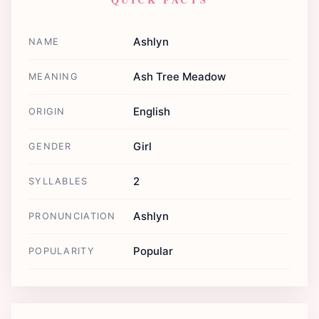
Ashlyn
NAME
Ash Tree Meadow
MEANING
English
ORIGIN
Girl
GENDER
2
SYLLABLES
Ashlyn
PRONUNCIATION
Popular
POPULARITY