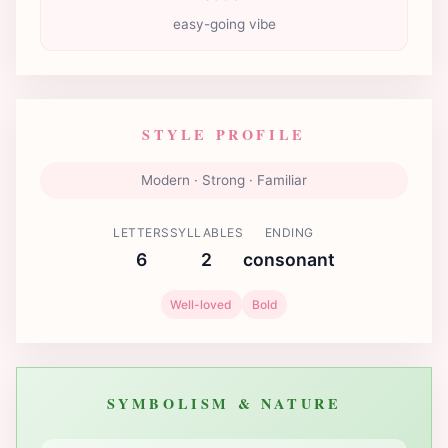
easy-going vibe
STYLE PROFILE
Modern · Strong · Familiar
LETTERS
SYLLABLES
ENDING
6
2
consonant
Well-loved
Bold
SYMBOLISM & NATURE