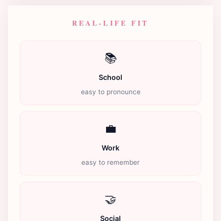
REAL-LIFE FIT
📚
School
easy to pronounce
💼
Work
easy to remember
🤝
Social