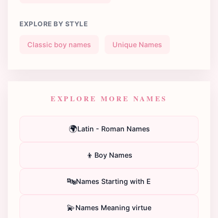
EXPLORE BY STYLE
Classic boy names
Unique Names
EXPLORE MORE NAMES
🌍
Latin - Roman Names
👦
Boy Names
🔤
Names Starting with E
💫
Names Meaning virtue