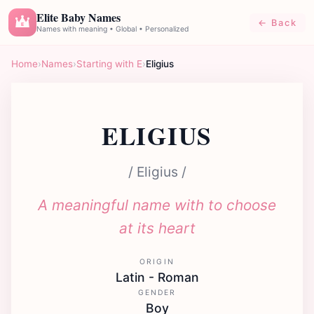
Elite Baby Names
← Back
E
Names with meaning • Global • Personalized
Home
›
Names
›
Starting with E
›
Eligius
ELIGIUS
/ Eligius /
A meaningful name with to choose
at its heart
ORIGIN
Latin - Roman
GENDER
Boy