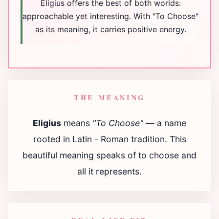
Eligius offers the best of both worlds:
approachable yet interesting. With "To Choose"
as its meaning, it carries positive energy.
THE MEANING
Eligius
means
"To Choose"
— a name
rooted in Latin - Roman tradition. This
beautiful meaning speaks of to choose and
all it represents.