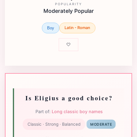
POPULARITY
Moderately Popular
Latin - Roman
Boy
🤍
Is Eligius a good choice?
Part of:
Long classic boy names
Classic · Strong · Balanced
MODERATE