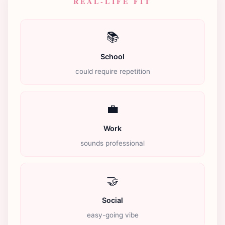
REAL-LIFE FIT
📚
School
could require repetition
💼
Work
sounds professional
🤝
Social
easy-going vibe