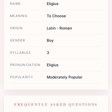
Eligius
NAME
To Choose
MEANING
Latin - Roman
ORIGIN
Boy
GENDER
3
SYLLABLES
Eligius
PRONUNCIATION
Moderately Popular
POPULARITY
FREQUENTLY ASKED QUESTIONS