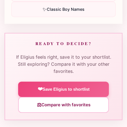
✨
Classic Boy Names
READY TO DECIDE?
If Eligius feels right, save it to your shortlist.
Still exploring? Compare it with your other
favorites.
❤️
Save Eligius to shortlist
⚖️
Compare with favorites