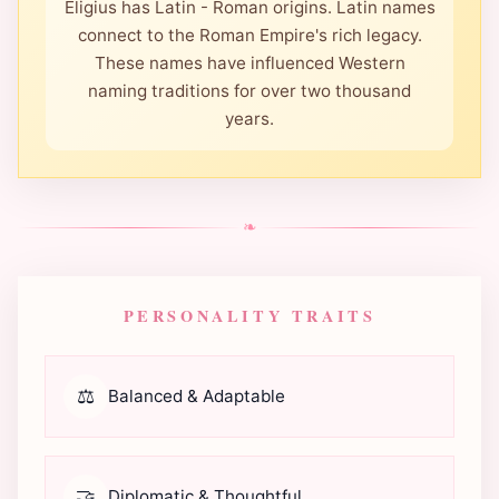
Eligius has Latin - Roman origins. Latin names
connect to the Roman Empire's rich legacy.
These names have influenced Western
naming traditions for over two thousand
years.
❧
PERSONALITY TRAITS
⚖️
Balanced & Adaptable
🤝
Diplomatic & Thoughtful