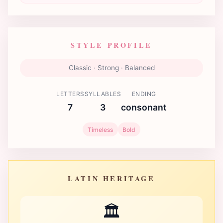
STYLE PROFILE
Classic · Strong · Balanced
LETTERS
SYLLABLES
ENDING
7
3
consonant
Timeless
Bold
LATIN HERITAGE
🏛️