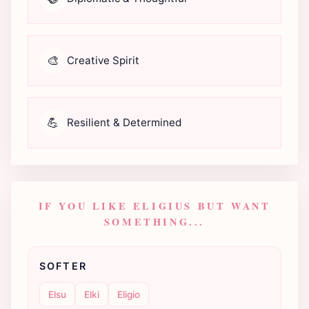
🎨
Creative Spirit
💪
Resilient & Determined
IF YOU LIKE ELIGIUS BUT WANT
SOMETHING...
SOFTER
Elsu
Elki
Eligio