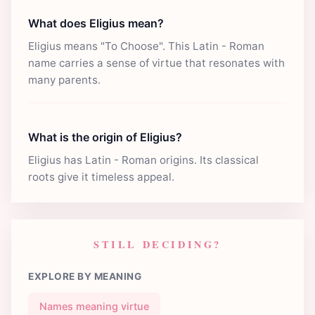
What does Eligius mean?
Eligius means "To Choose". This Latin - Roman
name carries a sense of virtue that resonates with
many parents.
What is the origin of Eligius?
Eligius has Latin - Roman origins. Its classical
roots give it timeless appeal.
STILL DECIDING?
EXPLORE BY MEANING
Names meaning virtue