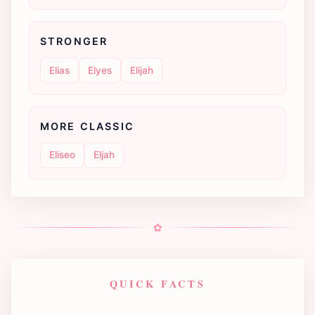
STRONGER
Elias
Elyes
Elijah
MORE CLASSIC
Eliseo
Eljah
✿
QUICK FACTS