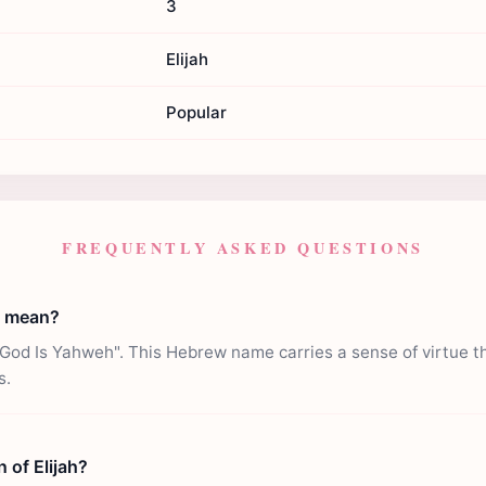
3
Elijah
Popular
FREQUENTLY ASKED QUESTIONS
h mean?
God Is Yahweh". This Hebrew name carries a sense of virtue t
s.
n of Elijah?