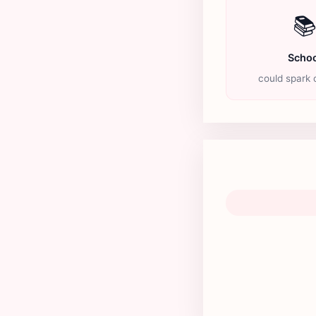

Schoo
could spark c