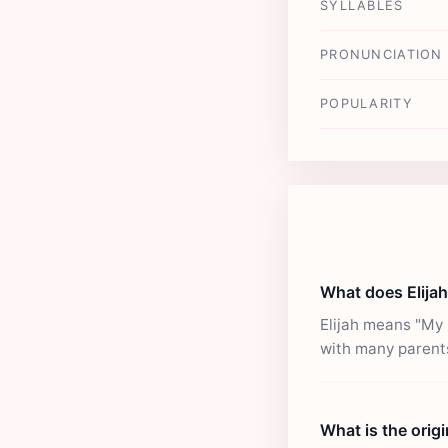
SYLLABLES
PRONUNCIATION
POPULARITY
What does Elija
Elijah means "My 
with many parent
What is the origi