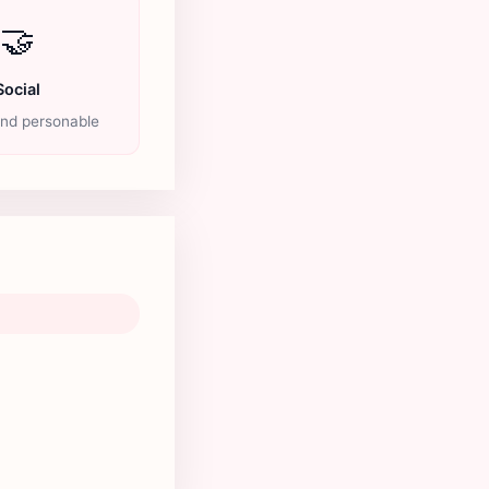
🤝
Social
and personable