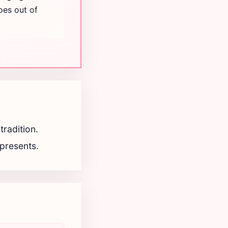
oes out of
radition.
epresents.