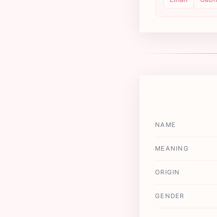
NAME
MEANING
ORIGIN
GENDER