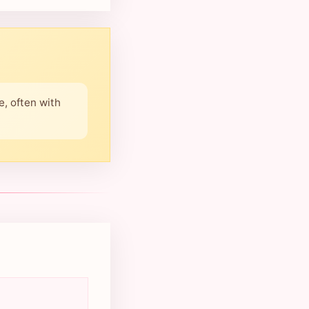
e, often with