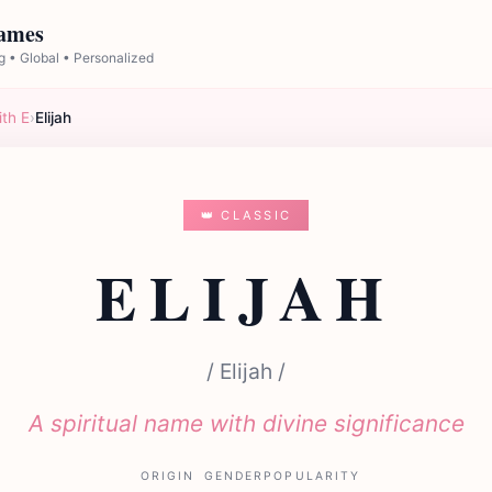
Names
 • Global • Personalized
ith E
›
Elijah
👑 CLASSIC
ELIJAH
/ Elijah /
A spiritual name with divine significance
ORIGIN
GENDER
POPULARITY