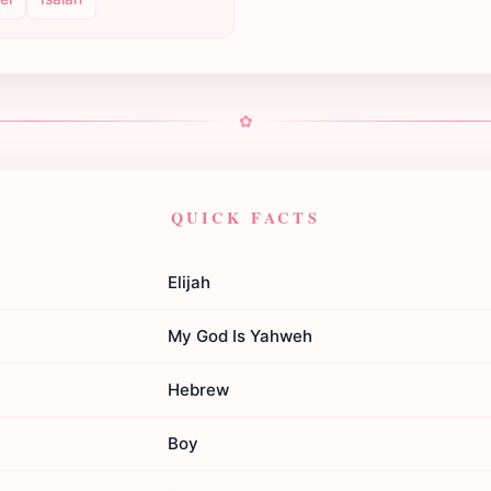
✿
QUICK FACTS
Elijah
My God Is Yahweh
Hebrew
Boy