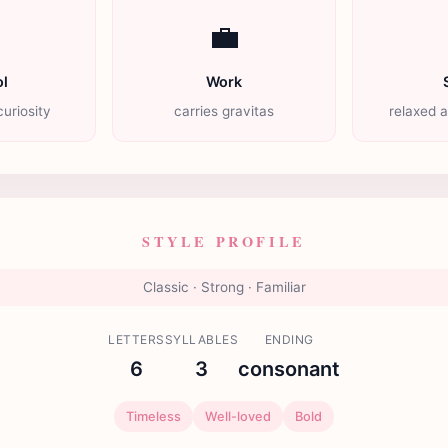

💼
l
Work
uriosity
carries gravitas
relaxed 
STYLE PROFILE
Classic · Strong · Familiar
LETTERS
SYLLABLES
ENDING
6
3
consonant
Timeless
Well-loved
Bold