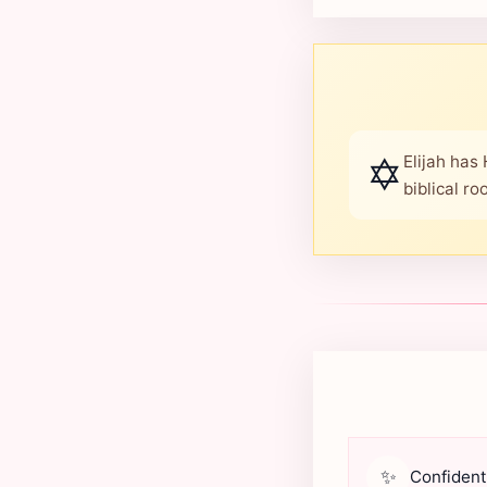
✡️
Elijah has
biblical r
✨
Confident