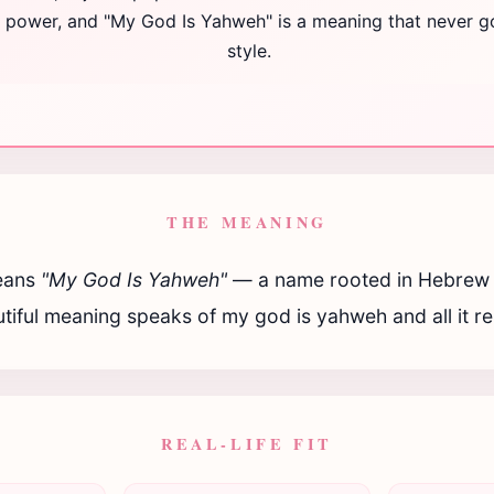
ng power, and "My God Is Yahweh" is a meaning that never g
style.
THE MEANING
ans
"My God Is Yahweh"
— a name rooted in Hebrew t
tiful meaning speaks of my god is yahweh and all it r
REAL-LIFE FIT