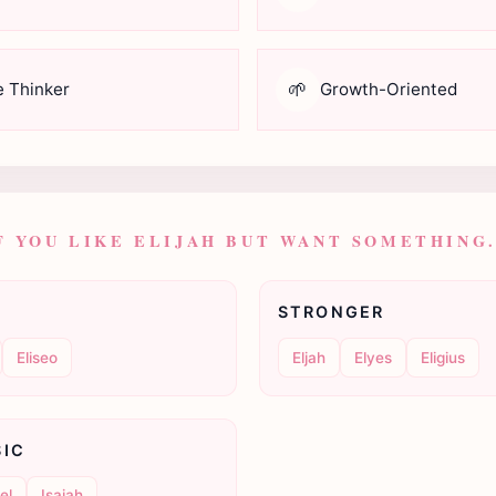
🌱
e Thinker
Growth-Oriented
F YOU LIKE ELIJAH BUT WANT SOMETHING.
STRONGER
Eliseo
Eljah
Elyes
Eligius
SIC
el
Isaiah