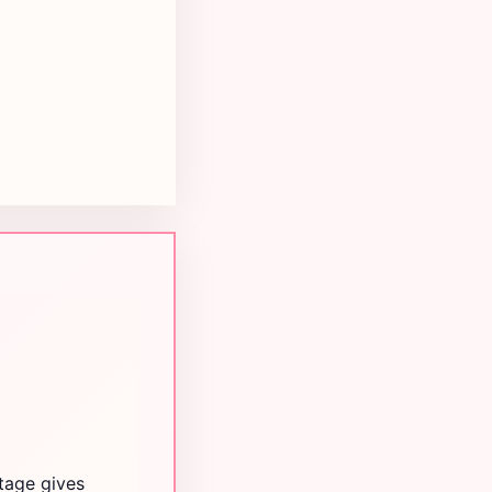
itage gives