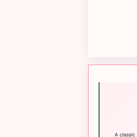
A classic