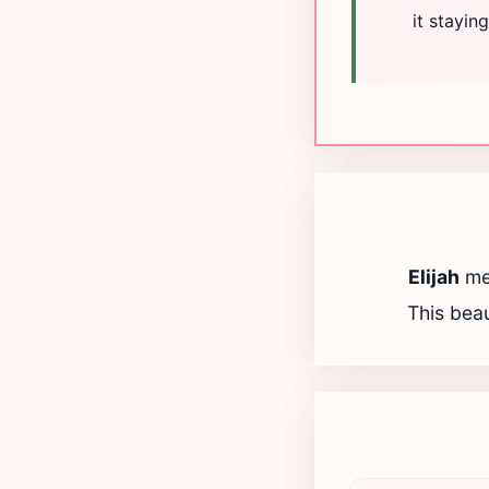
it stayi
Elijah
me
This beau