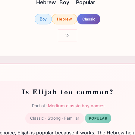
Hebrew
Boy
Popular
Hebrew
Classic
Boy
🤍
Is Elijah too common?
Part of:
Medium classic boy names
Classic · Strong · Familiar
POPULAR
 choice, Elijah is popular because it works. The Hebrew her