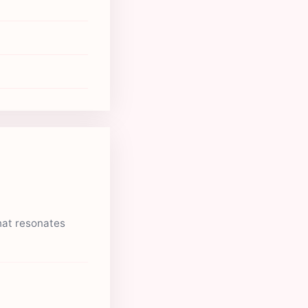
hat resonates