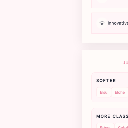
💡
Innovativ
I
SOFTER
Elsu
Elche
MORE CLAS
Ethan
Gabri