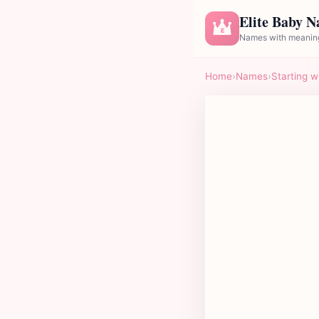
Elite Baby 
E
Names with meaning
Home
›
Names
›
Starting w