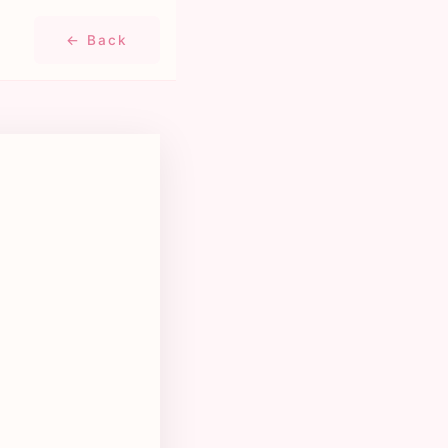
← Back