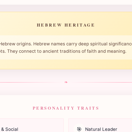
HEBREW HERITAGE
 Hebrew origins. Hebrew names carry deep spiritual significanc
oots. They connect to ancient traditions of faith and meaning.
❧
PERSONALITY TRAITS
🎯
 & Social
Natural Leader